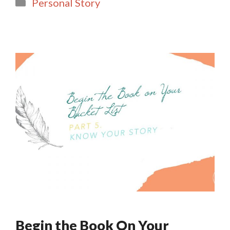
Categories
Personal Story
l
e
Begin the Book On Your