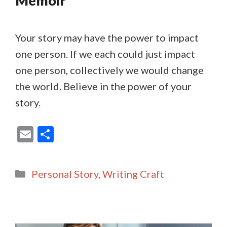
Memoir
Your story may have the power to impact
one person. If we each could just impact
one person, collectively we would change
the world. Believe in the power of your
story.
E
S
m
h
ai
ar
Categories
Personal Story
,
Writing Craft
l
e