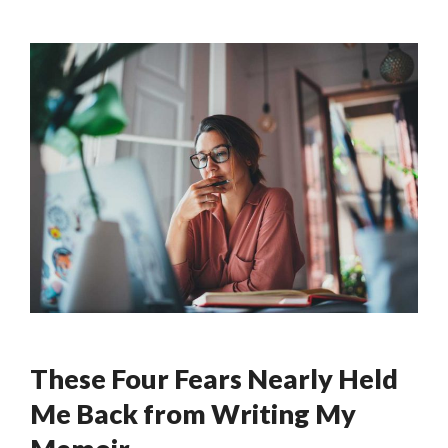
These Four Fears Nearly Held
Me Back from Writing My