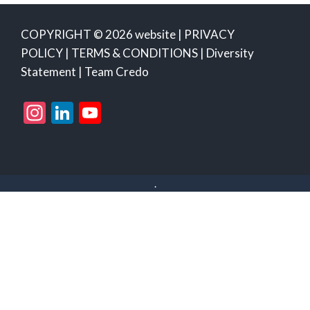
COPYRIGHT © 2026 website |
PRIVACY
POLICY
|
TERMS & CONDITIONS
|
Diversity
Statement
|
Team Credo
Instagram
LinkedIn
YouTube
Channel
.