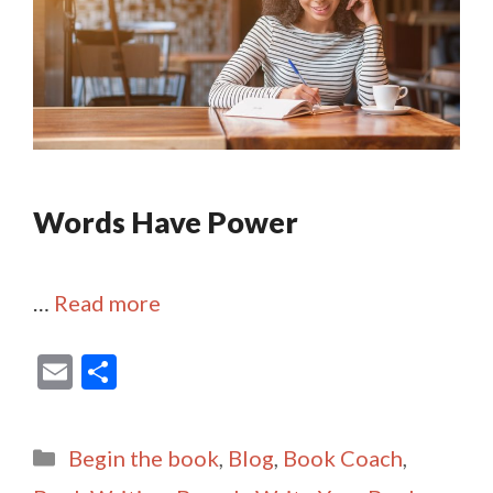
Words Have Power
…
Read more
E
S
m
h
ai
ar
Categories
Begin the book
,
Blog
,
Book Coach
,
l
e