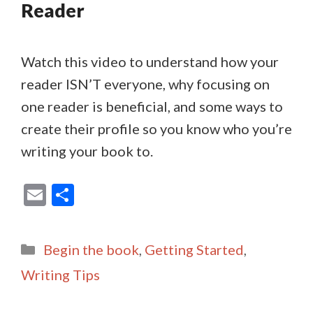
Reader
Watch this video to understand how your
reader ISN’T everyone, why focusing on
one reader is beneficial, and some ways to
create their profile so you know who you’re
writing your book to.
E
S
m
h
ai
ar
Categories
Begin the book
,
Getting Started
,
l
e
Writing Tips