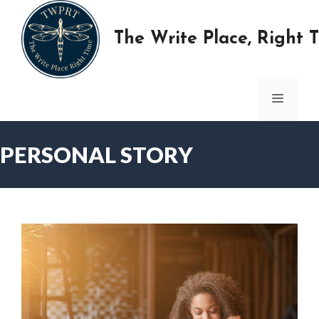
Skip
to
The Write Place, Right 
content
MENU
PERSONAL STORY