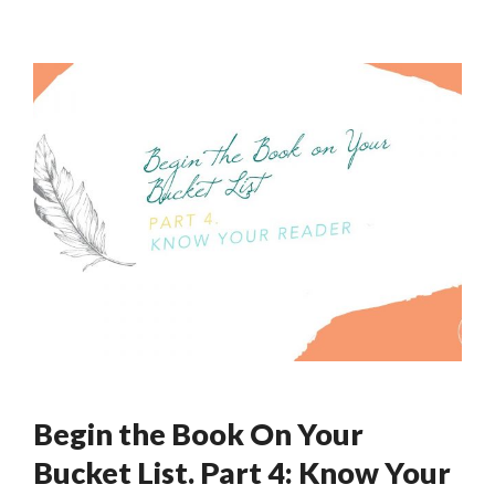
Begin the Book On Your
Bucket List. Part 4: Know Your