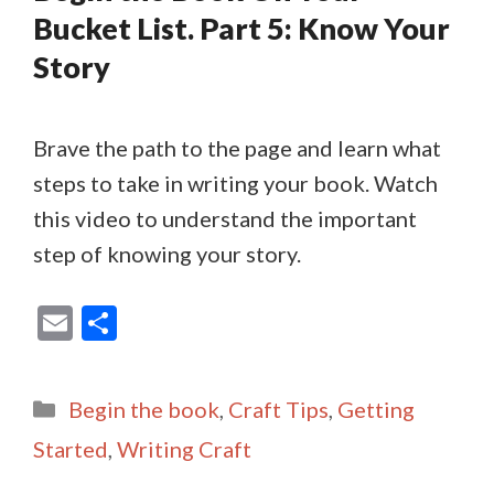
Bucket List. Part 5: Know Your
Story
Brave the path to the page and learn what
steps to take in writing your book. Watch
this video to understand the important
step of knowing your story.
E
S
m
h
ai
ar
Categories
Begin the book
,
Craft Tips
,
Getting
l
e
Started
,
Writing Craft