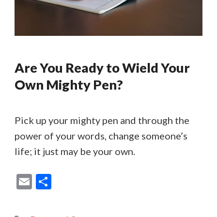
Are You Ready to Wield Your
Own Mighty Pen?
Pick up your mighty pen and through the
power of your words, change someone’s
life; it just may be your own.
E
S
m
h
ai
ar