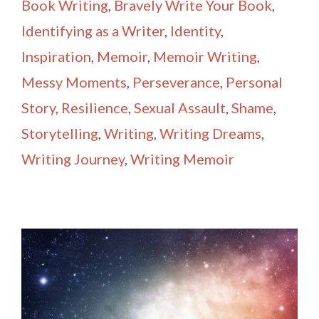
Book Writing
,
Bravely Write Your Book
,
Identifying as a Writer
,
Identity
,
Inspiration
,
Memoir
,
Memoir Writing
,
Messy Moments
,
Perseverance
,
Personal
Story
,
Resilience
,
Sexual Assault
,
Shame
,
Storytelling
,
Writing
,
Writing Dreams
,
Writing Journey
,
Writing Memoir