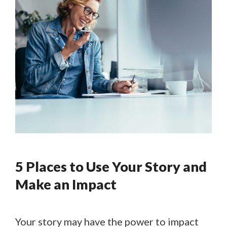
5 Places to Use Your Story and
Make an Impact
Your story may have the power to impact