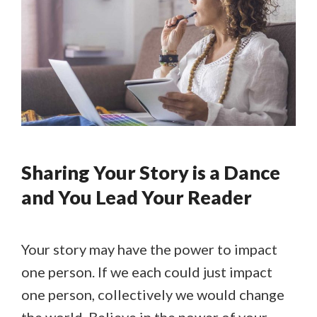
Sharing Your Story is a Dance
and You Lead Your Reader
Your story may have the power to impact
one person. If we each could just impact
one person, collectively we would change
the world. Believe in the power of your