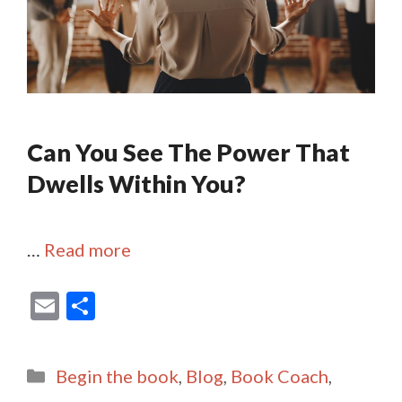
Can You See The Power That
Dwells Within You?
…
Read more
E
S
m
h
ai
ar
Categories
Begin the book
,
Blog
,
Book Coach
,
l
e