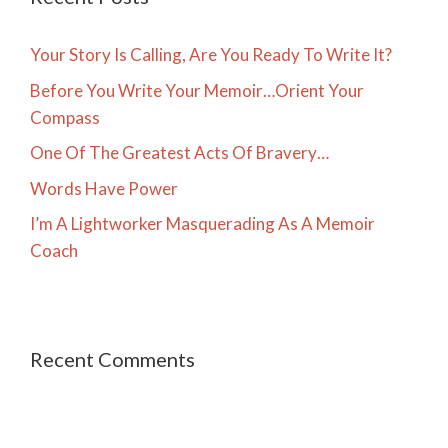
Your Story Is Calling, Are You Ready To Write It?
Before You Write Your Memoir…Orient Your
Compass
One Of The Greatest Acts Of Bravery…
Words Have Power
I’m A Lightworker Masquerading As A Memoir
Coach
Recent Comments