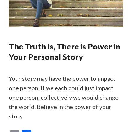
The Truth Is, There is Power in
Your Personal Story
Your story may have the power to impact
one person. If we each could just impact
one person, collectively we would change
the world. Believe in the power of your
story.