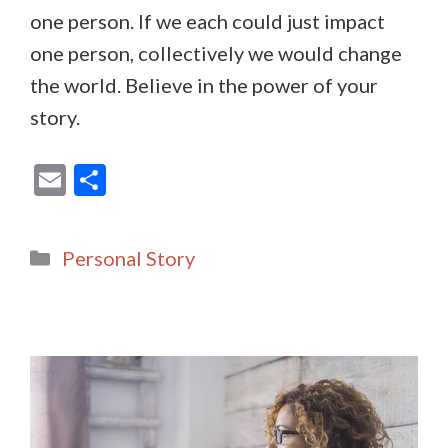
one person. If we each could just impact
one person, collectively we would change
the world. Believe in the power of your
story.
E
S
m
h
ai
ar
Categories
Personal Story
l
e