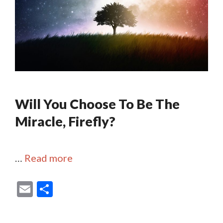
Will You Choose To Be The
Miracle, Firefly?
…
Read more
E
S
m
h
ai
ar