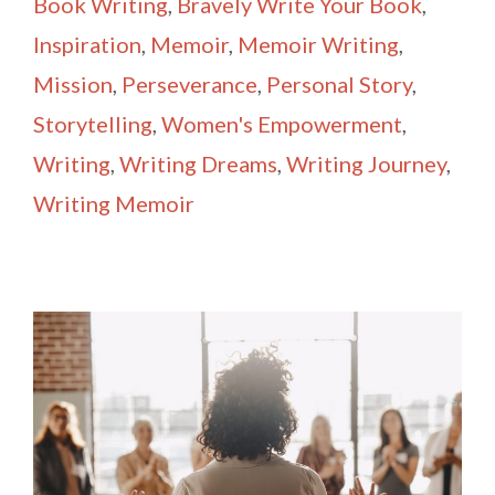
Book Writing
,
Bravely Write Your Book
,
Inspiration
,
Memoir
,
Memoir Writing
,
Mission
,
Perseverance
,
Personal Story
,
Storytelling
,
Women's Empowerment
,
Writing
,
Writing Dreams
,
Writing Journey
,
Writing Memoir