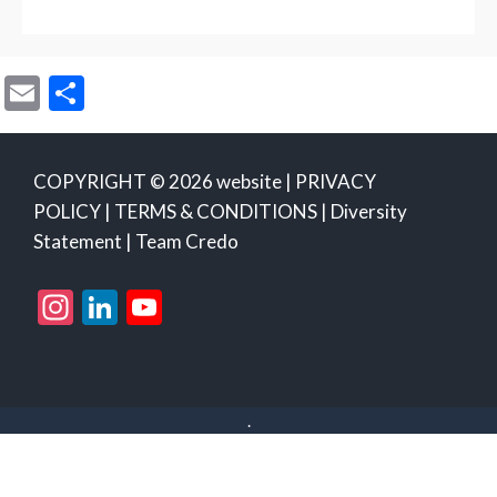
E
S
m
h
ai
ar
COPYRIGHT © 2026 website |
PRIVACY
l
e
POLICY
|
TERMS & CONDITIONS
|
Diversity
Statement
|
Team Credo
Instagram
LinkedIn
YouTube
Channel
.