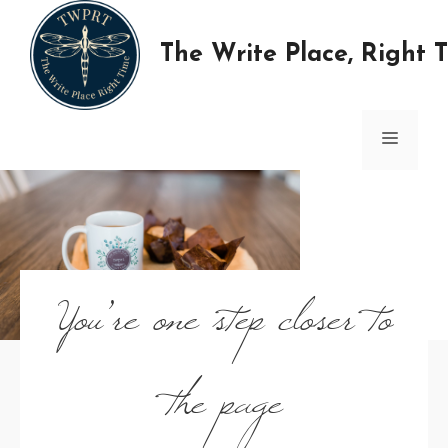
Skip
to
The Write Place, Right 
content
MENU
You’re one step closer to
the page