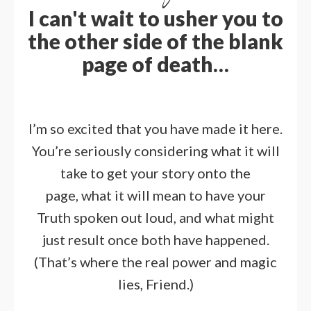
I can't wait to usher you to
the other side of the blank
page of death…
I’m so excited that you have made it here.
You’re seriously considering what it will
take to get your story onto the
page,
what it will mean to have your
Truth spoken out loud, and what might
just result once both have happened.
(That’s where the real power and magic
lies, Friend.)