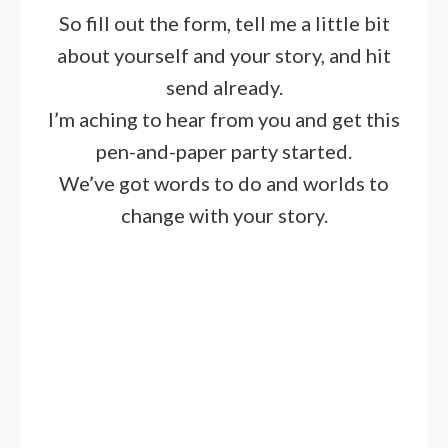
So fill out the form, tell me a little bit
about yourself and your story, and hit
send already.
I’m aching to hear from you and get this
pen-and-paper party started.
We’ve got words to do and worlds to
change with your story.