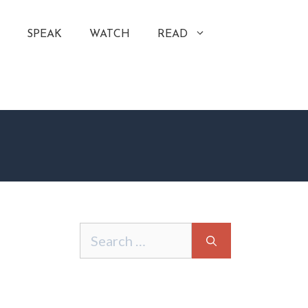
SPEAK
WATCH
READ
Search
for: