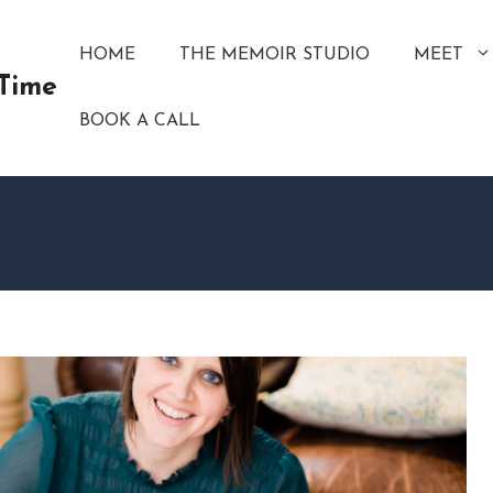
HOME
THE MEMOIR STUDIO
MEET
 Time
BOOK A CALL