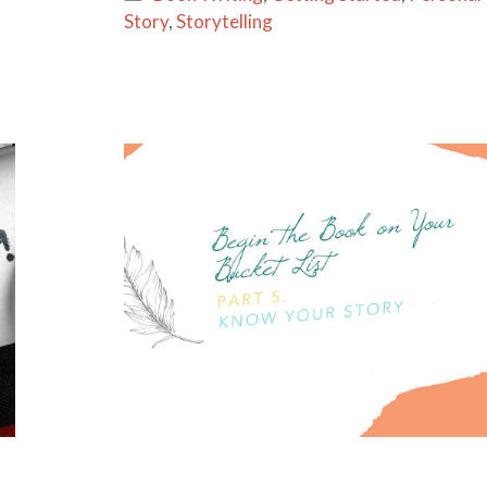
l
e
Story
,
Storytelling