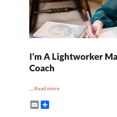
I’m A Lightworker M
Coach
…
Read more
E
S
m
h