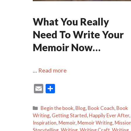
What You Really
Need To Write Your
Memoir Now…
…
Read more
E
S
m
h
ai
ar
Categories
Begin the book
,
Blog
,
Book Coach
,
Book
l
e
Writing
,
Getting Started
,
Happily Ever After
,
Inspiration
,
Memoir
,
Memoir Writing
,
Missio
Storytelling
,
Writing
,
Writing Craft
,
Writing