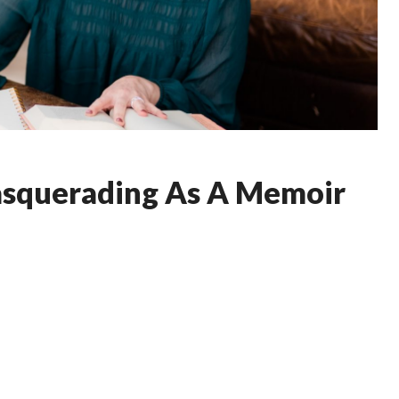
asquerading As A Memoir