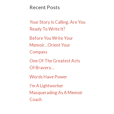
Recent Posts
Your Story Is Calling, Are You
Ready To Write It?
Before You Write Your
Memoir…Orient Your
Compass
One Of The Greatest Acts
Of Bravery…
Words Have Power
I’m A Lightworker
Masquerading As A Memoir
Coach