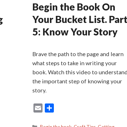
Begin the Book On
g
Your Bucket List. Par
5: Know Your Story
Brave the path to the page and learn
what steps to take in writing your
book. Watch this video to understan
the important step of knowing your
story.
E
S
m
h
ai
ar
Categories
Begin the book
,
Craft Tips
,
Getting