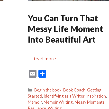
You Can Turn That
Messy Life Moment
Into Beautiful Art
…
Read more
E
S
m
h
ai
ar
Categories
Begin the book
,
Book Coach
,
Getting
l
e
Started
,
Identifying as a Writer
,
Inspiration
,
n
,
Memoir
,
Memoir Writing
,
Messy Moments
,
Resilience
,
Writing