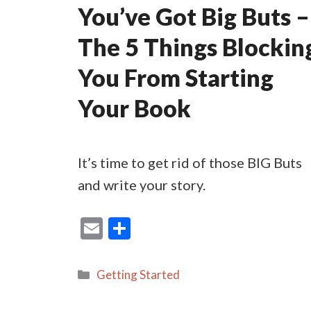
You’ve Got Big Buts –
The 5 Things Blockin
You From Starting
Your Book
It’s time to get rid of those BIG Buts
and write your story.
E
S
m
h
ai
ar
Categories
Getting Started
l
e