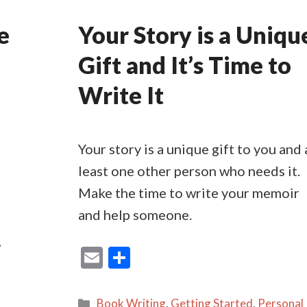
e
Your Story is a Uniqu
Gift and It’s Time to
Write It
Your story is a unique gift to you and 
least one other person who needs it.
Make the time to write your memoir
and help someone.
,
E
S
m
h
ai
ar
Categories
Book Writing
,
Getting Started
,
Personal