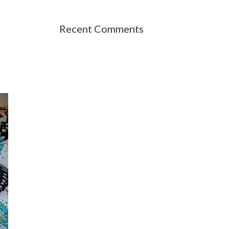
Recent Comments