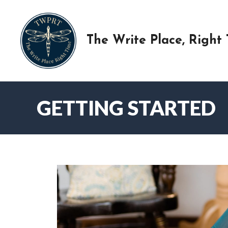
Skip
to
content
The Write Place, Right
GETTING STARTED