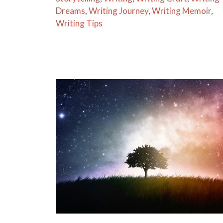
Dreams
,
Writing Journey
,
Writing Memoir
,
Writing Tips