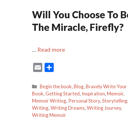
Will You Choose To B
The Miracle, Firefly?
…
Read more
E
S
m
h
ai
ar
Categories
Begin the book
,
Blog
,
Bravely Write Your
l
e
Book
,
Getting Started
,
Inspiration
,
Memoir
,
Memoir Writing
,
Personal Story
,
Storytelling
Writing
,
Writing Dreams
,
Writing Journey
,
Writing Memoir