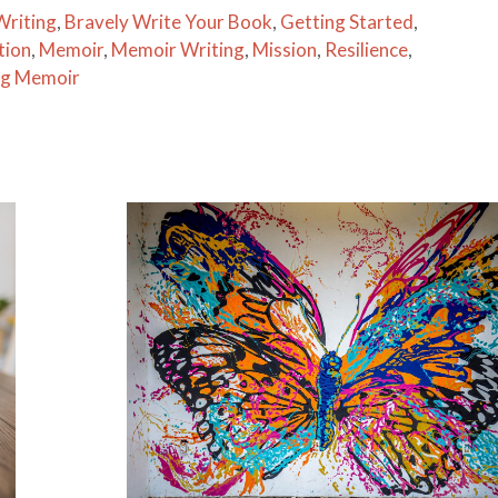
Writing
,
Bravely Write Your Book
,
Getting Started
,
tion
,
Memoir
,
Memoir Writing
,
Mission
,
Resilience
,
ng Memoir