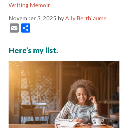
Writing Memoir
November 3, 2025
by
Ally Berthiaume
E
S
m
h
ai
ar
Here’s my list.
l
e