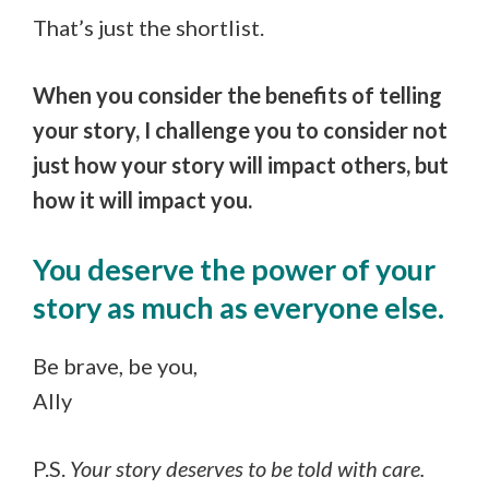
That’s just the shortlist.
When you consider the benefits of telling
your story, I challenge you to consider not
just how your story will impact others, but
how it will impact you.
You deserve the power of your
story as much as everyone else.
Be brave, be you,
Ally
P.S.
Your story deserves to be told with care.