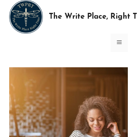
Skip
to
The Write Place, Right 
content
MENU