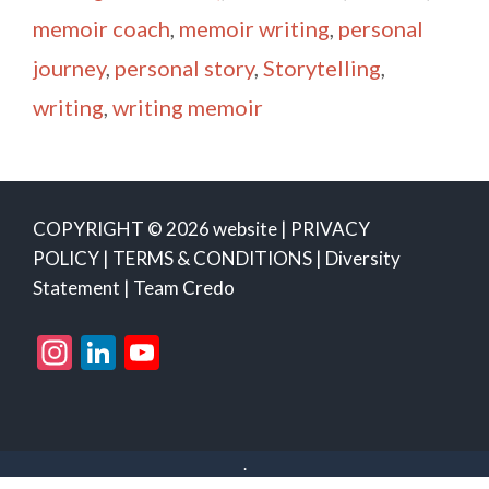
memoir coach
,
memoir writing
,
personal
journey
,
personal story
,
Storytelling
,
writing
,
writing memoir
COPYRIGHT © 2026 website |
PRIVACY
POLICY
|
TERMS & CONDITIONS
|
Diversity
Statement
|
Team Credo
Instagram
LinkedIn
YouTube
Channel
.