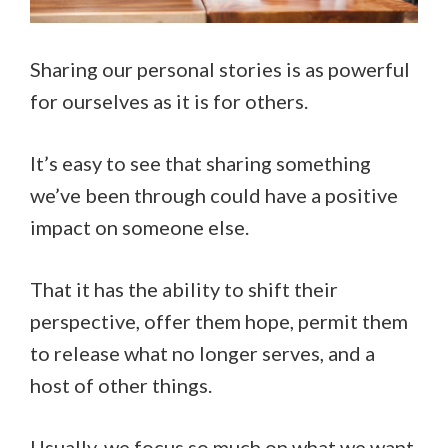
Sharing our personal stories is as powerful
for ourselves as it is for others.
It’s easy to see that sharing something
we’ve been through could have a positive
impact on someone else.
That it has the ability to shift their
perspective, offer them hope, permit them
to release what no longer serves, and a
host of other things.
Usually, we focus so much on what we want