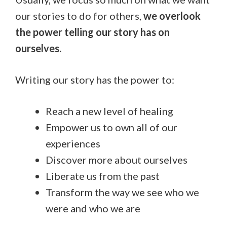
our stories to do for others,
we overlook
the power telling our story has on
ourselves.
Writing our story has the power to:
Reach a new level of healing
Empower us to own all of our
experiences
Discover more about ourselves
Liberate us from the past
Transform the way we see who we
were and who we are