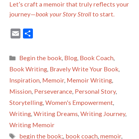
Let’s craft a memoir that truly reflects your
journey—
book your Story Stroll
to start.
E
S
m
h
ai
ar
Categories
Begin the book
,
Blog
,
Book Coach
,
l
e
Book Writing
,
Bravely Write Your Book
,
Inspiration
,
Memoir
,
Memoir Writing
,
Mission
,
Perseverance
,
Personal Story
,
Storytelling
,
Women's Empowerment
,
Writing
,
Writing Dreams
,
Writing Journey
,
Writing Memoir
Tags
begin the book;
,
book coach
,
memoir
,