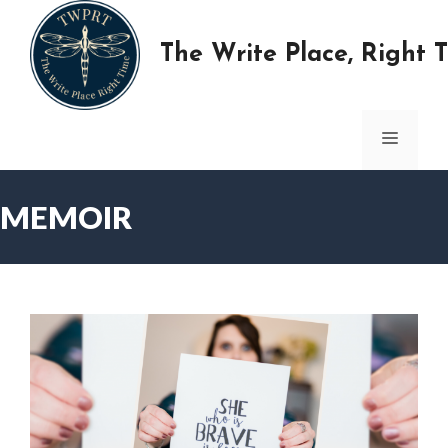
Skip
to
The Write Place, Right 
content
MENU
MEMOIR