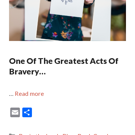
One Of The Greatest Acts Of
Bravery…
…
Read more
E
S
m
h
ai
ar
Categories