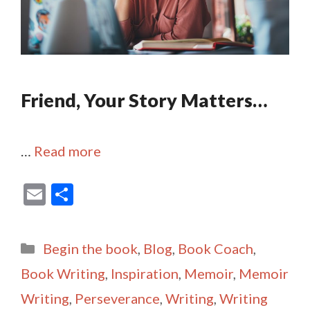
Friend, Your Story Matters…
…
Read more
E
S
m
h
ai
ar
Categories
Begin the book
,
Blog
,
Book Coach
,
l
e
Book Writing
,
Inspiration
,
Memoir
,
Memoir
Writing
,
Perseverance
,
Writing
,
Writing