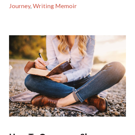
Journey
,
Writing Memoir