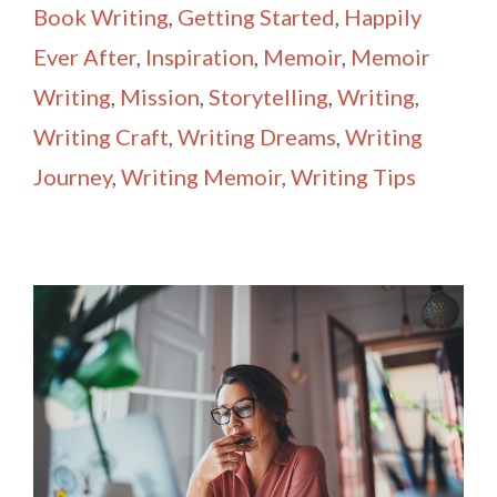
Book Writing
,
Getting Started
,
Happily
Ever After
,
Inspiration
,
Memoir
,
Memoir
Writing
,
Mission
,
Storytelling
,
Writing
,
Writing Craft
,
Writing Dreams
,
Writing
Journey
,
Writing Memoir
,
Writing Tips