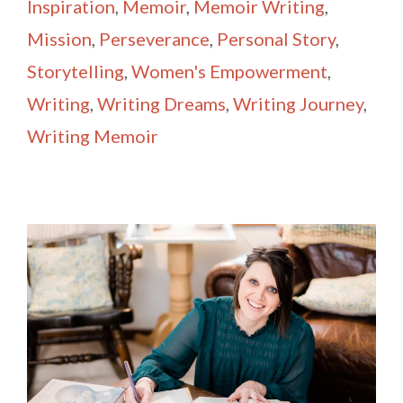
Inspiration
,
Memoir
,
Memoir Writing
,
Mission
,
Perseverance
,
Personal Story
,
Storytelling
,
Women's Empowerment
,
Writing
,
Writing Dreams
,
Writing Journey
,
Writing Memoir