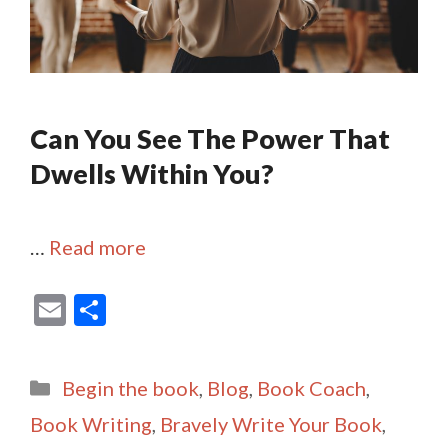
Can You See The Power That
Dwells Within You?
…
Read more
E
S
m
h
ai
ar
Categories
Begin the book
,
Blog
,
Book Coach
,
l
e
Book Writing
,
Bravely Write Your Book
,