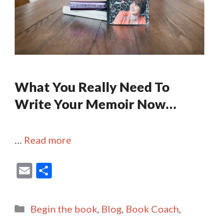
What You Really Need To
Write Your Memoir Now…
…
Read more
E
S
m
h
ai
ar
Categories
Begin the book
,
Blog
,
Book Coach
,
l
e