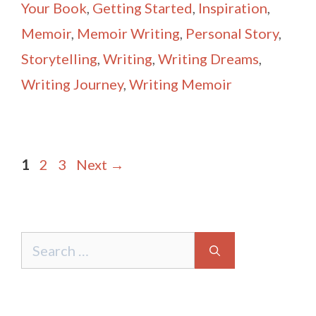
Your Book
,
Getting Started
,
Inspiration
,
Memoir
,
Memoir Writing
,
Personal Story
,
Storytelling
,
Writing
,
Writing Dreams
,
Writing Journey
,
Writing Memoir
Post
Page
Page
Page
1
2
3
Next
→
navigation
Search
for: