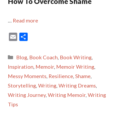
How To Overcome Shame
…
Read more
E
S
m
h
ai
ar
Categories
Blog
,
Book Coach
,
Book Writing
,
l
e
Inspiration
,
Memoir
,
Memoir Writing
,
Messy Moments
,
Resilience
,
Shame
,
Storytelling
,
Writing
,
Writing Dreams
,
Writing Journey
,
Writing Memoir
,
Writing
Tips