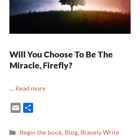
Will You Choose To Be The
Miracle, Firefly?
…
Read more
E
S
m
h
ai
ar
Categories
Begin the book
,
Blog
,
Bravely Write
l
e