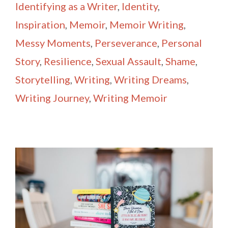
Identifying as a Writer
,
Identity
,
Inspiration
,
Memoir
,
Memoir Writing
,
Messy Moments
,
Perseverance
,
Personal
Story
,
Resilience
,
Sexual Assault
,
Shame
,
Storytelling
,
Writing
,
Writing Dreams
,
Writing Journey
,
Writing Memoir