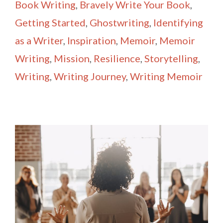
Book Writing
,
Bravely Write Your Book
,
Getting Started
,
Ghostwriting
,
Identifying
as a Writer
,
Inspiration
,
Memoir
,
Memoir
Writing
,
Mission
,
Resilience
,
Storytelling
,
Writing
,
Writing Journey
,
Writing Memoir