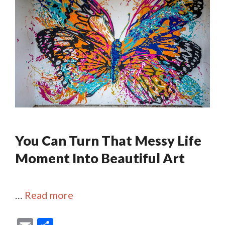
You Can Turn That Messy Life
Moment Into Beautiful Art
…
Read more