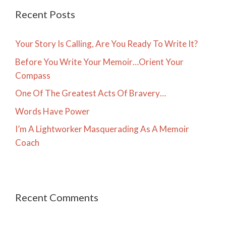
Recent Posts
Your Story Is Calling, Are You Ready To Write It?
Before You Write Your Memoir…Orient Your
Compass
One Of The Greatest Acts Of Bravery…
Words Have Power
I’m A Lightworker Masquerading As A Memoir
Coach
Recent Comments