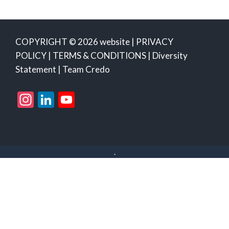
COPYRIGHT © 2026 website |
PRIVACY
POLICY
|
TERMS & CONDITIONS
|
Diversity
Statement
|
Team Credo
Instagram
LinkedIn
YouTube
Channel
.