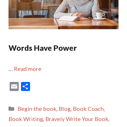
Words Have Power
…
Read more
E
S
m
h
ai
ar
Categories
Begin the book
,
Blog
,
Book Coach
,
l
e
Book Writing
,
Bravely Write Your Book
,