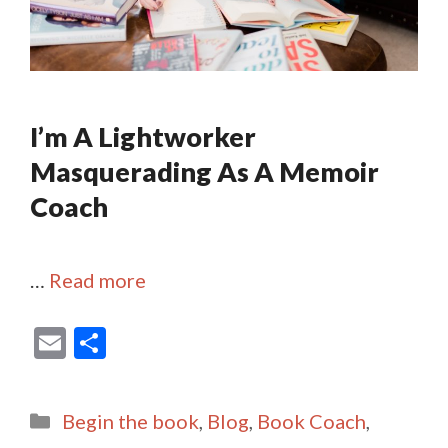
I’m A Lightworker
Masquerading As A Memoir
Coach
…
Read more
E
S
m
h
ai
ar
Categories
Begin the book
,
Blog
,
Book Coach
,
l
e