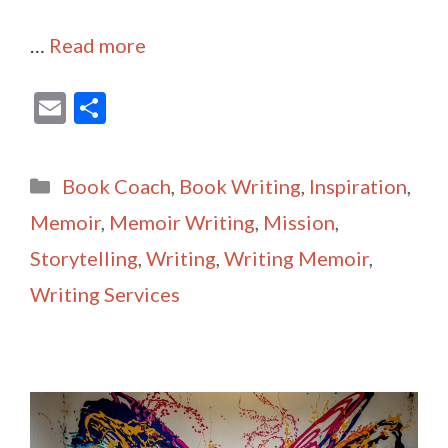
…
Read more
E
S
m
h
ai
ar
Categories
Book Coach
,
Book Writing
,
Inspiration
,
l
e
Memoir
,
Memoir Writing
,
Mission
,
Storytelling
,
Writing
,
Writing Memoir
,
Writing Services