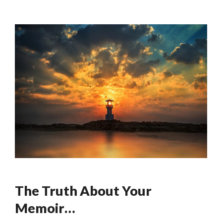
The Truth About Your
Memoir…