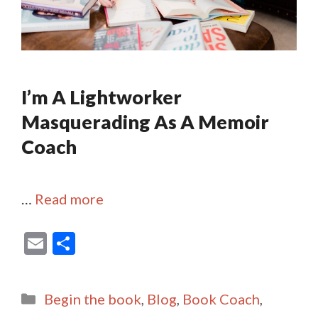
I’m A Lightworker
Masquerading As A Memoir
Coach
…
Read more
E
S
m
h
ai
ar
Categories
Begin the book
,
Blog
,
Book Coach
,
l
e