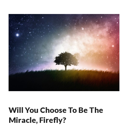
Will You Choose To Be The
Miracle, Firefly?