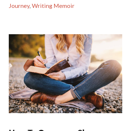
Journey
,
Writing Memoir