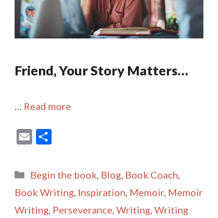
Friend, Your Story Matters…
…
Read more
E
S
m
h
ai
ar
Categories
Begin the book
,
Blog
,
Book Coach
,
l
e
Book Writing
,
Inspiration
,
Memoir
,
Memoir
Writing
,
Perseverance
,
Writing
,
Writing