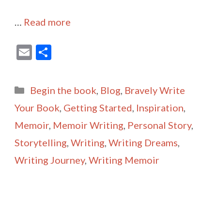
…
Read more
E
S
m
h
ai
ar
Categories
Begin the book
,
Blog
,
Bravely Write
l
e
Your Book
,
Getting Started
,
Inspiration
,
Memoir
,
Memoir Writing
,
Personal Story
,
Storytelling
,
Writing
,
Writing Dreams
,
Writing Journey
,
Writing Memoir