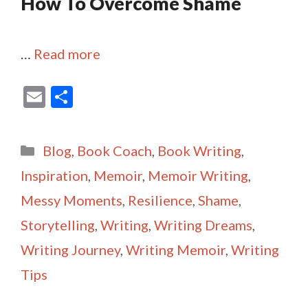
How To Overcome Shame
…
Read more
E
S
m
h
ai
ar
Categories
Blog
,
Book Coach
,
Book Writing
,
l
e
Inspiration
,
Memoir
,
Memoir Writing
,
Messy Moments
,
Resilience
,
Shame
,
Storytelling
,
Writing
,
Writing Dreams
,
Writing Journey
,
Writing Memoir
,
Writing
Tips