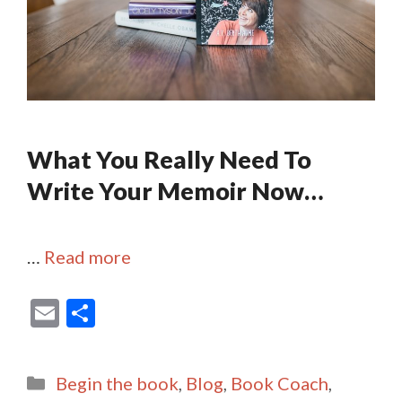
What You Really Need To
Write Your Memoir Now…
…
Read more
E
S
m
h
ai
ar
Categories
Begin the book
,
Blog
,
Book Coach
,
l
e