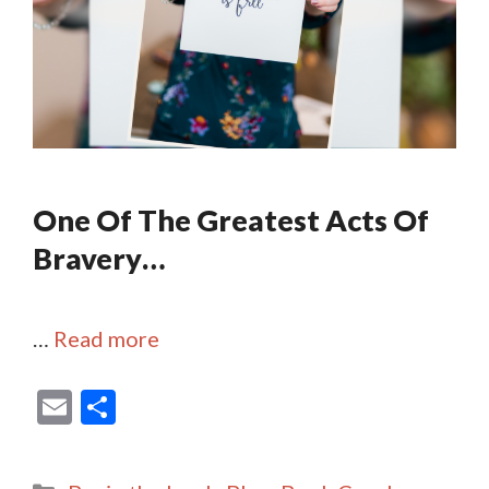
One Of The Greatest Acts Of
Bravery…
…
Read more
E
S
m
h
ai
ar
Categories