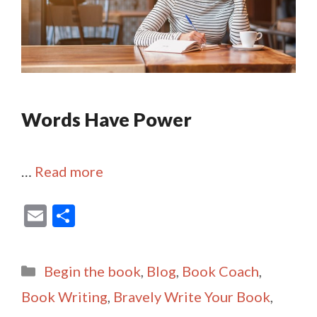
Words Have Power
…
Read more
E
S
m
h
ai
ar
Categories
Begin the book
,
Blog
,
Book Coach
,
l
e
Book Writing
,
Bravely Write Your Book
,