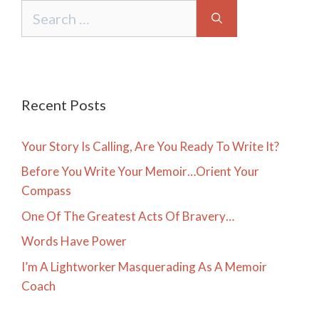
Search
for:
Recent Posts
Your Story Is Calling, Are You Ready To Write It?
Before You Write Your Memoir…Orient Your
Compass
One Of The Greatest Acts Of Bravery…
Words Have Power
I’m A Lightworker Masquerading As A Memoir
Coach