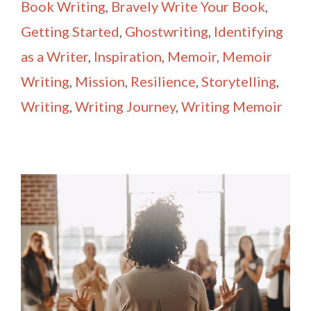
Book Writing
,
Bravely Write Your Book
,
Getting Started
,
Ghostwriting
,
Identifying
as a Writer
,
Inspiration
,
Memoir
,
Memoir
Writing
,
Mission
,
Resilience
,
Storytelling
,
Writing
,
Writing Journey
,
Writing Memoir