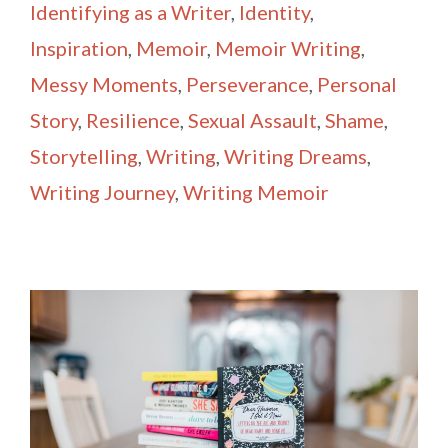
Identifying as a Writer
,
Identity
,
Inspiration
,
Memoir
,
Memoir Writing
,
Messy Moments
,
Perseverance
,
Personal
Story
,
Resilience
,
Sexual Assault
,
Shame
,
Storytelling
,
Writing
,
Writing Dreams
,
Writing Journey
,
Writing Memoir