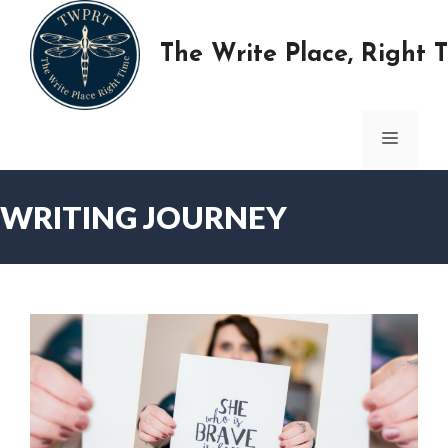
Skip
to
The Write Place, Right 
content
MENU
WRITING JOURNEY