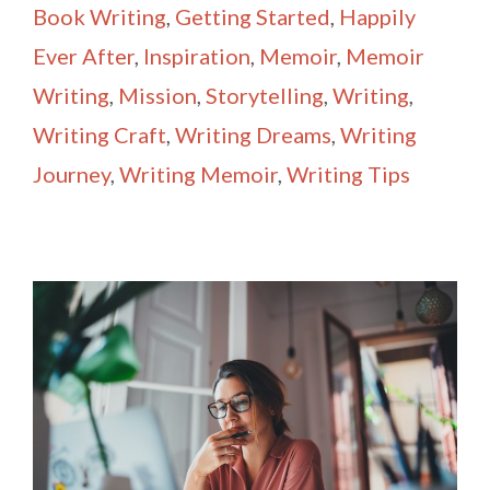
Book Writing
,
Getting Started
,
Happily
Ever After
,
Inspiration
,
Memoir
,
Memoir
Writing
,
Mission
,
Storytelling
,
Writing
,
Writing Craft
,
Writing Dreams
,
Writing
Journey
,
Writing Memoir
,
Writing Tips