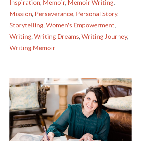
Inspiration
,
Memoir
,
Memoir Writing
,
Mission
,
Perseverance
,
Personal Story
,
Storytelling
,
Women's Empowerment
,
Writing
,
Writing Dreams
,
Writing Journey
,
Writing Memoir