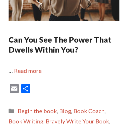
Can You See The Power That
Dwells Within You?
…
Read more
E
S
m
h
ai
ar
Categories
Begin the book
,
Blog
,
Book Coach
,
l
e
Book Writing
,
Bravely Write Your Book
,