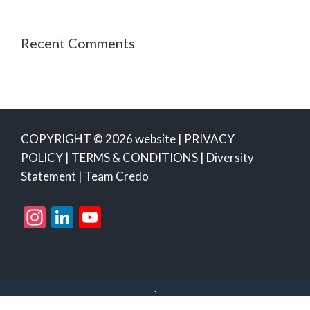
Recent Comments
COPYRIGHT © 2026 website |
PRIVACY
POLICY
|
TERMS & CONDITIONS
|
Diversity
Statement
|
Team Credo
Instagram
LinkedIn
YouTube
Channel
.