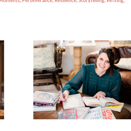
 Moments
,
Perseverance
,
Resilience
,
Storytelling
,
Writing
,