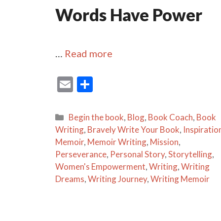
Words Have Power
…
Read more
E
S
m
h
ai
ar
Categories
Begin the book
,
Blog
,
Book Coach
,
Book
l
e
Writing
,
Bravely Write Your Book
,
Inspiratio
Memoir
,
Memoir Writing
,
Mission
,
Perseverance
,
Personal Story
,
Storytelling
,
Women's Empowerment
,
Writing
,
Writing
Dreams
,
Writing Journey
,
Writing Memoir