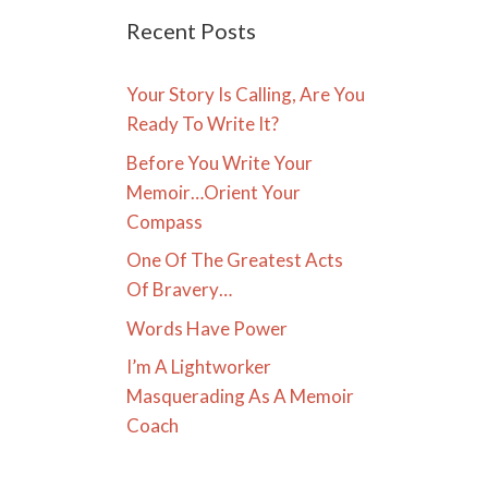
Recent Posts
Your Story Is Calling, Are You
Ready To Write It?
Before You Write Your
Memoir…Orient Your
Compass
One Of The Greatest Acts
Of Bravery…
Words Have Power
I’m A Lightworker
Masquerading As A Memoir
Coach