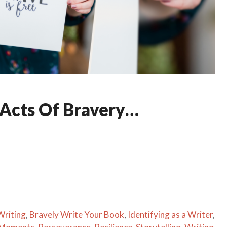
 Acts Of Bravery…
Writing
,
Bravely Write Your Book
,
Identifying as a Writer
,