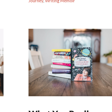
Journey
,
Writing Memoir