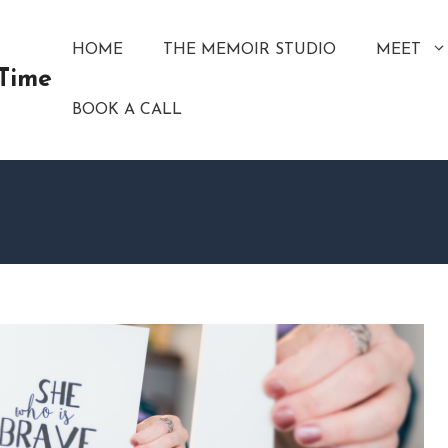
HOME
THE MEMOIR STUDIO
MEET
 Time
BOOK A CALL