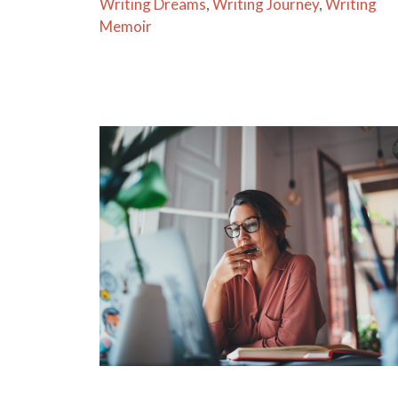
Writing Dreams
,
Writing Journey
,
Writing
Memoir