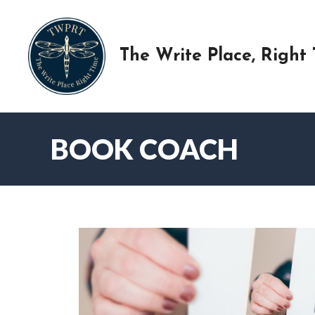
Skip
to
content
The Write Place, Right
BOOK COACH