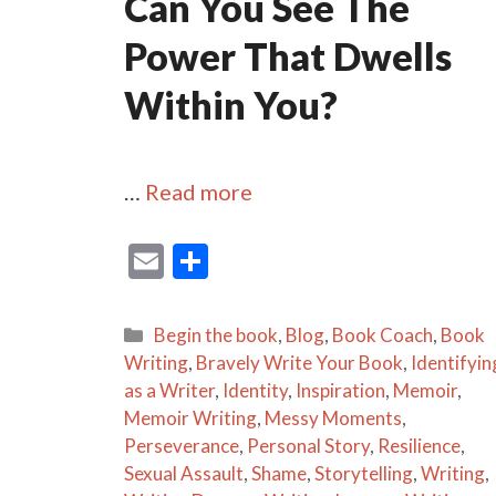
Can You See The
Power That Dwells
Within You?
…
Read more
E
S
m
h
ai
ar
Categories
Begin the book
,
Blog
,
Book Coach
,
Book
l
e
Writing
,
Bravely Write Your Book
,
Identifyin
as a Writer
,
Identity
,
Inspiration
,
Memoir
,
Memoir Writing
,
Messy Moments
,
Perseverance
,
Personal Story
,
Resilience
,
Sexual Assault
,
Shame
,
Storytelling
,
Writing
,