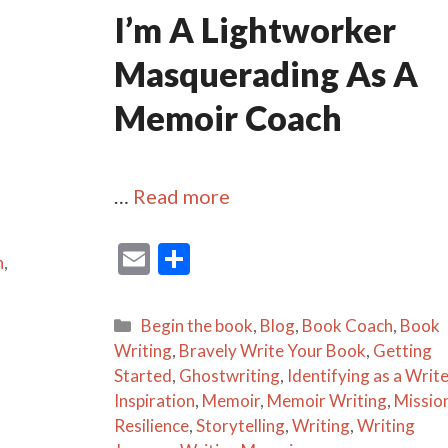
I’m A Lightworker
Masquerading As A
Memoir Coach
…
Read more
E
S
n
,
m
h
ai
ar
Categories
Begin the book
,
Blog
,
Book Coach
,
Book
l
e
Writing
,
Bravely Write Your Book
,
Getting
Started
,
Ghostwriting
,
Identifying as a Write
Inspiration
,
Memoir
,
Memoir Writing
,
Missio
Resilience
,
Storytelling
,
Writing
,
Writing