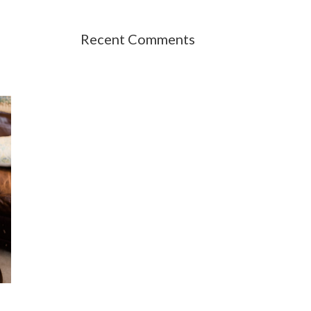
Recent Comments