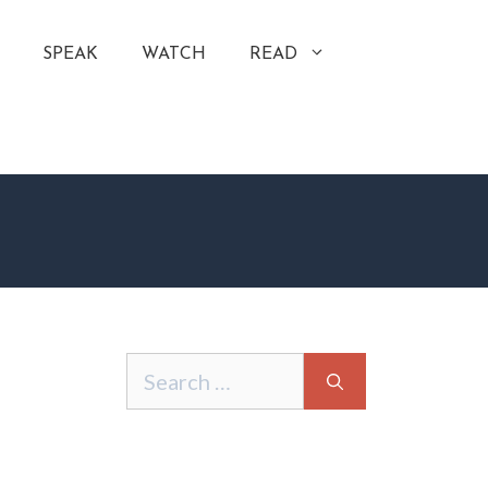
SPEAK
WATCH
READ
Search
for: