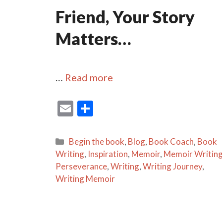
Friend, Your Story
Matters…
…
Read more
E
S
m
h
ai
ar
Categories
Begin the book
,
Blog
,
Book Coach
,
Book
l
e
Writing
,
Inspiration
,
Memoir
,
Memoir Writin
Perseverance
,
Writing
,
Writing Journey
,
Writing Memoir