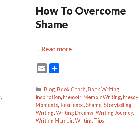
How To Overcome
Shame
…
Read more
E
S
m
h
ai
ar
Categories
Blog
,
Book Coach
,
Book Writing
,
l
e
g
,
Inspiration
,
Memoir
,
Memoir Writing
,
Messy
Moments
,
Resilience
,
Shame
,
Storytelling
,
Writing
,
Writing Dreams
,
Writing Journey
,
Writing Memoir
,
Writing Tips