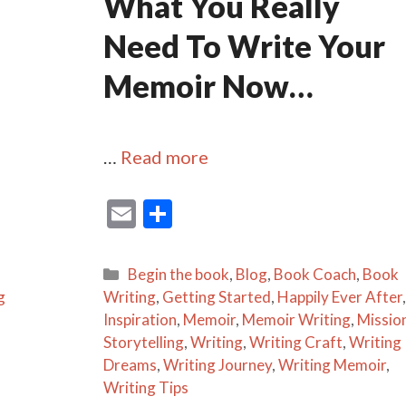
What You Really
Need To Write Your
Memoir Now…
…
Read more
E
S
m
h
ai
ar
Categories
Begin the book
,
Blog
,
Book Coach
,
Book
l
e
g
Writing
,
Getting Started
,
Happily Ever After
,
Inspiration
,
Memoir
,
Memoir Writing
,
Missio
Storytelling
,
Writing
,
Writing Craft
,
Writing
Dreams
,
Writing Journey
,
Writing Memoir
,
Writing Tips