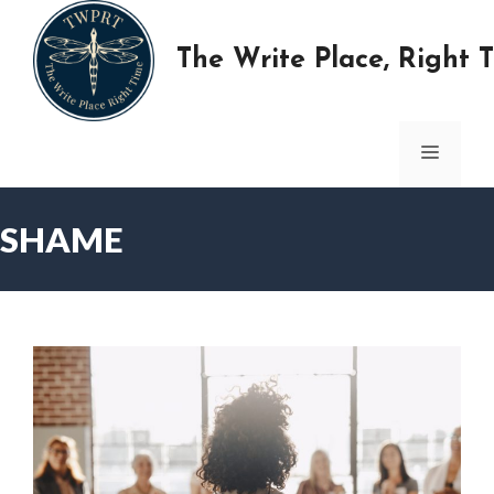
Skip
to
The Write Place, Right 
content
MENU
SHAME