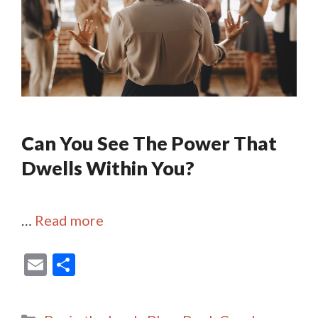
Can You See The Power That
Dwells Within You?
…
Read more
E
S
m
h
ai
ar
Categories