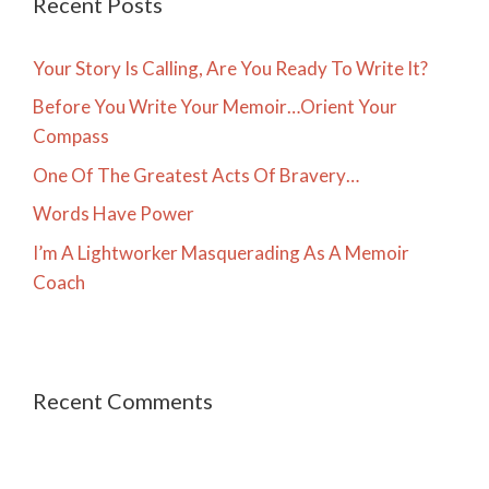
Recent Posts
Your Story Is Calling, Are You Ready To Write It?
Before You Write Your Memoir…Orient Your
Compass
One Of The Greatest Acts Of Bravery…
Words Have Power
I’m A Lightworker Masquerading As A Memoir
Coach
Recent Comments