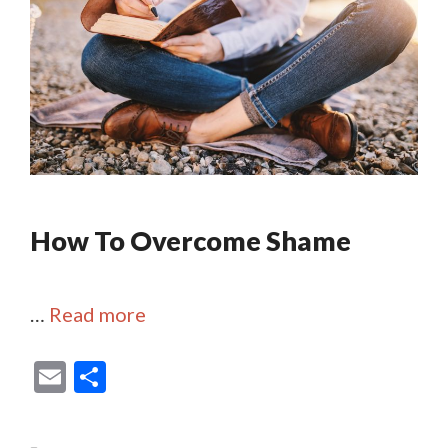
How To Overcome Shame
…
Read more
E
S
m
h
ai
ar