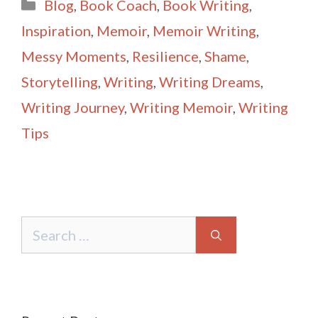
Categories
Blog
,
Book Coach
,
Book Writing
,
l
e
Inspiration
,
Memoir
,
Memoir Writing
,
Messy Moments
,
Resilience
,
Shame
,
Storytelling
,
Writing
,
Writing Dreams
,
Writing Journey
,
Writing Memoir
,
Writing
Tips
Search
for: