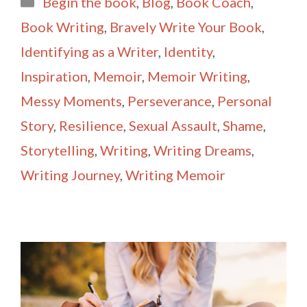
Begin the book
,
Blog
,
Book Coach
,
l
e
Book Writing
,
Bravely Write Your Book
,
Identifying as a Writer
,
Identity
,
Inspiration
,
Memoir
,
Memoir Writing
,
Messy Moments
,
Perseverance
,
Personal
Story
,
Resilience
,
Sexual Assault
,
Shame
,
Storytelling
,
Writing
,
Writing Dreams
,
Writing Journey
,
Writing Memoir