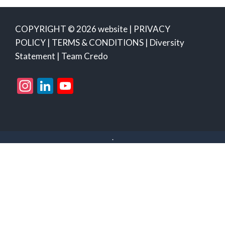
COPYRIGHT © 2026 website |
PRIVACY
POLICY
|
TERMS & CONDITIONS
|
Diversity
Statement
|
Team Credo
Instagram
LinkedIn
YouTube
Channel
.