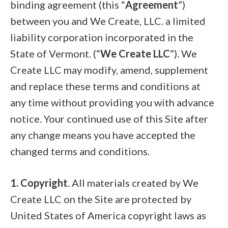
binding agreement (this “
Agreement
”)
between you and We Create, LLC. a limited
liability corporation incorporated in the
State of Vermont. (“
We Create LLC
”). We
Create LLC may modify, amend, supplement
and replace these terms and conditions at
any time without providing you with advance
notice. Your continued use of this Site after
any change means you have accepted the
changed terms and conditions.
1. Copyright
. All materials created by We
Create LLC on the Site are protected by
United States of America copyright laws as