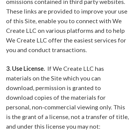
omissions contained in third party websites.
These links are provided to improve your use
of this Site, enable you to connect with We
Create LLC on various platforms and to help
We Create LLC offer the easiest services for
you and conduct transactions.
3. Use License.
If We Create LLC has
materials on the Site which you can
download, permission is granted to
download copies of the materials for
personal, non-commercial viewing only. This
is the grant of a license, not a transfer of title,
and under this license you may not: