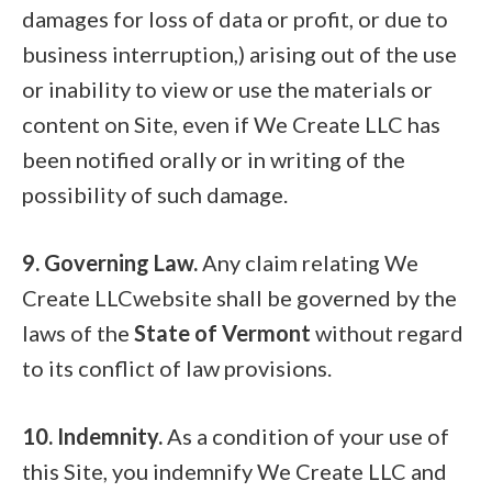
damages for loss of data or profit, or due to
business interruption,) arising out of the use
or inability to view or use the materials or
content on Site, even if We Create LLC has
been notified orally or in writing of the
possibility of such damage.
9. Governing Law.
Any claim relating We
Create LLCwebsite shall be governed by the
laws of the
State of Vermont
without regard
to its conflict of law provisions.
10. Indemnity.
As a condition of your use of
this Site, you indemnify We Create LLC and