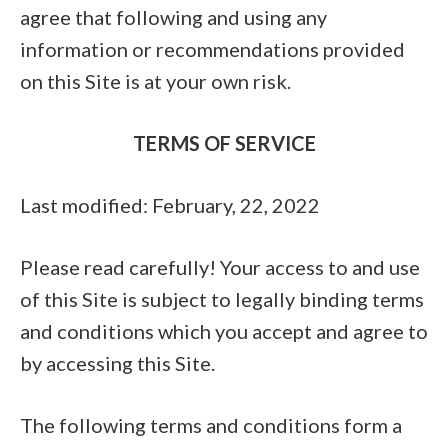
agree that following and using any
information or recommendations provided
on this Site is at your own risk.
TERMS OF SERVICE
Last modified: February, 22, 2022
Please read carefully! Your access to and use
of this Site is subject to legally binding terms
and conditions which you accept and agree to
by accessing this Site.
The following terms and conditions form a