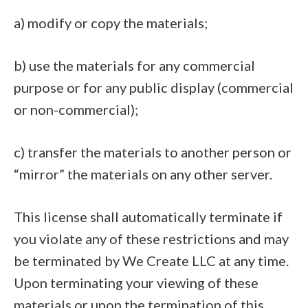
a) modify or copy the materials;
b) use the materials for any commercial
purpose or for any public display (commercial
or non-commercial);
c) transfer the materials to another person or
“mirror” the materials on any other server.
This license shall automatically terminate if
you violate any of these restrictions and may
be terminated by We Create LLC at any time.
Upon terminating your viewing of these
materials or upon the termination of this