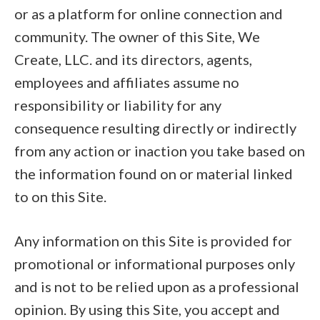
or as a platform for online connection and
community. The owner of this Site, We
Create, LLC. and its directors, agents,
employees and affiliates assume no
responsibility or liability for any
consequence resulting directly or indirectly
from any action or inaction you take based on
the information found on or material linked
to on this Site.
Any information on this Site is provided for
promotional or informational purposes only
and is not to be relied upon as a professional
opinion. By using this Site, you accept and