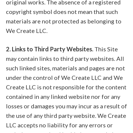
original works. The absence of a registered
copyright symbol does not mean that such
materials are not protected as belonging to
We Create LLC.
2. Links to Third Party Websites.
This Site
may contain links to third party websites. All
such linked sites, materials and pages are not
under the control of We Create LLC and We
Create LLC is not responsible for the content
contained in any linked website nor for any
losses or damages you may incur as a result of
the use of any third party website. We Create
LLC accepts no liability for any errors or