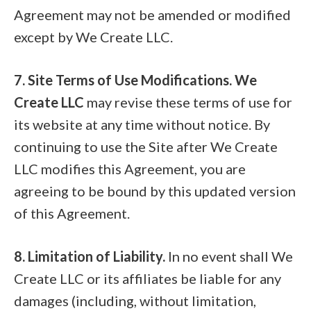
Agreement may not be amended or modified
except by We Create LLC.
7. Site Terms of Use Modifications. We
Create LLC
may revise these terms of use for
its website at any time without notice. By
continuing to use the Site after We Create
LLC modifies this Agreement, you are
agreeing to be bound by this updated version
of this Agreement.
8. Limitation of Liability.
In no event shall We
Create LLC or its affiliates be liable for any
damages (including, without limitation,