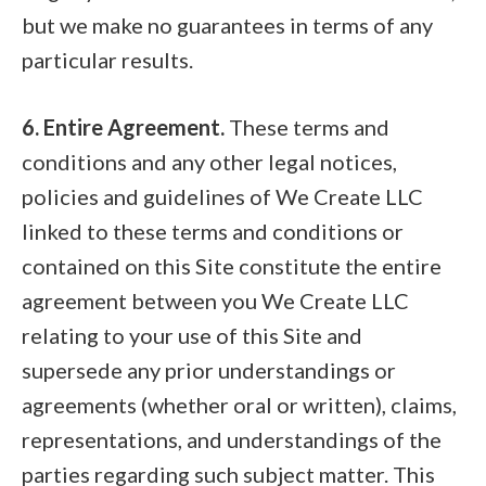
but we make no guarantees in terms of any
particular results.
6. Entire Agreement.
These terms and
conditions and any other legal notices,
policies and guidelines of We Create LLC
linked to these terms and conditions or
contained on this Site constitute the entire
agreement between you We Create LLC
relating to your use of this Site and
supersede any prior understandings or
agreements (whether oral or written), claims,
representations, and understandings of the
parties regarding such subject matter. This