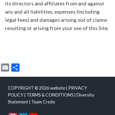
its directors and affiliates from and against
any and all liabilities, expenses (including
legal fees) and damages arising out of claims
resulting or arising from your use of this Site.
E
S
m
h
ai
ar
COPYRIGHT © 2026 website |
PRIVACY
l
e
POLICY
|
TERMS & CONDITIONS
|
Diversity
Statement
|
Team Credo