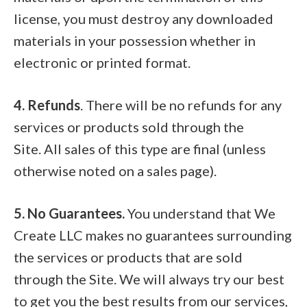
license, you must destroy any downloaded
materials in your possession whether in
electronic or printed format.
4. Refunds
. There will be no refunds for any
services or products sold through the
Site. All sales of this type are final (unless
otherwise noted on a sales page).
5. No Guarantees.
You understand that We
Create LLC makes no guarantees surrounding
the services or products that are sold
through the Site. We will always try our best
to get you the best results from our services,