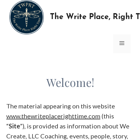
Skip
to
The Write Place, Right 
content
MENU
Welcome!
The material appearing on this website
www.thewriteplacerighttime.com
(this
“
Site
”), is provided as information about We
Create, LLC Coaching, events, people, story,