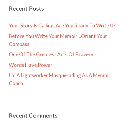
Recent Posts
Your Story Is Calling, Are You Ready To Write It?
Before You Write Your Memoir…Orient Your
Compass
One Of The Greatest Acts Of Bravery…
Words Have Power
I’m A Lightworker Masquerading As A Memoir
Coach
Recent Comments