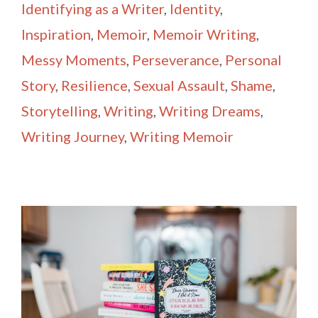
Identifying as a Writer
,
Identity
,
Inspiration
,
Memoir
,
Memoir Writing
,
Messy Moments
,
Perseverance
,
Personal
Story
,
Resilience
,
Sexual Assault
,
Shame
,
Storytelling
,
Writing
,
Writing Dreams
,
Writing Journey
,
Writing Memoir