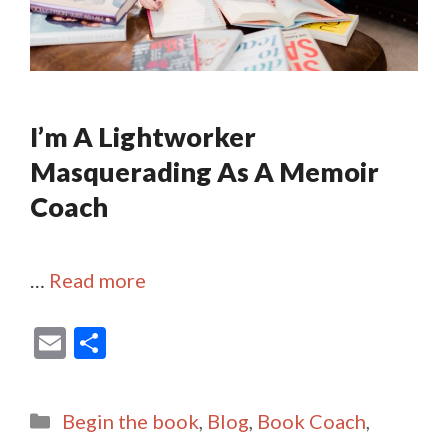
I’m A Lightworker
Masquerading As A Memoir
Coach
…
Read more
E
S
m
h
ai
ar
Categories
Begin the book
,
Blog
,
Book Coach
,
l
e