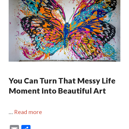
You Can Turn That Messy Life
Moment Into Beautiful Art
…
Read more