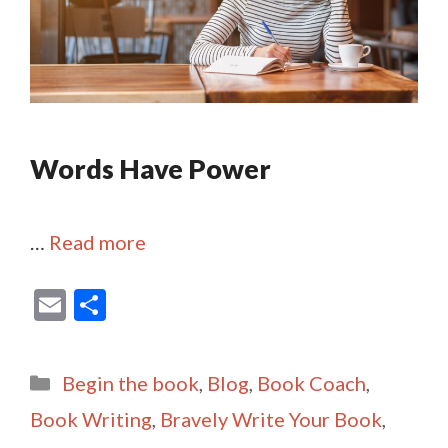
Words Have Power
…
Read more
E
S
m
h
ai
ar
Categories
Begin the book
,
Blog
,
Book Coach
,
l
e
Book Writing
,
Bravely Write Your Book
,