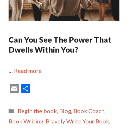
Can You See The Power That
Dwells Within You?
…
Read more
E
S
m
h
ai
ar
Categories
Begin the book
,
Blog
,
Book Coach
,
l
e
Book Writing
,
Bravely Write Your Book
,