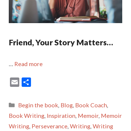
Friend, Your Story Matters…
…
Read more
E
S
m
h
ai
ar
Categories
Begin the book
,
Blog
,
Book Coach
,
l
e
Book Writing
,
Inspiration
,
Memoir
,
Memoir
Writing
,
Perseverance
,
Writing
,
Writing