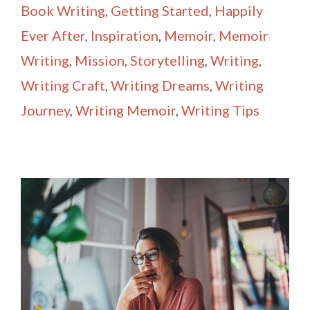
Book Writing
,
Getting Started
,
Happily
Ever After
,
Inspiration
,
Memoir
,
Memoir
Writing
,
Mission
,
Storytelling
,
Writing
,
Writing Craft
,
Writing Dreams
,
Writing
Journey
,
Writing Memoir
,
Writing Tips