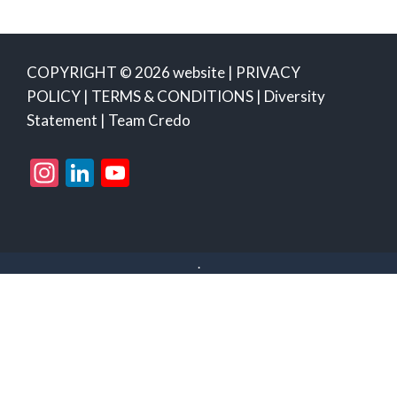
COPYRIGHT © 2026 website |
PRIVACY
POLICY
|
TERMS & CONDITIONS
|
Diversity
Statement
|
Team Credo
Instagram
LinkedIn
YouTube
Channel
.