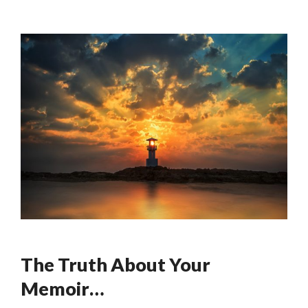
The Truth About Your
Memoir…