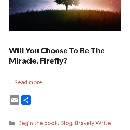
Will You Choose To Be The
Miracle, Firefly?
…
Read more
E
S
m
h
ai
ar
Categories
Begin the book
,
Blog
,
Bravely Write
l
e