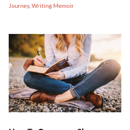
Journey
,
Writing Memoir