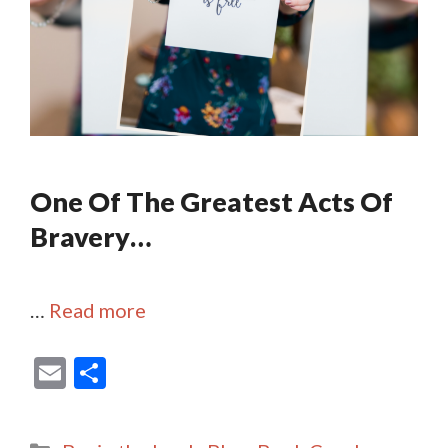
One Of The Greatest Acts Of
Bravery…
…
Read more
E
S
m
h
ai
ar
Categories