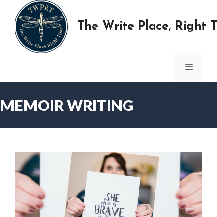
Skip
to
The Write Place, Right 
content
MENU
MEMOIR WRITING