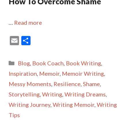
How To Overcome Shame
…
Read more
E
S
m
h
ai
ar
Categories
Blog
,
Book Coach
,
Book Writing
,
l
e
Inspiration
,
Memoir
,
Memoir Writing
,
Messy Moments
,
Resilience
,
Shame
,
Storytelling
,
Writing
,
Writing Dreams
,
Writing Journey
,
Writing Memoir
,
Writing
Tips