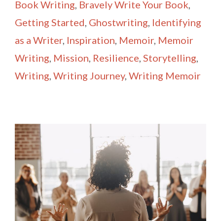
Book Writing
,
Bravely Write Your Book
,
Getting Started
,
Ghostwriting
,
Identifying
as a Writer
,
Inspiration
,
Memoir
,
Memoir
Writing
,
Mission
,
Resilience
,
Storytelling
,
Writing
,
Writing Journey
,
Writing Memoir