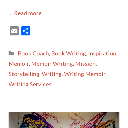
…
Read more
E
S
m
h
ai
ar
Categories
Book Coach
,
Book Writing
,
Inspiration
,
l
e
Memoir
,
Memoir Writing
,
Mission
,
Storytelling
,
Writing
,
Writing Memoir
,
Writing Services