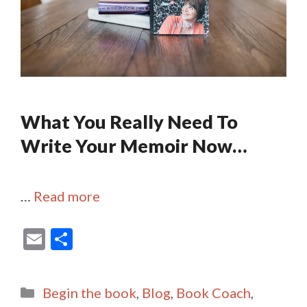
What You Really Need To
Write Your Memoir Now…
…
Read more
E
S
m
h
ai
ar
Categories
Begin the book
,
Blog
,
Book Coach
,
l
e