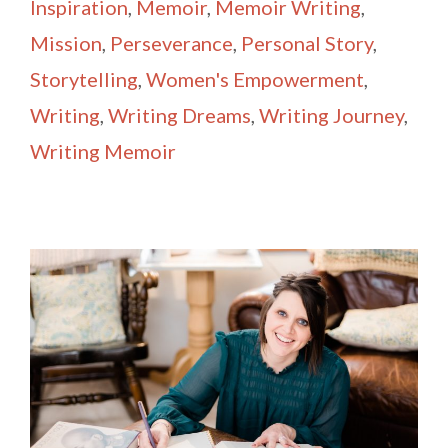
Inspiration
,
Memoir
,
Memoir Writing
,
Mission
,
Perseverance
,
Personal Story
,
Storytelling
,
Women's Empowerment
,
Writing
,
Writing Dreams
,
Writing Journey
,
Writing Memoir