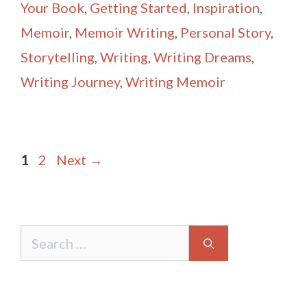
Your Book
,
Getting Started
,
Inspiration
,
Memoir
,
Memoir Writing
,
Personal Story
,
Storytelling
,
Writing
,
Writing Dreams
,
Writing Journey
,
Writing Memoir
Post
Page
Page
1
2
Next
→
navigation
Search
for: