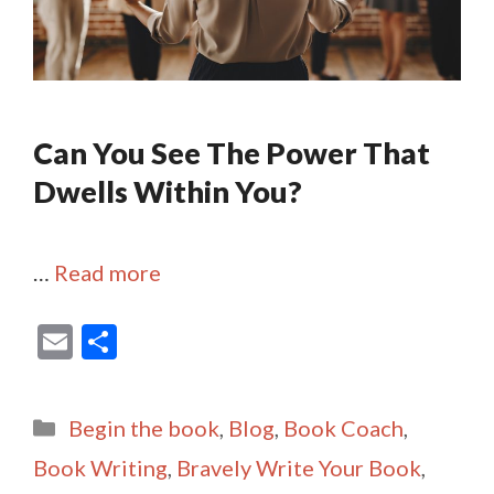
Can You See The Power That
Dwells Within You?
…
Read more
E
S
m
h
ai
ar
Categories
Begin the book
,
Blog
,
Book Coach
,
l
e
Book Writing
,
Bravely Write Your Book
,