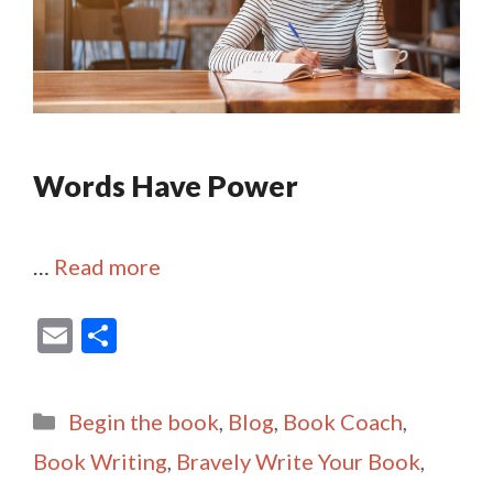
Words Have Power
…
Read more
E
S
m
h
ai
ar
Categories
Begin the book
,
Blog
,
Book Coach
,
l
e
Book Writing
,
Bravely Write Your Book
,