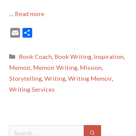
…
Read more
E
S
m
h
ai
ar
Categories
Book Coach
,
Book Writing
,
Inspiration
,
l
e
Memoir
,
Memoir Writing
,
Mission
,
Storytelling
,
Writing
,
Writing Memoir
,
Writing Services
Search