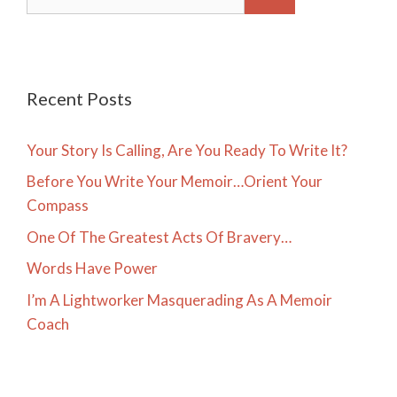
for:
Recent Posts
Your Story Is Calling, Are You Ready To Write It?
Before You Write Your Memoir…Orient Your
Compass
One Of The Greatest Acts Of Bravery…
Words Have Power
I’m A Lightworker Masquerading As A Memoir
Coach