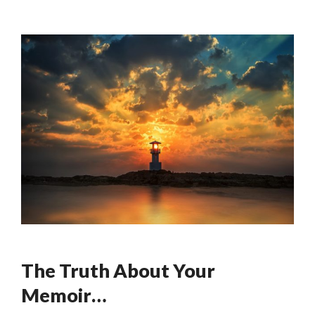
The Truth About Your
Memoir…