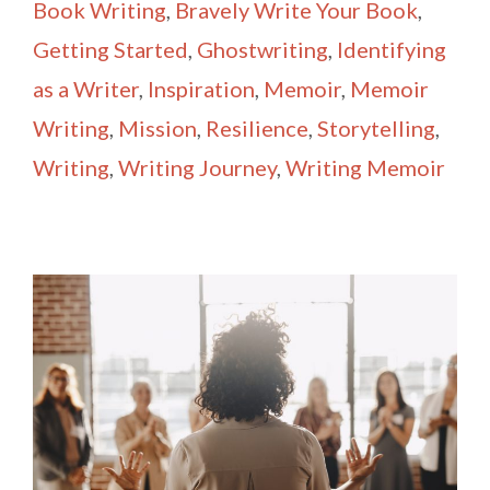
Book Writing
,
Bravely Write Your Book
,
Getting Started
,
Ghostwriting
,
Identifying
as a Writer
,
Inspiration
,
Memoir
,
Memoir
Writing
,
Mission
,
Resilience
,
Storytelling
,
Writing
,
Writing Journey
,
Writing Memoir