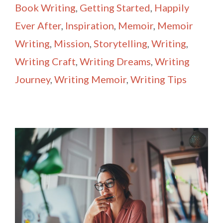
Book Writing
,
Getting Started
,
Happily
Ever After
,
Inspiration
,
Memoir
,
Memoir
Writing
,
Mission
,
Storytelling
,
Writing
,
Writing Craft
,
Writing Dreams
,
Writing
Journey
,
Writing Memoir
,
Writing Tips