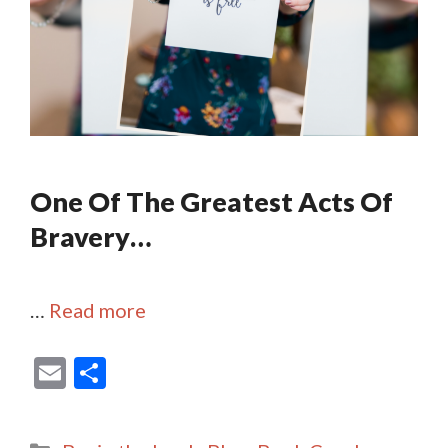
One Of The Greatest Acts Of
Bravery…
…
Read more
E
S
m
h
ai
ar
Categories