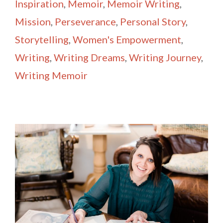
Inspiration
,
Memoir
,
Memoir Writing
,
Mission
,
Perseverance
,
Personal Story
,
Storytelling
,
Women's Empowerment
,
Writing
,
Writing Dreams
,
Writing Journey
,
Writing Memoir