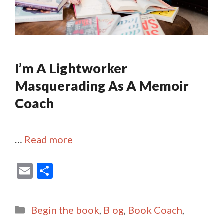
I’m A Lightworker
Masquerading As A Memoir
Coach
…
Read more
E
S
m
h
ai
ar
Categories
Begin the book
,
Blog
,
Book Coach
,
l
e