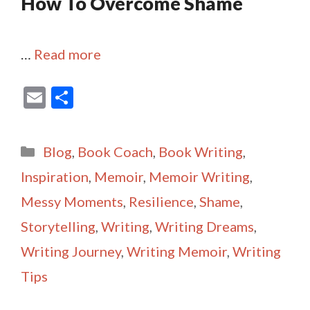
How To Overcome Shame
…
Read more
E
S
m
h
ai
ar
Categories
Blog
,
Book Coach
,
Book Writing
,
l
e
Inspiration
,
Memoir
,
Memoir Writing
,
Messy Moments
,
Resilience
,
Shame
,
Storytelling
,
Writing
,
Writing Dreams
,
Writing Journey
,
Writing Memoir
,
Writing
Tips