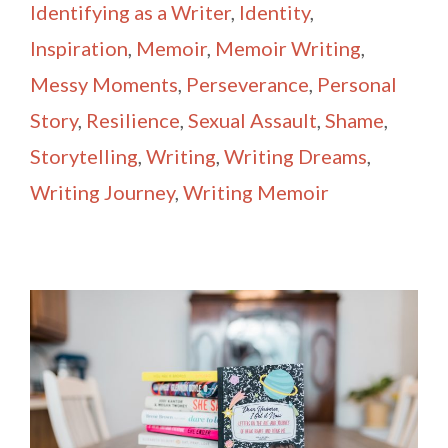
Identifying as a Writer
,
Identity
,
Inspiration
,
Memoir
,
Memoir Writing
,
Messy Moments
,
Perseverance
,
Personal
Story
,
Resilience
,
Sexual Assault
,
Shame
,
Storytelling
,
Writing
,
Writing Dreams
,
Writing Journey
,
Writing Memoir