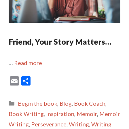
Friend, Your Story Matters…
…
Read more
E
S
m
h
ai
ar
Categories
Begin the book
,
Blog
,
Book Coach
,
l
e
Book Writing
,
Inspiration
,
Memoir
,
Memoir
Writing
,
Perseverance
,
Writing
,
Writing