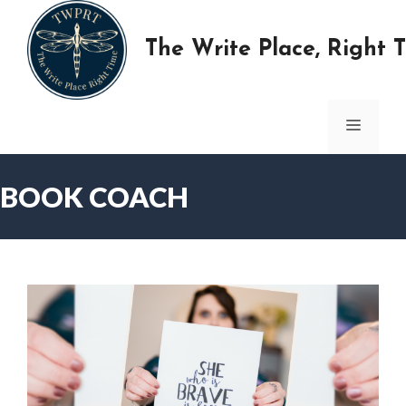
Skip
to
The Write Place, Right 
content
MENU
BOOK COACH