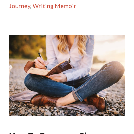
Journey
,
Writing Memoir