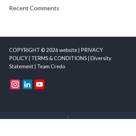
Recent Comments
COPYRIGHT © 2026 website |
PRIVACY
POLICY
|
TERMS & CONDITIONS
|
Diversity
Statement
|
Team Credo
Instagram
LinkedIn
YouTube
Channel
.