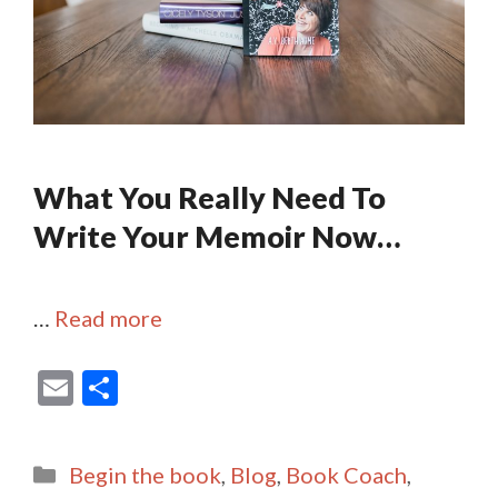
What You Really Need To
Write Your Memoir Now…
…
Read more
E
S
m
h
ai
ar
Categories
Begin the book
,
Blog
,
Book Coach
,
l
e