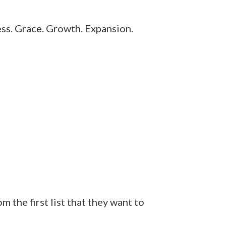
ess. Grace. Growth. Expansion.
the first list that they want to