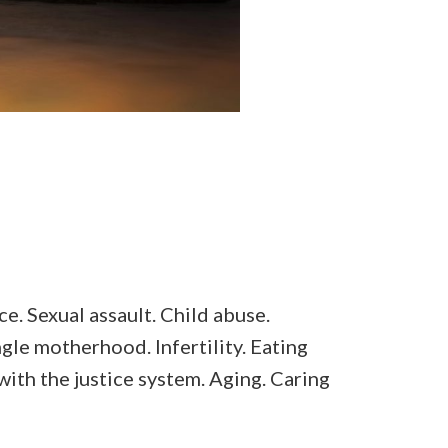
e. Sexual assault. Child abuse.
gle motherhood. Infertility. Eating
with the justice system. Aging. Caring