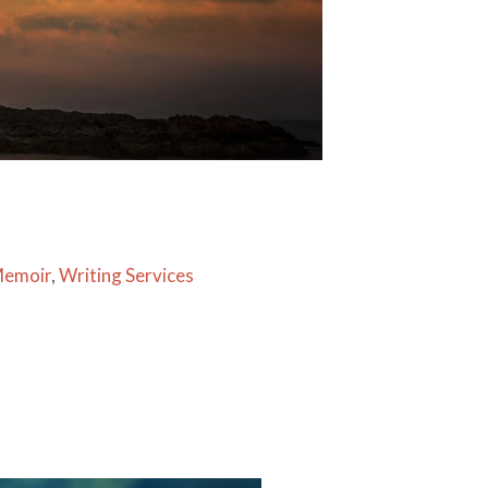
Memoir
,
Writing Services