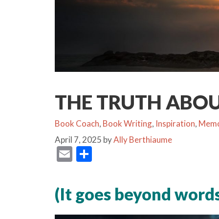
THE TRUTH ABO
Categories
Book Coach
,
Book Writing
,
Inspiration
,
Memo
April 7, 2025
by
Ally Berthiaume
E
S
m
h
ai
ar
(It goes beyond words
l
e