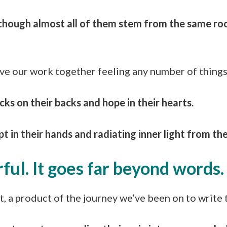
nt though almost all of them stem from the same r
e our work together feeling any number of things 
cks on their backs and hope in their hearts.
 in their hands and radiating inner light from the
ful. It goes far beyond words
t, a product of the journey we’ve been on to write 