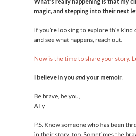
What’s really happening is that my cli
magic, and stepping into their next l
If you’re looking to explore this kin
and see what happens, reach out.
Now is the time to share your story. L
I believe in you
and
your memoir.
Be brave, be you,
Ally
P.S. Know someone who has been throug
in their story, too. Sometimes the bra