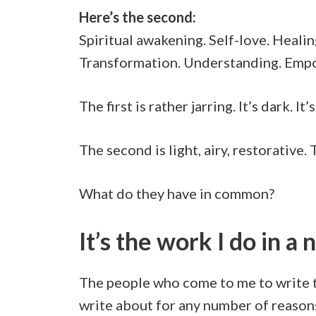
Here’s the second:
Spiritual awakening. Self-love. Heali
Transformation. Understanding. Empo
The first is rather jarring. It’s dark. 
The second is light, airy, restorative
What do they have in common?
It’s the work I do in a 
The people who come to me to write th
write about for any number of reason