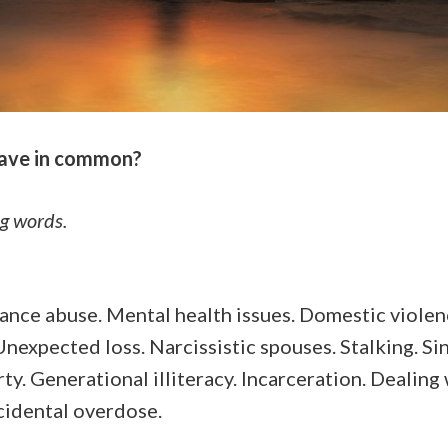
have in common?
ng words.
tance abuse. Mental health issues. Domestic violenc
nexpected loss. Narcissistic spouses. Stalking. Sin
y. Generational illiteracy. Incarceration. Dealing 
ccidental overdose.