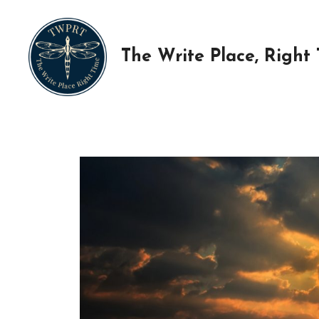
Skip
to
content
The Write Place, Right