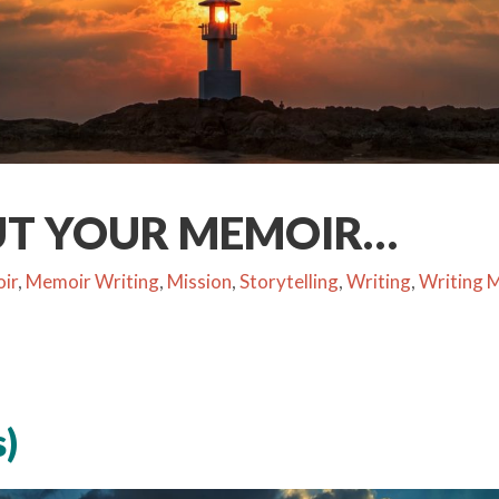
UT YOUR MEMOIR…
ir
,
Memoir Writing
,
Mission
,
Storytelling
,
Writing
,
Writing 
)