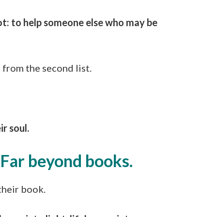
oot: to help someone else who may be
from the second list.
ir soul.
. Far beyond books.
their book.