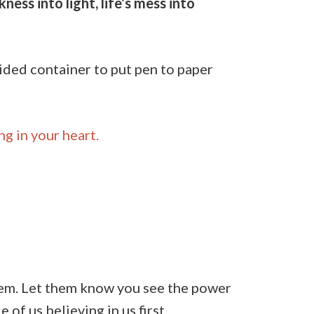
ess into light, life’s mess into
uided container to put pen to paper
ng in your heart.
them. Let them know you see the power
of us believing in us first.