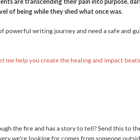
ents are transcending their pain into purpose, darkn
evel of being while they shed what once was.
d of powerful writing journey and need a safe and g
et me help you create the healing and impact beati
h the fire and has a story to tell? Send this to 
very we’re looking for comes from someone outside 