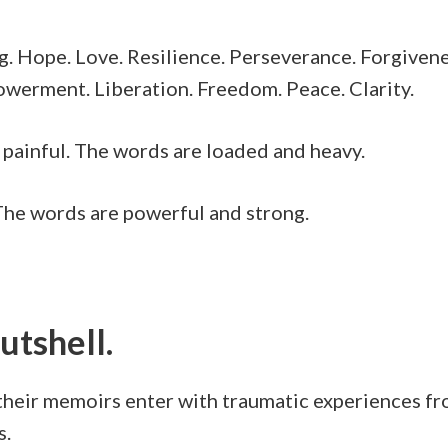
ng. Hope. Love. Resilience. Perseverance. Forgiven
werment. Liberation. Freedom. Peace. Clarity.
It’s painful. The words are loaded and heavy.
. The words are powerful and strong.
nutshell.
eir memoirs enter with traumatic experiences from 
s.