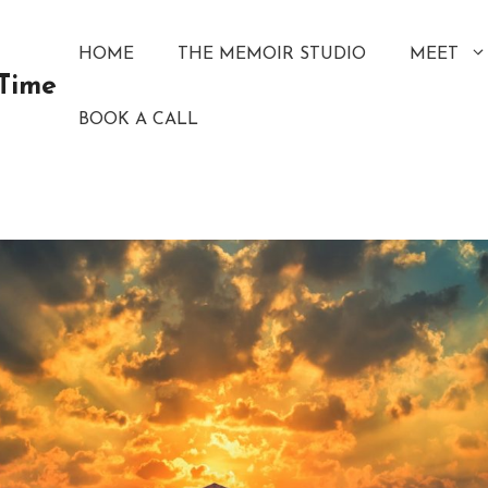
HOME
THE MEMOIR STUDIO
MEET
 Time
BOOK A CALL