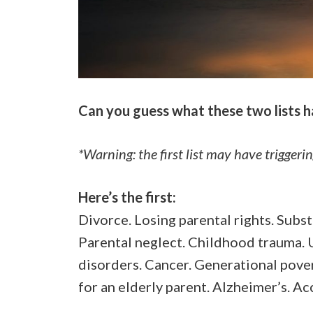
Can you guess what these two lists 
*Warning: the first list may have triggeri
Here’s the first:
Divorce. Losing parental rights. Subs
Parental neglect. Childhood trauma. U
disorders. Cancer. Generational povert
for an elderly parent. Alzheimer’s. A