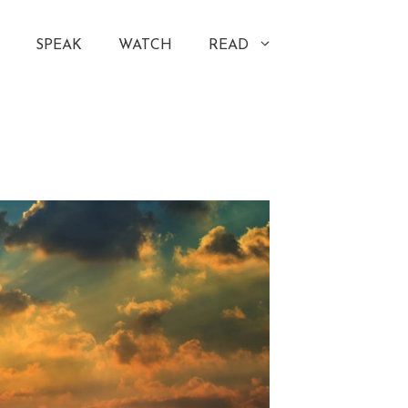
SPEAK
WATCH
READ