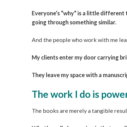
Everyone’s “why” is a little differe
going through something similar.
And the people who work with me leav
My clients enter my door carrying bri
They leave my space with a manuscript
The work I do is power
The books are merely a tangible resul