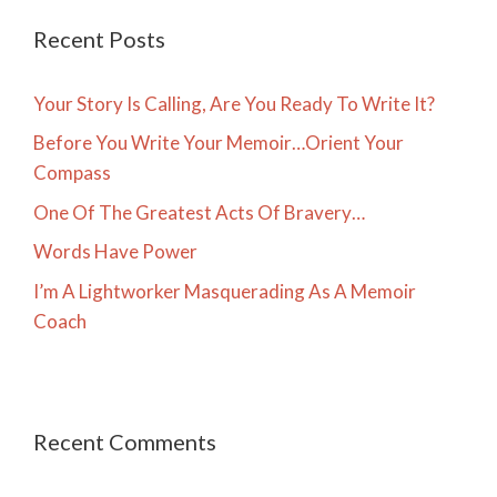
Recent Posts
Your Story Is Calling, Are You Ready To Write It?
Before You Write Your Memoir…Orient Your
Compass
One Of The Greatest Acts Of Bravery…
Words Have Power
I’m A Lightworker Masquerading As A Memoir
Coach
Recent Comments