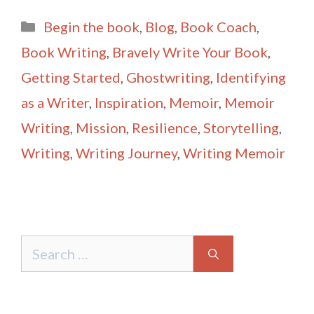
ai
ar
Categories
Begin the book
,
Blog
,
Book Coach
,
l
e
Book Writing
,
Bravely Write Your Book
,
Getting Started
,
Ghostwriting
,
Identifying
as a Writer
,
Inspiration
,
Memoir
,
Memoir
Writing
,
Mission
,
Resilience
,
Storytelling
,
Writing
,
Writing Journey
,
Writing Memoir
Search
for: