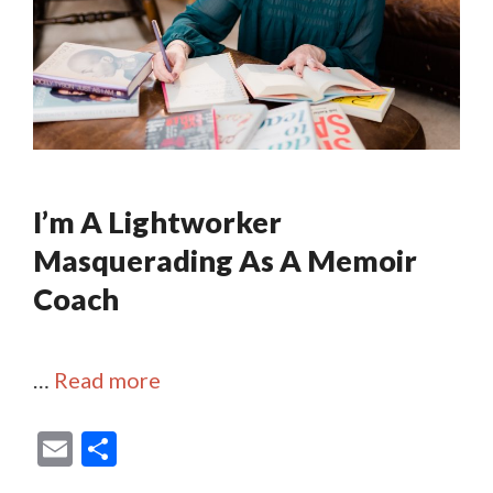
I’m A Lightworker
Masquerading As A Memoir
Coach
…
Read more
E
S
m
h