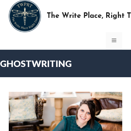
Skip
to
The Write Place, Right 
content
MENU
GHOSTWRITING