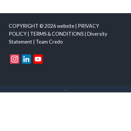
COPYRIGHT © 2026 website |
PRIVACY
POLICY
|
TERMS & CONDITIONS
|
Diversity
Statement
|
Team Credo
Instagram
LinkedIn
YouTube
Channel
.