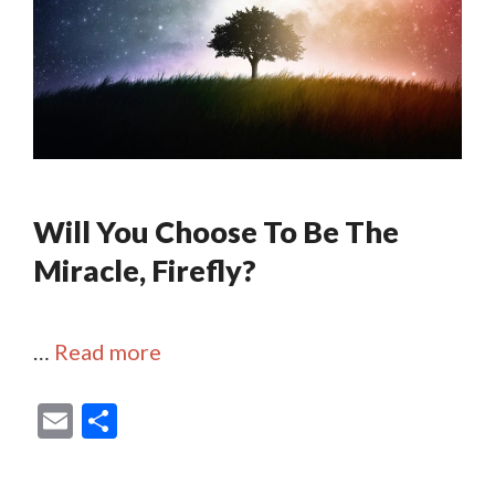
Will You Choose To Be The
Miracle, Firefly?
…
Read more
E
S
m
h
ai
ar