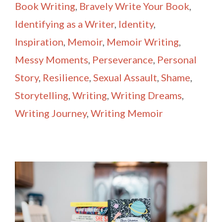
Book Writing
,
Bravely Write Your Book
,
Identifying as a Writer
,
Identity
,
Inspiration
,
Memoir
,
Memoir Writing
,
Messy Moments
,
Perseverance
,
Personal
Story
,
Resilience
,
Sexual Assault
,
Shame
,
Storytelling
,
Writing
,
Writing Dreams
,
Writing Journey
,
Writing Memoir