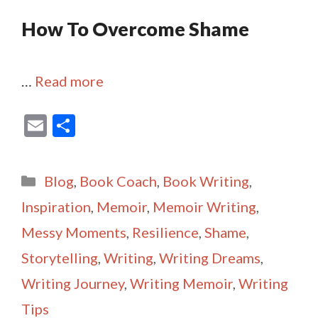
How To Overcome Shame
…
Read more
E
S
m
h
ai
ar
Categories
Blog
,
Book Coach
,
Book Writing
,
l
e
Inspiration
,
Memoir
,
Memoir Writing
,
Messy Moments
,
Resilience
,
Shame
,
Storytelling
,
Writing
,
Writing Dreams
,
Writing Journey
,
Writing Memoir
,
Writing
Tips