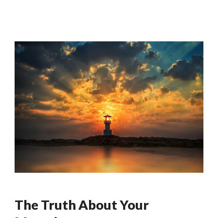
The Truth About Your