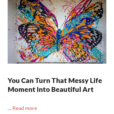
You Can Turn That Messy Life
Moment Into Beautiful Art
…
Read more