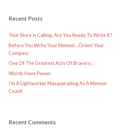
Recent Posts
Your Story Is Calling, Are You Ready To Write It?
Before You Write Your Memoir…Orient Your
Compass
One Of The Greatest Acts Of Bravery…
Words Have Power
I’m A Lightworker Masquerading As A Memoir
Coach
Recent Comments