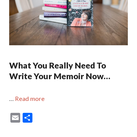
What You Really Need To
Write Your Memoir Now…
…
Read more
E
S
m
h