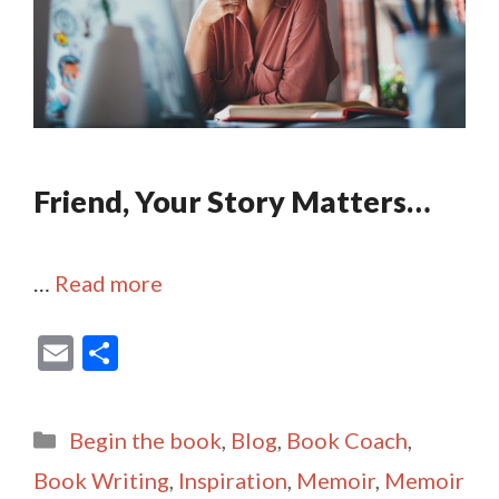
Friend, Your Story Matters…
…
Read more
E
S
m
h
ai
ar
Categories
Begin the book
,
Blog
,
Book Coach
,
l
e
Book Writing
,
Inspiration
,
Memoir
,
Memoir