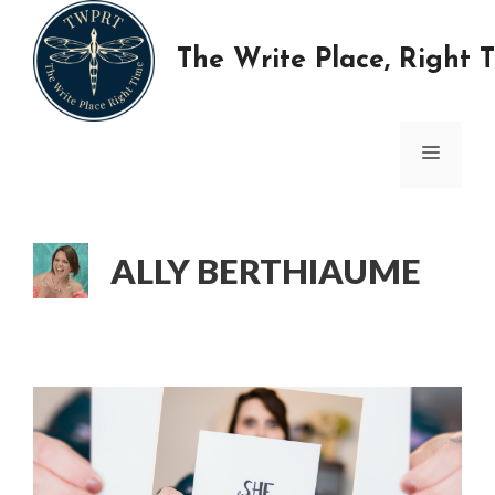
Skip
to
The Write Place, Right 
content
MENU
ALLY BERTHIAUME