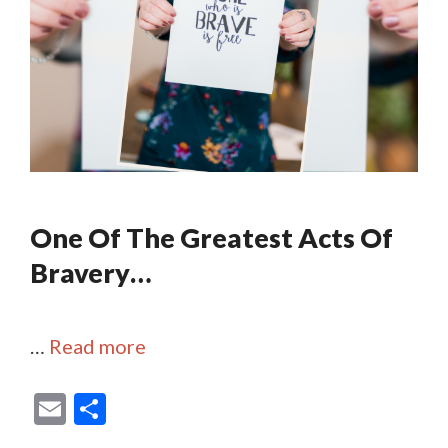
One Of The Greatest Acts Of
Bravery…
…
Read more
E
S
m
h