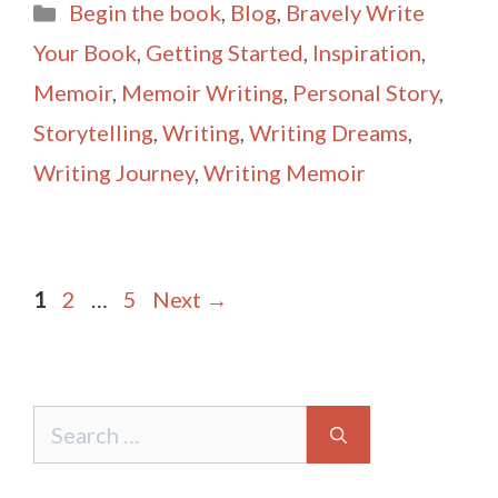
Categories
Begin the book
,
Blog
,
Bravely Write
l
e
Your Book
,
Getting Started
,
Inspiration
,
Memoir
,
Memoir Writing
,
Personal Story
,
Storytelling
,
Writing
,
Writing Dreams
,
Writing Journey
,
Writing Memoir
Post
Page
Page
Page
1
2
…
5
Next
→
navigation
Search
for: