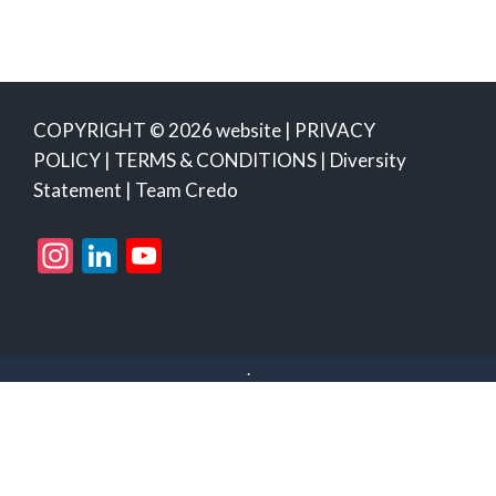
COPYRIGHT © 2026 website |
PRIVACY
POLICY
|
TERMS & CONDITIONS
|
Diversity
Statement
|
Team Credo
Instagram
LinkedIn
YouTube
Channel
.