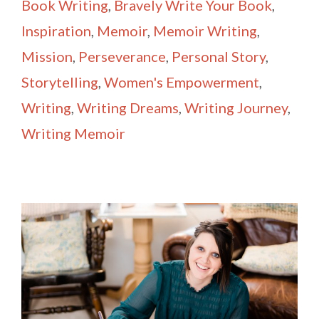
Book Writing
,
Bravely Write Your Book
,
Inspiration
,
Memoir
,
Memoir Writing
,
Mission
,
Perseverance
,
Personal Story
,
Storytelling
,
Women's Empowerment
,
Writing
,
Writing Dreams
,
Writing Journey
,
Writing Memoir