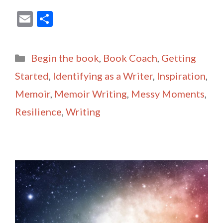
E
S
m
h
ai
ar
Categories
Begin the book
,
Book Coach
,
Getting
l
e
Started
,
Identifying as a Writer
,
Inspiration
,
Memoir
,
Memoir Writing
,
Messy Moments
,
Resilience
,
Writing