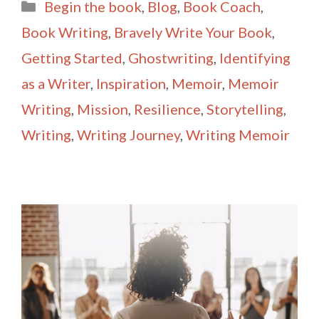
Categories
Begin the book
,
Blog
,
Book Coach
,
l
e
Book Writing
,
Bravely Write Your Book
,
Getting Started
,
Ghostwriting
,
Identifying
as a Writer
,
Inspiration
,
Memoir
,
Memoir
Writing
,
Mission
,
Resilience
,
Storytelling
,
Writing
,
Writing Journey
,
Writing Memoir