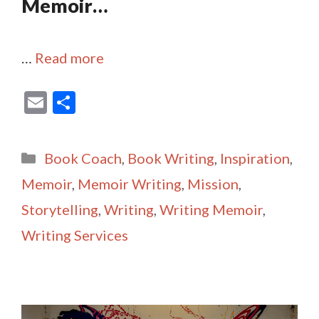
Memoir…
…
Read more
E
S
m
h
ai
ar
Categories
Book Coach
,
Book Writing
,
Inspiration
,
l
e
Memoir
,
Memoir Writing
,
Mission
,
Storytelling
,
Writing
,
Writing Memoir
,
Writing Services