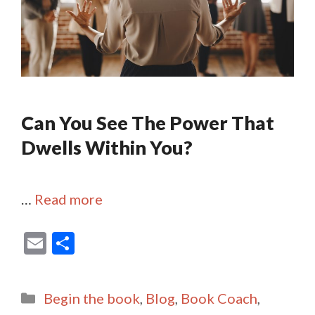
Can You See The Power That
Dwells Within You?
…
Read more
E
S
m
h
ai
ar
Categories
Begin the book
,
Blog
,
Book Coach
,
l
e