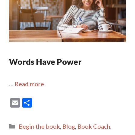
Words Have Power
…
Read more
E
S
m
h
ai
ar
Categories
Begin the book
,
Blog
,
Book Coach
,
l
e