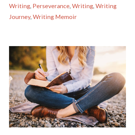
Writing
,
Perseverance
,
Writing
,
Writing
Journey
,
Writing Memoir