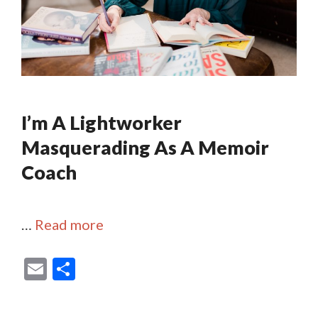
I’m A Lightworker
Masquerading As A Memoir
Coach
…
Read more
E
S
m
h
ai
ar