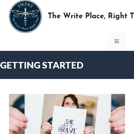
Skip
to
The Write Place, Right 
content
MENU
GETTING STARTED