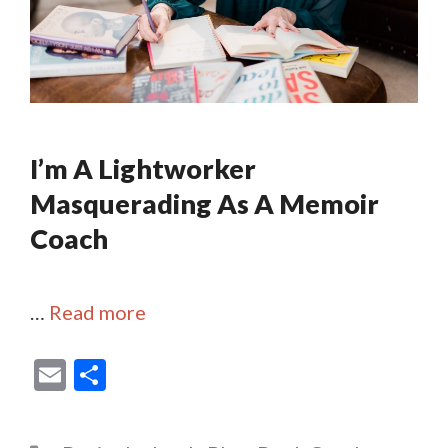
I’m A Lightworker
Masquerading As A Memoir
Coach
…
Read more
E
S
m
h
ai
ar