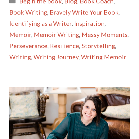
Begin the book
,
Blog
,
Book Coach
,
l
e
Book Writing
,
Bravely Write Your Book
,
Identifying as a Writer
,
Inspiration
,
Memoir
,
Memoir Writing
,
Messy Moments
,
Perseverance
,
Resilience
,
Storytelling
,
Writing
,
Writing Journey
,
Writing Memoir