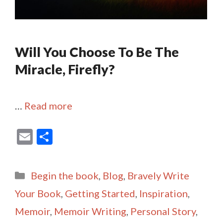
Will You Choose To Be The
Miracle, Firefly?
…
Read more
E
S
m
h
ai
ar
Categories
Begin the book
,
Blog
,
Bravely Write
l
e
Your Book
,
Getting Started
,
Inspiration
,
Memoir
,
Memoir Writing
,
Personal Story
,