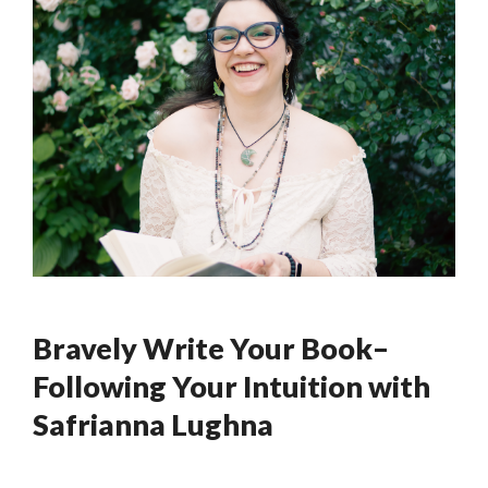
Bravely Write Your Book–
Following Your Intuition with
Safrianna Lughna