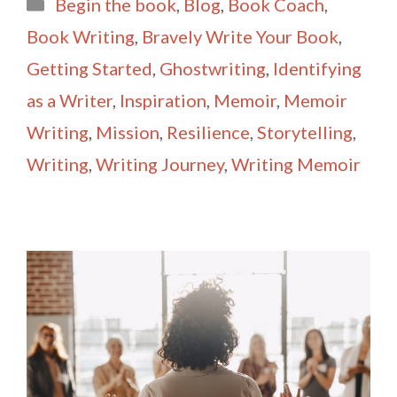
Categories
Begin the book
,
Blog
,
Book Coach
,
l
e
Book Writing
,
Bravely Write Your Book
,
Getting Started
,
Ghostwriting
,
Identifying
as a Writer
,
Inspiration
,
Memoir
,
Memoir
Writing
,
Mission
,
Resilience
,
Storytelling
,
Writing
,
Writing Journey
,
Writing Memoir