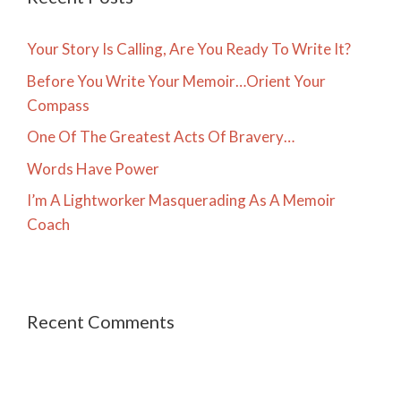
Your Story Is Calling, Are You Ready To Write It?
Before You Write Your Memoir…Orient Your
Compass
One Of The Greatest Acts Of Bravery…
Words Have Power
I’m A Lightworker Masquerading As A Memoir
Coach
Recent Comments