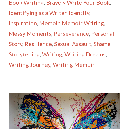
Book Writing
,
Bravely Write Your Book
,
Identifying as a Writer
,
Identity
,
Inspiration
,
Memoir
,
Memoir Writing
,
Messy Moments
,
Perseverance
,
Personal
Story
,
Resilience
,
Sexual Assault
,
Shame
,
Storytelling
,
Writing
,
Writing Dreams
,
Writing Journey
,
Writing Memoir