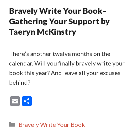
Bravely Write Your Book–
Gathering Your Support by
Taeryn McKinstry
There’s another twelve months on the
calendar. Will you finally bravely write your
book this year? And leave all your excuses
behind?
E
S
m
h
ai
ar
Categories
Bravely Write Your Book
l
e