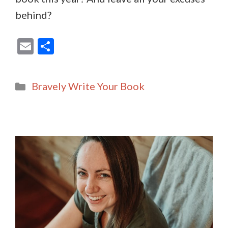
behind?
E
S
m
h
ai
ar
Categories
Bravely Write Your Book
l
e