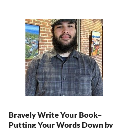
Bravely Write Your Book–
Putting Your Words Down by