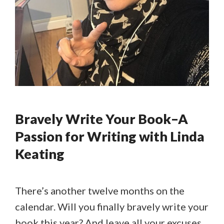
Bravely Write Your Book–A
Passion for Writing with Linda
Keating
There’s another twelve months on the
calendar. Will you finally bravely write your
book this year? And leave all your excuses