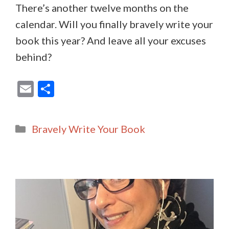
There’s another twelve months on the
calendar. Will you finally bravely write your
book this year? And leave all your excuses
behind?
E
S
m
h
ai
ar
Categories
Bravely Write Your Book
l
e