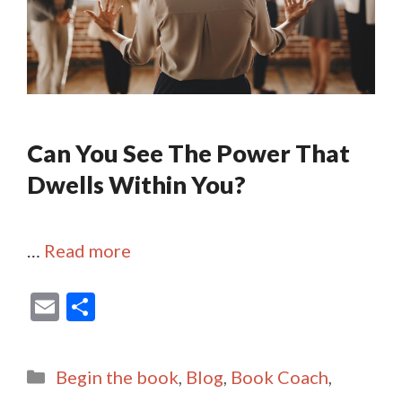
Can You See The Power That
Dwells Within You?
…
Read more
E
S
m
h
ai
ar
Categories
Begin the book
,
Blog
,
Book Coach
,
l
e