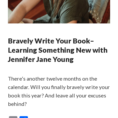
Bravely Write Your Book–
Learning Something New with
Jennifer Jane Young
There’s another twelve months on the
calendar. Will you finally bravely write your
book this year? And leave all your excuses
behind?