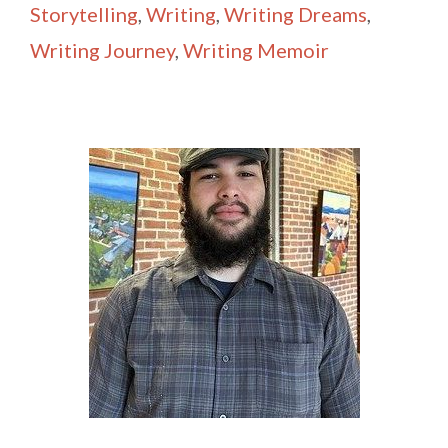
Storytelling
,
Writing
,
Writing Dreams
,
Writing Journey
,
Writing Memoir