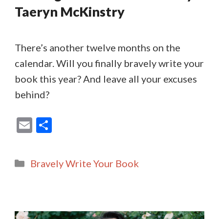
Taeryn McKinstry
There’s another twelve months on the
calendar. Will you finally bravely write your
book this year? And leave all your excuses
behind?
E
S
m
h
ai
ar
Categories
Bravely Write Your Book
l
e