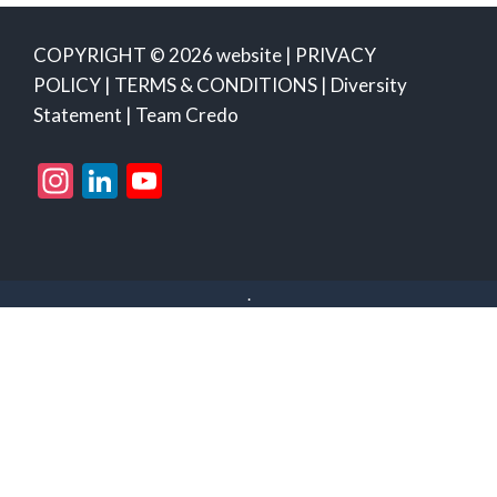
COPYRIGHT © 2026 website |
PRIVACY
POLICY
|
TERMS & CONDITIONS
|
Diversity
Statement
|
Team Credo
Instagram
LinkedIn
YouTube
Channel
.