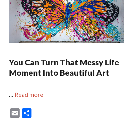
You Can Turn That Messy Life
Moment Into Beautiful Art
…
Read more
E
S
m
h
ai
ar