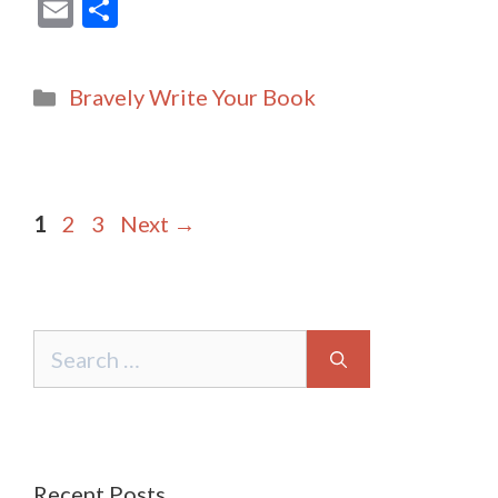
E
S
m
h
ai
ar
Categories
Bravely Write Your Book
l
e
Post
Page
Page
Page
1
2
3
Next
→
navigation
Search
for:
Recent Posts