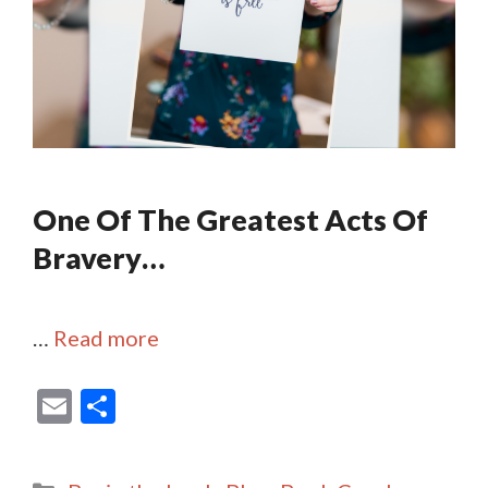
One Of The Greatest Acts Of
Bravery…
…
Read more
E
S
m
h
ai
ar
Categories