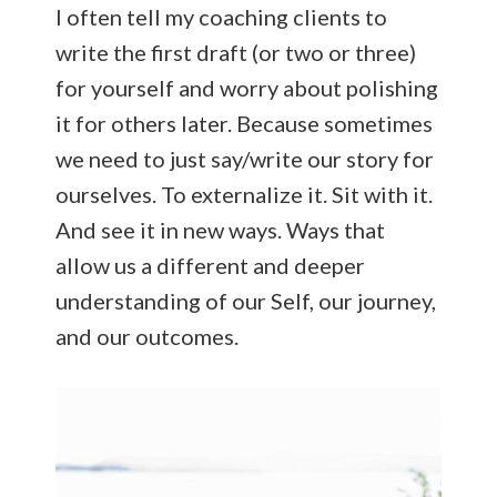
I often tell my coaching clients to
write the first draft (or two or three)
for yourself and worry about polishing
it for others later. Because sometimes
we need to just say/write our story for
ourselves. To externalize it. Sit with it.
And see it in new ways. Ways that
allow us a different and deeper
understanding of our Self, our journey,
and our outcomes.