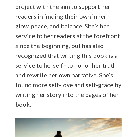
project with the aim to support her
readers in finding their own inner
glow, peace, and balance. She’s had
service to her readers at the forefront
since the beginning, but has also
recognized that writing this book is a
service to herself–to honor her truth
and rewrite her own narrative. She’s
found more self-love and self-grace by
writing her story into the pages of her
book.