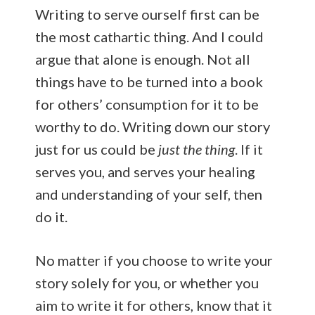
Writing to serve ourself first can be
the most cathartic thing. And I could
argue that alone is enough. Not all
things have to be turned into a book
for others’ consumption for it to be
worthy to do. Writing down our story
just for us could be
just the thing
. If it
serves you, and serves your healing
and understanding of your self, then
do it.
No matter if you choose to write your
story solely for you, or whether you
aim to write it for others, know that it