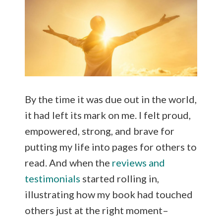
By the time it was due out in the world,
it had left its mark on me. I felt proud,
empowered, strong, and brave for
putting my life into pages for others to
read. And when the
reviews and
testimonials
started rolling in,
illustrating how my book had touched
others just at the right moment–