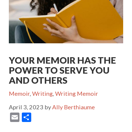
YOUR MEMOIR HAS THE
POWER TO SERVE YOU
AND OTHERS
Categories
Memoir
,
Writing
,
Writing Memoir
April 3, 2023
by
Ally Berthiaume
E
S
m
h