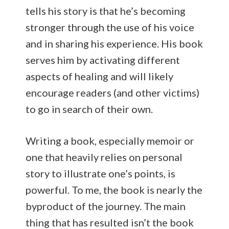
tells his story is that he’s becoming
stronger through the use of his voice
and in sharing his experience. His book
serves him by activating different
aspects of healing and will likely
encourage readers (and other victims)
to go in search of their own.
Writing a book, especially memoir or
one that heavily relies on personal
story to illustrate one’s points, is
powerful. To me, the book is nearly the
byproduct of the journey. The main
thing that has resulted isn’t the book