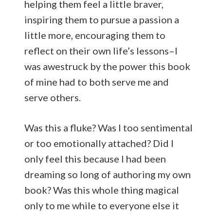
helping them feel a little braver,
inspiring them to pursue a passion a
little more, encouraging them to
reflect on their own life’s lessons–I
was awestruck by the power this book
of mine had to both serve me and
serve others.
Was this a fluke? Was I too sentimental
or too emotionally attached? Did I
only feel this because I had been
dreaming so long of authoring my own
book? Was this whole thing magical
only to me while to everyone else it