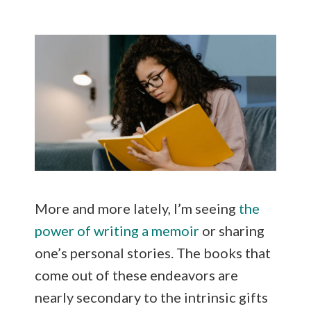
ai
ar
l
e
More and more lately, I’m seeing
the
power of writing a memoir
or sharing
one’s personal stories. The books that
come out of these endeavors are
nearly secondary to the intrinsic gifts