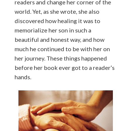
readers and change her corner of the
world. Yet, as she wrote, she also
discovered how healing it was to
memorialize her son in such a
beautiful and honest way, and how
much he continued to be with her on
her journey. These things happened
before her book ever got to a reader’s
hands.