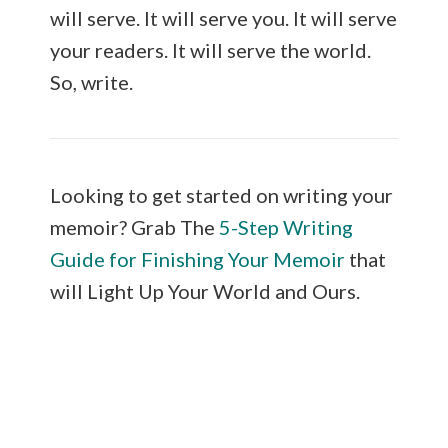
will serve. It will serve you. It will serve
your readers. It will serve the world.
So, write.
Looking to get started on writing your
memoir? Grab The
5-Step Writing
Guide for Finishing Your Memoir
that
will Light Up Your World and Ours.