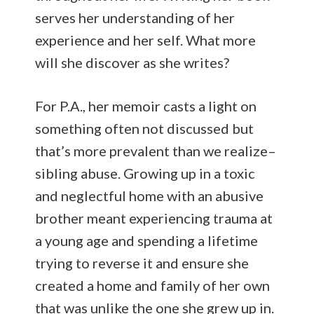
serves her understanding of her
experience and her self. What more
will she discover as she writes?
For P.A., her memoir casts a light on
something often not discussed but
that’s more prevalent than we realize–
sibling abuse. Growing up in a toxic
and neglectful home with an abusive
brother meant experiencing trauma at
a young age and spending a lifetime
trying to reverse it and ensure she
created a home and family of her own
that was unlike the one she grew up in.