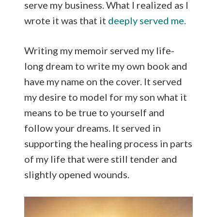
serve my business. What I realized as I
wrote it was that it
deeply served me.
Writing my memoir served my life-
long dream to write my own book and
have my name on the cover. It served
my desire to model for my son what it
means to be true to yourself and
follow your dreams. It served in
supporting the healing process in parts
of my life that were still tender and
slightly opened wounds.