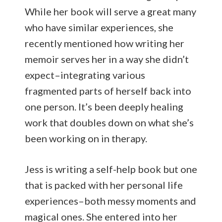
While her book will serve a great many
who have similar experiences, she
recently mentioned how writing her
memoir serves her in a way she didn’t
expect–integrating various
fragmented parts of herself back into
one person. It’s been deeply healing
work that doubles down on what she’s
been working on in therapy.
Jess is writing a self-help book but one
that is packed with her personal life
experiences–both messy moments and
magical ones. She entered into her