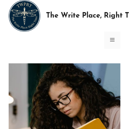
Skip
to
The Write Place, Right 
content
MENU