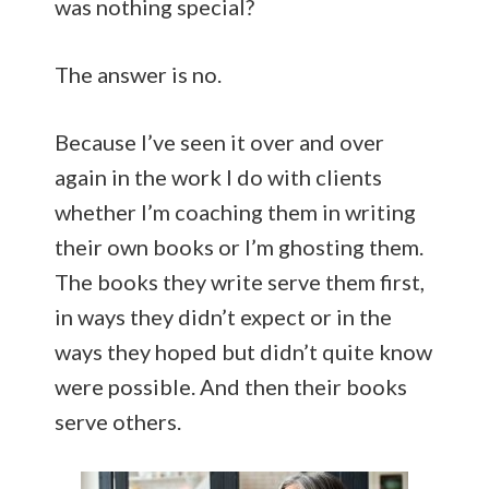
was nothing special?
The answer is no.
Because I’ve seen it over and over
again in the work I do with clients
whether I’m coaching them in writing
their own books or I’m ghosting them.
The books they write serve them first,
in ways they didn’t expect or in the
ways they hoped but didn’t quite know
were possible. And then their books
serve others.