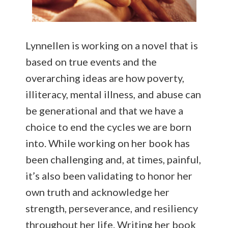
Lynnellen is working on a novel that is
based on true events and the
overarching ideas are how poverty,
illiteracy, mental illness, and abuse can
be generational and that we have a
choice to end the cycles we are born
into. While working on her book has
been challenging and, at times, painful,
it’s also been validating to honor her
own truth and acknowledge her
strength, perseverance, and resiliency
throughout her life. Writing her book