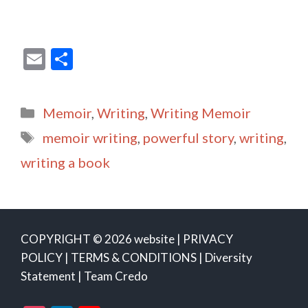
E
S
m
h
ai
ar
Categories
Memoir
,
Writing
,
Writing Memoir
l
e
Tags
memoir writing
,
powerful story
,
writing
,
writing a book
COPYRIGHT © 2026 website |
PRIVACY
POLICY
|
TERMS & CONDITIONS
|
Diversity
Statement
|
Team Credo