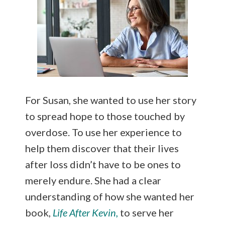
For Susan, she wanted to use her story
to spread hope to those touched by
overdose. To use her experience to
help them discover that their lives
after loss didn’t have to be ones to
merely endure. She had a clear
understanding of how she wanted her
book,
Life After Kevin,
to serve her