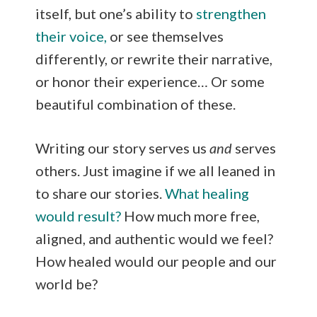
itself, but one’s ability to
strengthen
their voice,
or see themselves
differently, or rewrite their narrative,
or honor their experience… Or some
beautiful combination of these.
Writing our story serves us
and
serves
others. Just imagine if we all leaned in
to share our stories.
What healing
would result?
How much more free,
aligned, and authentic would we feel?
How healed would our people and our
world be?