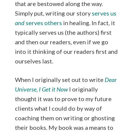
that are bestowed along the way.
Simply put, writing our story
serves us
and
serves others
in healing. In fact, it
typically serves us (the authors) first
and then our readers, even if we go
into it thinking of our readers first and
ourselves last.
When I originally set out to write
Dear
Universe, I Get it Now
I originally
thought it was to prove to my future
clients what I could do by way of
coaching them on writing or ghosting
their books. My book was a means to