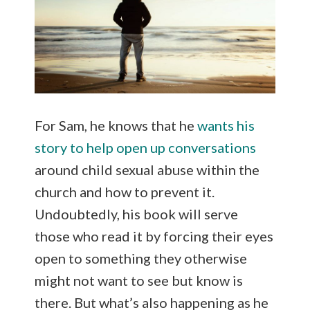
For Sam, he knows that he
wants his
story to help open up conversations
around child sexual abuse within the
church and how to prevent it.
Undoubtedly, his book will serve
those who read it by forcing their eyes
open to something they otherwise
might not want to see but know is
there. But what’s also happening as he