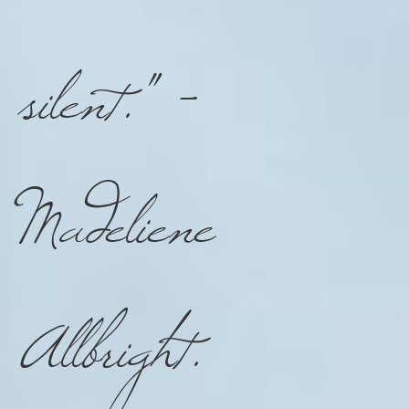
silent."
-
Madeliene
Allbright
.