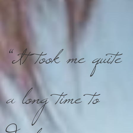
“It took me quite
a long time to