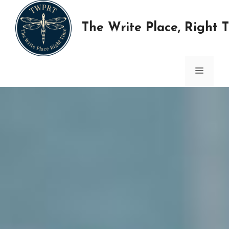
Skip
to
The Write Place, Right 
content
MENU