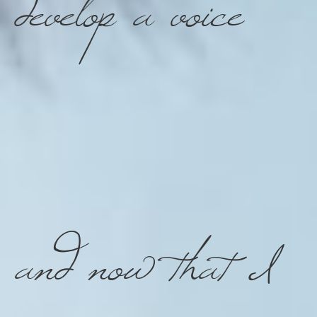
develop a voice
and now that I