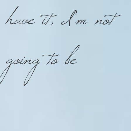
have it, I’m not
going to be