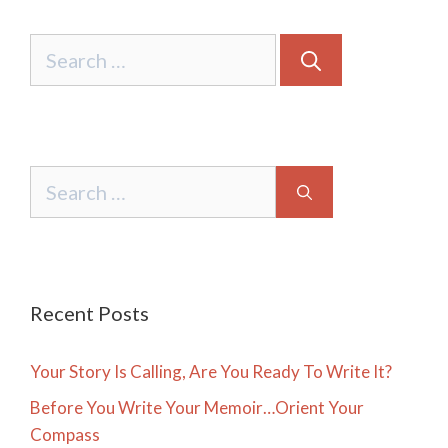
Search
for:
Search
for:
Recent Posts
Your Story Is Calling, Are You Ready To Write It?
Before You Write Your Memoir…Orient Your
Compass