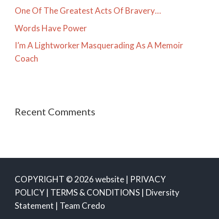
One Of The Greatest Acts Of Bravery…
Words Have Power
I’m A Lightworker Masquerading As A Memoir
Coach
Recent Comments
COPYRIGHT © 2026 website |
PRIVACY
POLICY
|
TERMS & CONDITIONS
|
Diversity
Statement
|
Team Credo