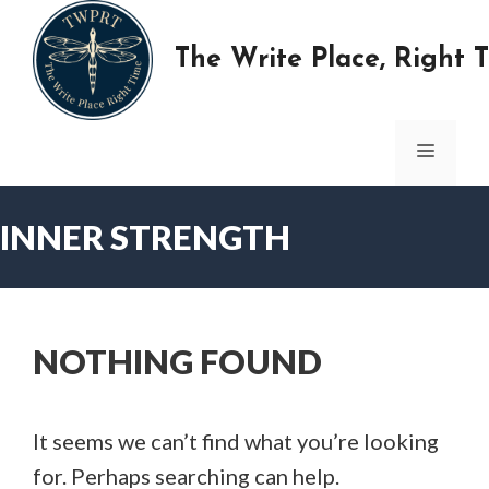
Skip
to
The Write Place, Right 
content
MENU
INNER STRENGTH
NOTHING FOUND
It seems we can’t find what you’re looking
for. Perhaps searching can help.