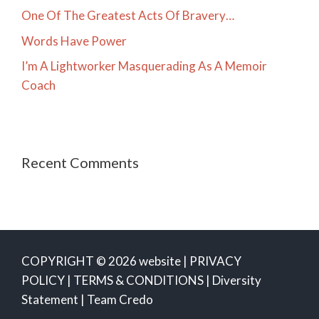
One Of The Greatest Acts Of Bravery…
Words Have Power
I’m A Lightworker Masquerading As A Memoir
Coach
Recent Comments
COPYRIGHT © 2026 website |
PRIVACY
POLICY
|
TERMS & CONDITIONS
|
Diversity
Statement
|
Team Credo