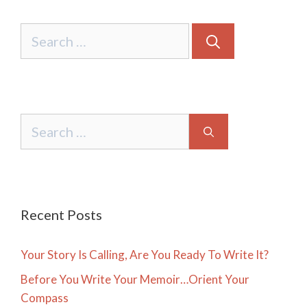
Search
for:
Search
for:
Recent Posts
Your Story Is Calling, Are You Ready To Write It?
Before You Write Your Memoir…Orient Your
Compass