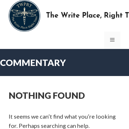
Skip
to
The Write Place, Right 
content
MENU
COMMENTARY
NOTHING FOUND
It seems we can’t find what you’re looking
for. Perhaps searching can help.