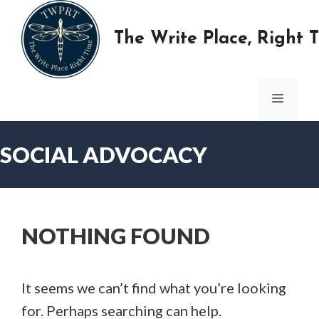
Skip
to
The Write Place, Right 
content
MENU
SOCIAL ADVOCACY
NOTHING FOUND
It seems we can’t find what you’re looking
for. Perhaps searching can help.