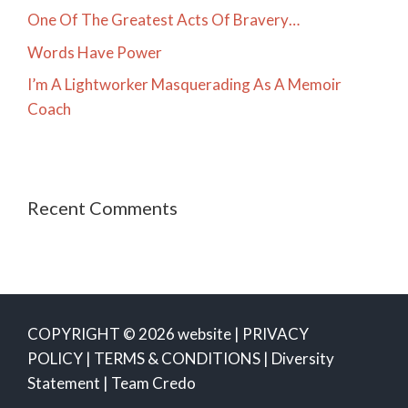
One Of The Greatest Acts Of Bravery…
Words Have Power
I’m A Lightworker Masquerading As A Memoir
Coach
Recent Comments
COPYRIGHT © 2026 website |
PRIVACY
POLICY
|
TERMS & CONDITIONS
|
Diversity
Statement
|
Team Credo