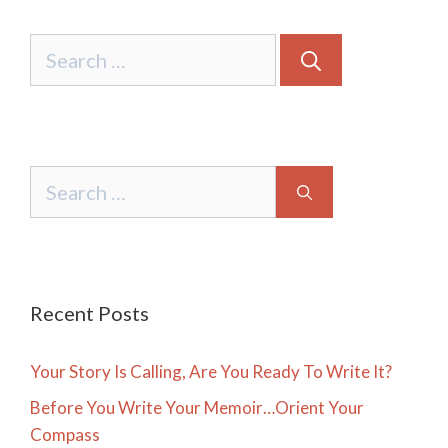
Search
for:
Search
for:
Recent Posts
Your Story Is Calling, Are You Ready To Write It?
Before You Write Your Memoir…Orient Your
Compass