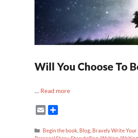
Will You Choose To Be
…
Read more
E
S
m
h
ai
ar
Categories
Begin the book
,
Blog
,
Bravely Write Your