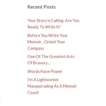
Recent Posts
Your Story Is Calling, Are You
Ready To Write It?
Before You Write Your
Memoir…Orient Your
Compass
One Of The Greatest Acts
Of Bravery…
Words Have Power
I’m A Lightworker
Masquerading As A Memoir
Coach
,