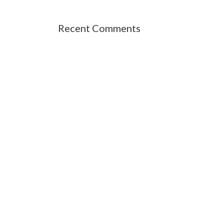
Recent Comments