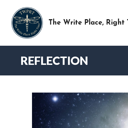
Skip
to
content
The Write Place, Right
REFLECTION