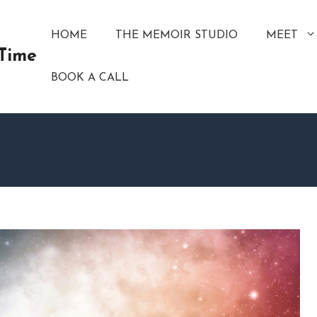
HOME
THE MEMOIR STUDIO
MEET
 Time
BOOK A CALL