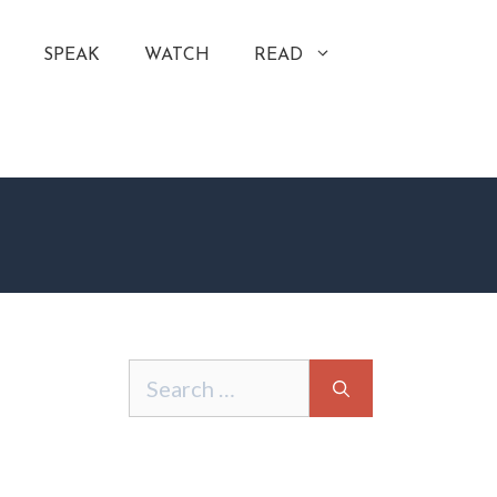
SPEAK
WATCH
READ
Search
for: