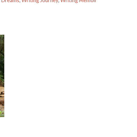
g Dreams
,
Writing Journey
,
Writing Memoir