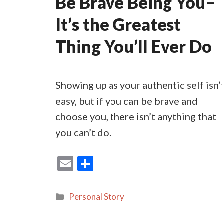
Be Brave Being You–
It’s the Greatest
Thing You’ll Ever Do
Showing up as your authentic self isn’
easy, but if you can be brave and
choose you, there isn’t anything that
you can’t do.
E
S
m
h
ai
ar
Categories
Personal Story
l
e