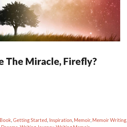
 The Miracle, Firefly?
 Book
,
Getting Started
,
Inspiration
,
Memoir
,
Memoir Writing