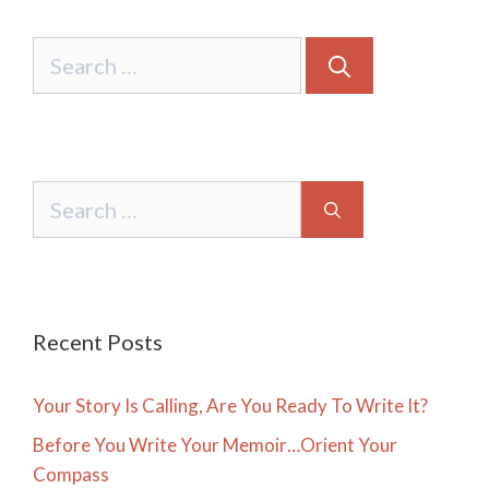
Search
for:
Search
for:
Recent Posts
Your Story Is Calling, Are You Ready To Write It?
Before You Write Your Memoir…Orient Your
Compass