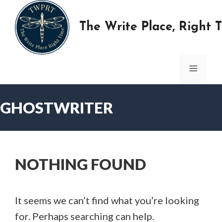
Skip
to
The Write Place, Right 
content
MENU
GHOSTWRITER
NOTHING FOUND
It seems we can’t find what you’re looking
for. Perhaps searching can help.