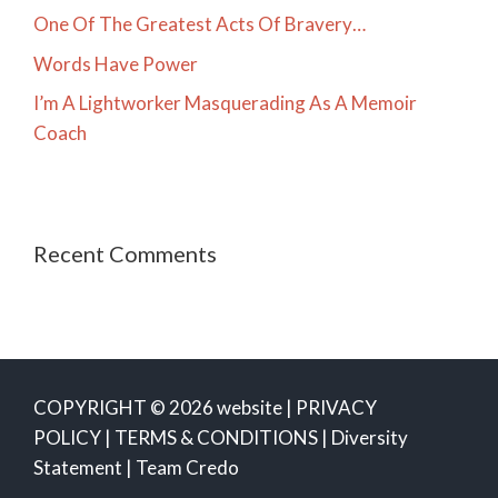
One Of The Greatest Acts Of Bravery…
Words Have Power
I’m A Lightworker Masquerading As A Memoir
Coach
Recent Comments
COPYRIGHT © 2026 website |
PRIVACY
POLICY
|
TERMS & CONDITIONS
|
Diversity
Statement
|
Team Credo