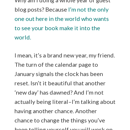
blog posts? Because
I’m not the only
one out here in the world who wants
to see your book make it into the
world.
I mean, it’s a brand new year, my friend.
The turn of the calendar page to
January signals the clock has been
reset. Isn’t it beautiful that another
‘new day’ has dawned? And I’m not
actually being literal–I’m talking about
having another chance. Another
chance to change the things you’ve
been telling yourself you will work on