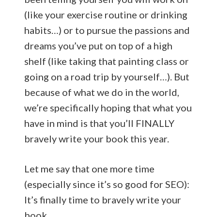
(like your exercise routine or drinking
habits…) or to pursue the passions and
dreams you’ve put on top of a high
shelf (like taking that painting class or
going on a road trip by yourself…). But
because of what we do in the world,
we’re specifically hoping that what you
have in mind is that you’ll FINALLY
bravely write your book this year.
Let me say that one more time
(especially since it’s so good for SEO):
It’s finally time to bravely write your
book.