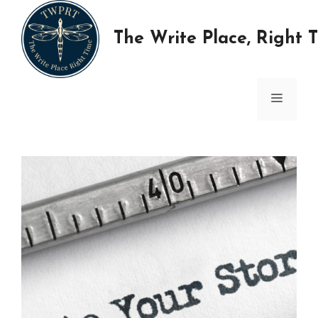
Skip
to
The Write Place, Right 
content
MENU