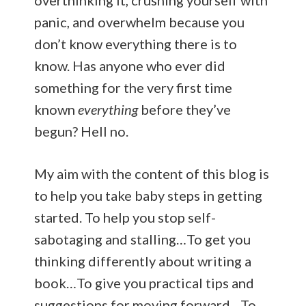
panic, and overwhelm because you
don’t know everything there is to
know. Has anyone who ever did
something for the very first time
known
everything
before they’ve
begun? Hell no.
My aim with the content of this blog is
to help you take baby steps in getting
started. To help you stop self-
sabotaging and stalling…To get you
thinking differently about writing a
book…To give you practical tips and
suggestions for moving forward…To