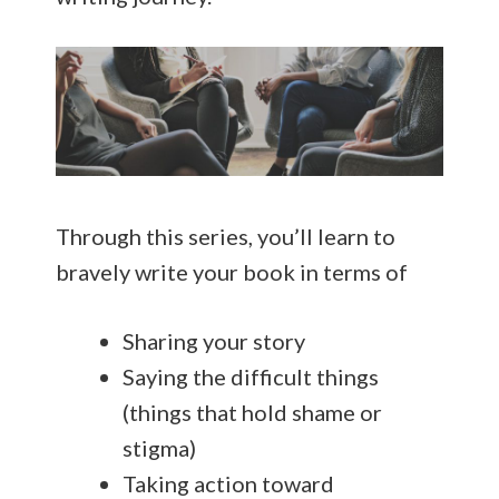
Through this series, you’ll learn to
bravely write your book in terms of
Sharing your story
Saying the difficult things
(things that hold shame or
stigma)
Taking action toward