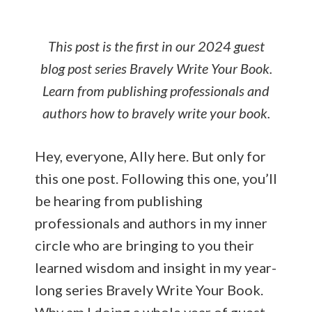
ai
ar
l
e
This post is the first in our 2024 guest
blog post series Bravely Write Your Book.
Learn from publishing professionals and
authors how to bravely write your book.
Hey, everyone, Ally here. But only for
this one post. Following this one, you’ll
be hearing from publishing
professionals and authors in my inner
circle who are bringing to you their
learned wisdom and insight in my year-
long series Bravely Write Your Book.
Why am I doing a whole year of guest