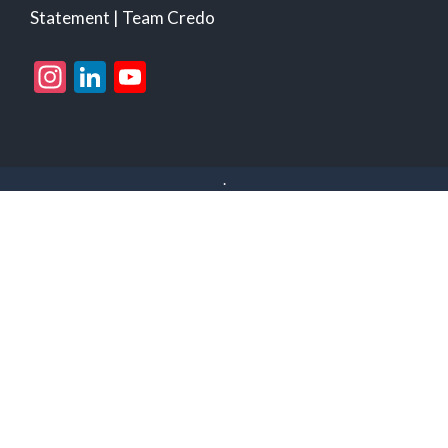
Statement
|
Team Credo
Instagram
LinkedIn
YouTube
Channel
.