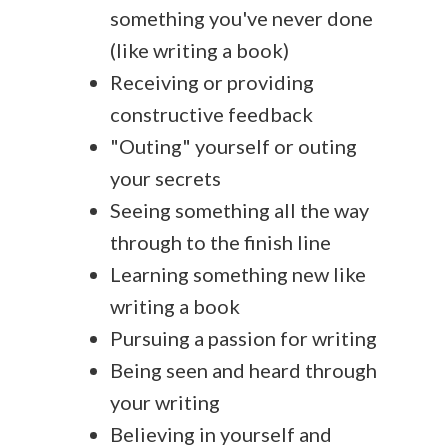
something you've never done
(like writing a book)
Receiving or providing
constructive feedback
"Outing" yourself or outing
your secrets
Seeing something all the way
through to the finish line
Learning something new like
writing a book
Pursuing a passion for writing
Being seen and heard through
your writing
Believing in yourself and