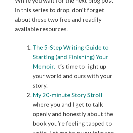
While you wait for the next blog post
in this series to drop, don’t forget
about these two free and readily
available resources.
The 5-Step Writing Guide to
Starting (and Finishing) Your
Memoir.
It’s time to light up
your world and ours with your
story.
My 20-minute Story Stroll
where you and I get to talk
openly and honestly about the
book you’re feeling tapped to
write. Let me help you take the