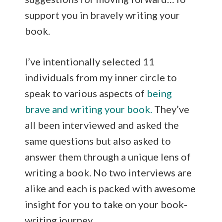
support you in bravely writing your
book.
I’ve intentionally selected 11
individuals from my inner circle to
speak to various aspects of
being
brave and writing your book.
They’ve
all been interviewed and asked the
same questions but also asked to
answer them through a unique lens of
writing a book. No two interviews are
alike and each is packed with awesome
insight for you to take on your book-
writing journey.