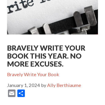
BRAVELY WRITE YOUR
BOOK THIS YEAR. NO
MORE EXCUSES.
Categories
Bravely Write Your Book
January 1, 2024
by
Ally Berthiaume
E
S
m
h