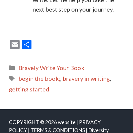
next best step on your journey.
E
S
m
h
ai
ar
Categories
Bravely Write Your Book
l
e
Tags
begin the book;
,
bravery in writing
,
getting started
COPYRIGHT © 2026 website |
PRIVACY
POLICY
|
TERMS & CONDITIONS
|
Diversity