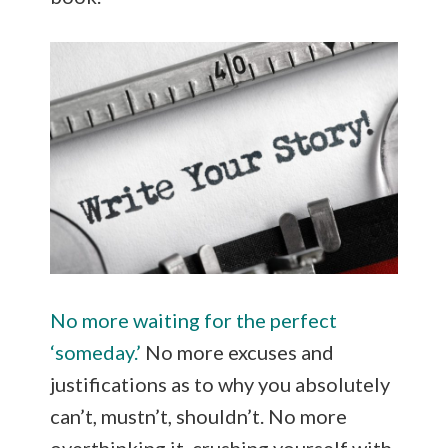
No more waiting for the perfect
‘someday.’
No more excuses and
justifications as to why you absolutely
can’t, mustn’t, shouldn’t. No more
overthinking it, crushing yourself with