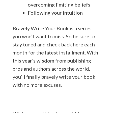
overcoming limiting beliefs
Following your intuition
Bravely Write Your Book is a series
you won’t want to miss. So be sure to
stay tuned and check back here each
month for the latest installment. With
this year’s wisdom from publishing
pros and authors across the world,
you’ll finally bravely write your book
with no more excuses.