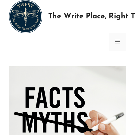
Skip
to
The Write Place, Right 
content
MENU