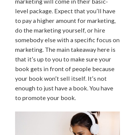
marketing will come in their basic-
level package. Expect that you’ll have
to pay a higher amount for marketing,
do the marketing yourself, or hire
somebody else with a specific focus on
marketing. The main takeaway here is
that it’s up to you to make sure your
book gets in front of people because
your book won’t sell itself. It’s not
enough to just have a book. You have
to promote your book.