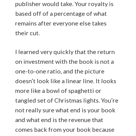
publisher would take. Your royalty is
based off of a percentage of what
remains after everyone else takes
their cut.
I learned very quickly that the return
on investment with the book is not a
one-to-one ratio, and the picture
doesn’t look like a linear line. It looks
more like a bowl of spaghetti or
tangled set of Christmas lights. You’re
not really sure what end is your book
and what end is the revenue that
comes back from your book because