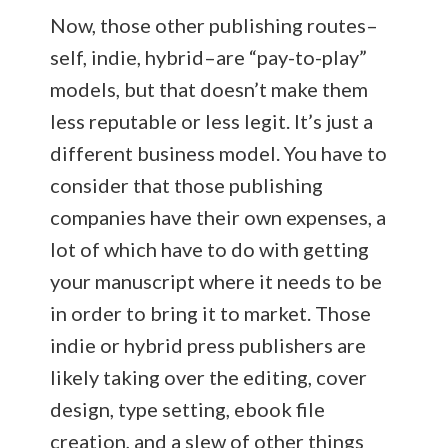
Now, those other publishing routes–
self, indie, hybrid–are “pay-to-play”
models, but that doesn’t make them
less reputable or less legit. It’s just a
different business model. You have to
consider that those publishing
companies have their own expenses, a
lot of which have to do with getting
your manuscript where it needs to be
in order to bring it to market. Those
indie or hybrid press publishers are
likely taking over the editing, cover
design, type setting, ebook file
creation, and a slew of other things