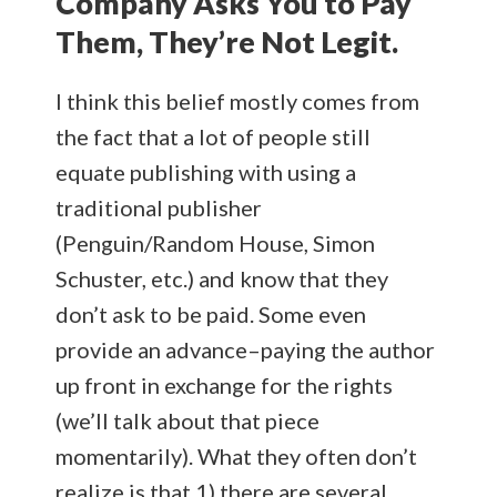
Company Asks You to Pay
Them, They’re Not Legit.
I think this belief mostly comes from
the fact that a lot of people still
equate publishing with using a
traditional publisher
(Penguin/Random House, Simon
Schuster, etc.) and know that they
don’t ask to be paid. Some even
provide an advance–paying the author
up front in exchange for the rights
(we’ll talk about that piece
momentarily). What they often don’t
realize is that 1) there are several