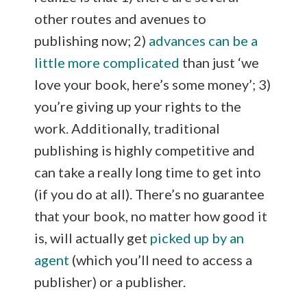
other routes and avenues to
publishing now; 2)
advances can be a
little more complicated
than just ‘we
love your book, here’s some money’; 3)
you’re giving up your rights to the
work. Additionally, traditional
publishing is highly competitive and
can take a really long time to get into
(if you do at all). There’s no guarantee
that your book, no matter how good it
is, will actually get
picked up by an
agent
(which you’ll need to access a
publisher) or a publisher.