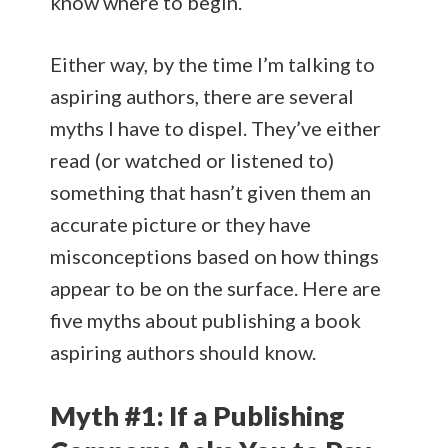
know where to begin.
Either way, by the time I’m talking to
aspiring authors, there are several
myths I have to dispel. They’ve either
read (or watched or listened to)
something that hasn’t given them an
accurate picture or they have
misconceptions based on how things
appear to be on the surface. Here are
five myths about publishing a book
aspiring authors should know.
Myth #1: If a Publishing