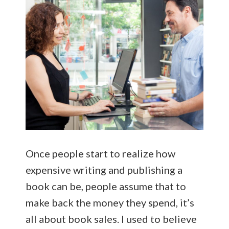
Once people start to realize how
expensive writing and publishing a
book can be, people assume that to
make back the money they spend, it’s
all about book sales. I used to believe