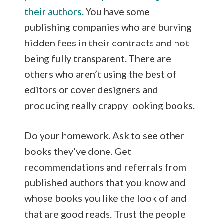
their authors.
You have some
publishing companies who are burying
hidden fees in their contracts and not
being fully transparent. There are
others who aren’t using the best of
editors or cover designers and
producing really crappy looking books.
Do your homework. Ask to see other
books they’ve done. Get
recommendations and referrals from
published authors that you know and
whose books you like the look of and
that are good reads. Trust the people