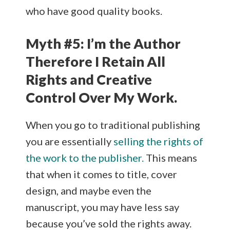
who have good quality books.
Myth #5: I’m the Author
Therefore I Retain All
Rights and Creative
Control Over My Work.
When you go to traditional publishing
you are essentially
selling the rights of
the work to the publisher.
This means
that when it comes to title, cover
design, and maybe even the
manuscript, you may have less say
because you’ve sold the rights away.