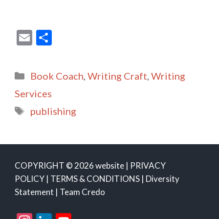
E
S
m
h
ai
ar
Categories
Book Coach
,
Writing Craft
,
Writing
l
e
Services
Tags
publishing
COPYRIGHT © 2026 website |
PRIVACY
POLICY
|
TERMS & CONDITIONS
|
Diversity
Statement
|
Team Credo