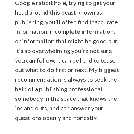
Google rabbit hole, trying to get your
head around this beast known as
publishing, you’ll often find inaccurate
information, incomplete information,
or information that might be good but
it’s so overwhelming you’re not sure
you can follow. It can be hard to tease
out what to do first or next. My biggest
recommendation is always to seek the
help of a publishing professional,
somebody in the space that knows the
ins and outs, and can answer your
questions openly and honestly.