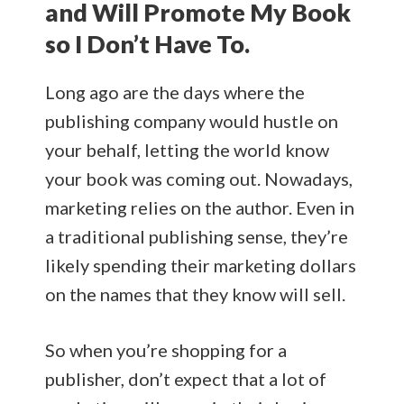
and Will Promote My Book
so I Don’t Have To.
Long ago are the days where the
publishing company would hustle on
your behalf, letting the world know
your book was coming out. Nowadays,
marketing relies on the author. Even in
a traditional publishing sense, they’re
likely spending their marketing dollars
on the names that they know will sell.
So when you’re shopping for a
publisher, don’t expect that a lot of