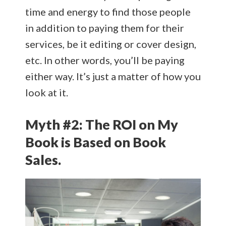
time and energy to find those people
in addition to paying them for their
services, be it editing or cover design,
etc. In other words, you’ll be paying
either way. It’s just a matter of how you
look at it.
Myth #2: The ROI on My
Book is Based on Book
Sales.