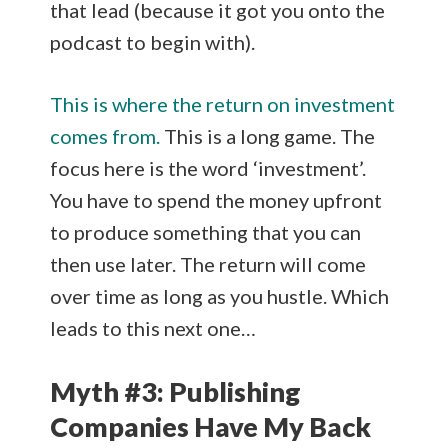
that lead (because it got you onto the
podcast to begin with).
This is where the return on investment
comes from.
This is a long game. The
focus here is the word ‘investment’.
You have to spend the money upfront
to produce something that you can
then use later. The return will come
over time as long as you hustle. Which
leads to this next one…
Myth #3: Publishing
Companies Have My Back