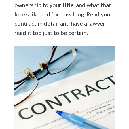
ownership to your title, and what that
looks like and for how long. Read your
contract in detail and have a lawyer
read it too just to be certain.