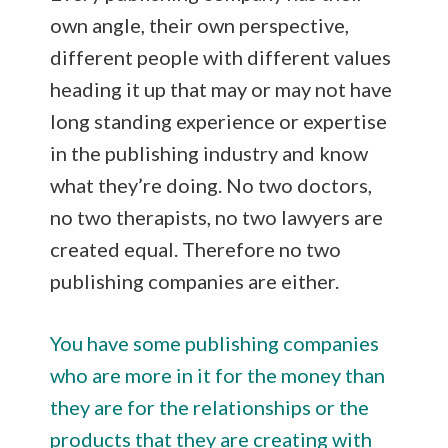
own angle, their own perspective,
different people with different values
heading it up that may or may not have
long standing experience or expertise
in the publishing industry and know
what they’re doing. No two doctors,
no two therapists, no two lawyers are
created equal. Therefore no two
publishing companies are either.
You have some publishing companies
who are more in it for the money than
they are for the relationships or the
products that they are creating with