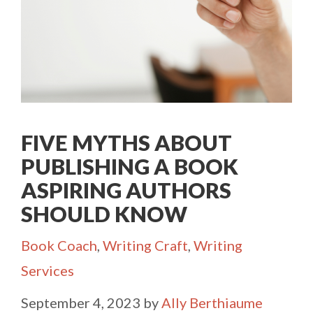
FIVE MYTHS ABOUT
PUBLISHING A BOOK
ASPIRING AUTHORS
SHOULD KNOW
Categories
Book Coach
,
Writing Craft
,
Writing
Services
September 4, 2023
by
Ally Berthiaume