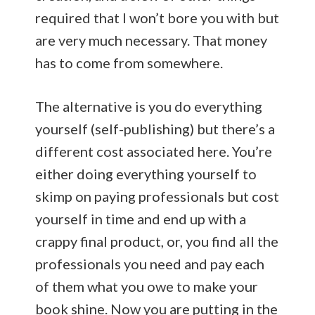
required that I won’t bore you with but
are very much necessary. That money
has to come from somewhere.
The alternative is you do everything
yourself (self-publishing) but there’s a
different cost associated here. You’re
either doing everything yourself to
skimp on paying professionals but cost
yourself in time and end up with a
crappy final product, or, you find all the
professionals you need and pay each
of them what you owe to make your
book shine. Now you are putting in the