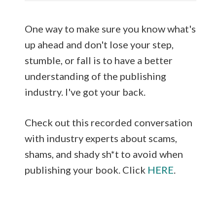
One way to make sure you know what's
up ahead and don't lose your step,
stumble, or fall is to have a better
understanding of the publishing
industry. I've got your back.
Check out this recorded conversation
with industry experts about scams,
shams, and shady sh*t to avoid when
publishing your book. Click
HERE
.