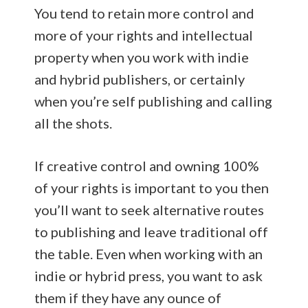
You tend to retain more control and
more of your rights and intellectual
property when you work with indie
and hybrid publishers, or certainly
when you’re self publishing and calling
all the shots.
If creative control and owning 100%
of your rights is important to you then
you’ll want to seek alternative routes
to publishing and leave traditional off
the table. Even when working with an
indie or hybrid press, you want to ask
them if they have any ounce of