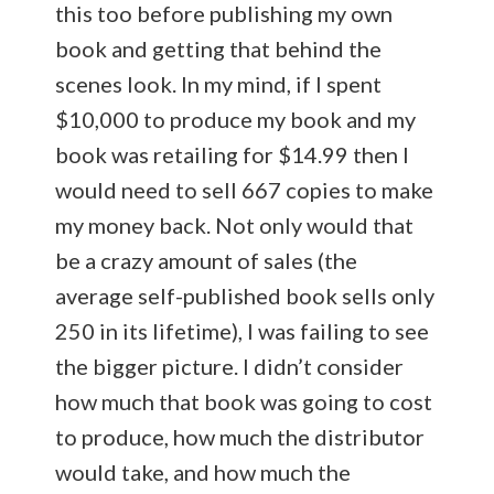
this too before publishing my own
book and getting that behind the
scenes look. In my mind, if I spent
$10,000 to produce my book and my
book was retailing for $14.99 then I
would need to sell 667 copies to make
my money back. Not only would that
be a crazy amount of sales (the
average self-published book sells only
250 in its lifetime), I was failing to see
the bigger picture. I didn’t consider
how much that book was going to cost
to produce, how much the distributor
would take, and how much the