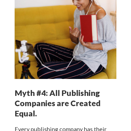
Myth #4: All Publishing
Companies are Created
Equal.
Every publishing company has their