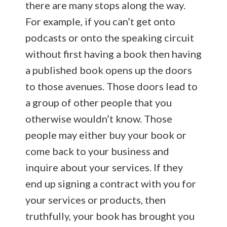
there are many stops along the way.
For example, if you can’t get onto
podcasts or onto the speaking circuit
without first having a book then having
a published book opens up the doors
to those avenues. Those doors lead to
a group of other people that you
otherwise wouldn’t know. Those
people may either buy your book or
come back to your business and
inquire about your services. If they
end up signing a contract with you for
your services or products, then
truthfully, your book has brought you