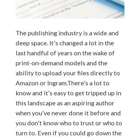
The publishing industry is a wide and
deep space. It’s changed a lot in the
last handful of years on the wake of
print-on-demand models and the
ability to upload your files directly to
Amazon or Ingram.There’s a lot to
know and it’s easy to get tripped up in
this landscape as an aspiring author
when you’ve never done it before and
you don’t know who to trust or who to
turn to. Even if you could go down the