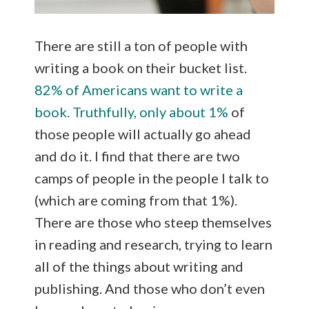
There are still a ton of people with
writing a book on their bucket list.
82% of Americans want to write a
book. Truthfully, only about 1%
of
those people will actually go ahead
and do it. I find that there are two
camps of people in the people I talk to
(which are coming from that 1%).
There are those who steep themselves
in reading and research, trying to learn
all of the things about writing and
publishing. And those who don’t even