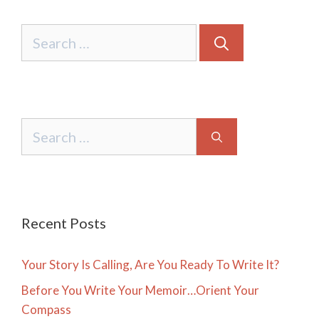
Search
for:
Search
for:
Recent Posts
Your Story Is Calling, Are You Ready To Write It?
Before You Write Your Memoir…Orient Your
Compass