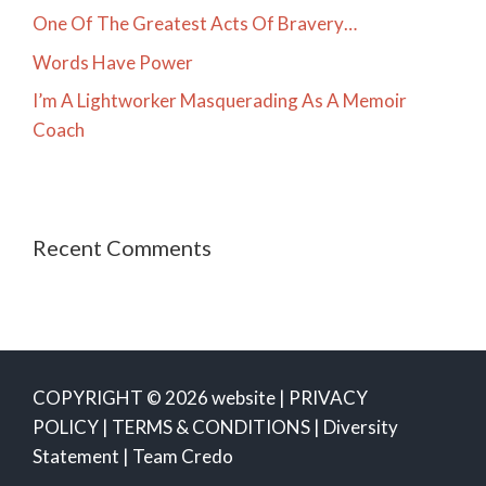
One Of The Greatest Acts Of Bravery…
Words Have Power
I’m A Lightworker Masquerading As A Memoir
Coach
Recent Comments
COPYRIGHT © 2026 website |
PRIVACY
POLICY
|
TERMS & CONDITIONS
|
Diversity
Statement
|
Team Credo