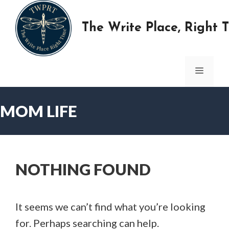
Skip
to
The Write Place, Right 
content
MENU
MOM LIFE
NOTHING FOUND
It seems we can’t find what you’re looking
for. Perhaps searching can help.