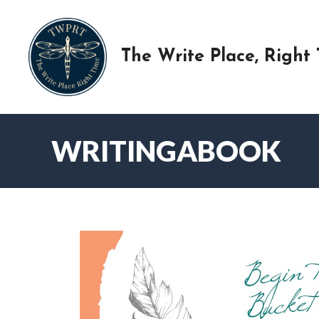
Skip
to
content
The Write Place, Right
WRITINGABOOK