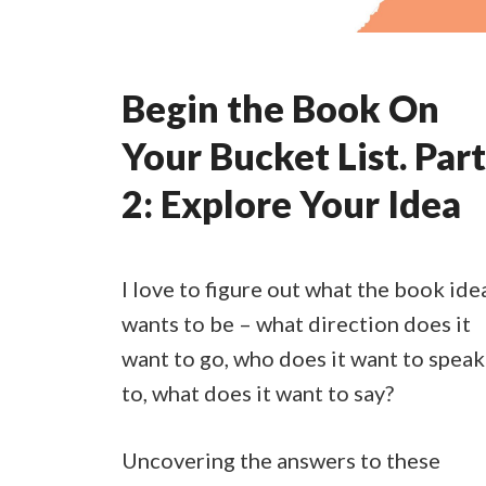
Begin the Book On
Your Bucket List. Part
2: Explore Your Idea
I love to figure out what the book ide
wants to be – what direction does it
want to go, who does it want to speak
to, what does it want to say?
Uncovering the answers to these