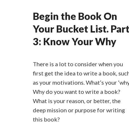
Begin the Book On
Your Bucket List. Par
3: Know Your Why
There is a lot to consider when you
first get the idea to write a book, suc
as your motivations. What’s your ‘why
Why do you want to write a book?
What is your reason, or better, the
deep mission or purpose for writing
this book?