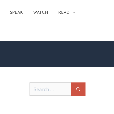
SPEAK
WATCH
READ
Search
for: