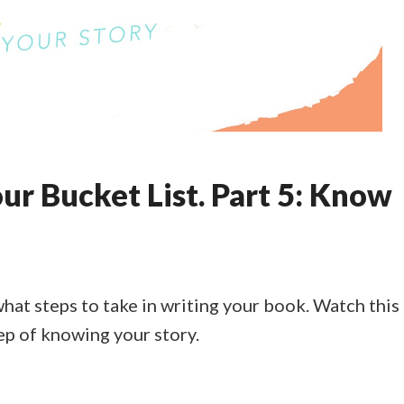
ur Bucket List. Part 5: Know
what steps to take in writing your book. Watch this
ep of knowing your story.