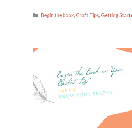
m
h
ai
ar
Categories
Begin the book
,
Craft Tips
,
Getting Start
l
e