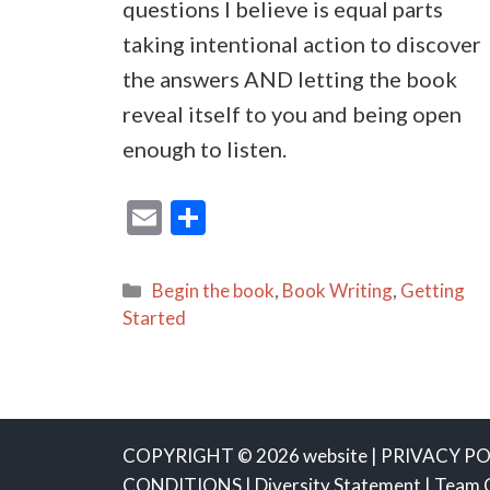
questions I believe is equal parts
taking intentional action to discover
the answers AND letting the book
reveal itself to you and being open
enough to listen.
E
S
m
h
ai
ar
Categories
Begin the book
,
Book Writing
,
Getting
l
e
Started
COPYRIGHT © 2026 website |
PRIVACY PO
CONDITIONS
|
Diversity Statement
|
Team 