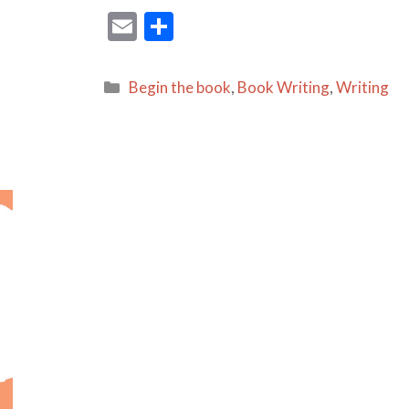
E
S
m
h
ai
ar
Categories
Begin the book
,
Book Writing
,
Writing
l
e