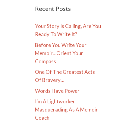
Recent Posts
Your Story Is Calling, Are You
Ready To Write It?
Before You Write Your
Memoir…Orient Your
Compass
One Of The Greatest Acts
Of Bravery…
Words Have Power
I’m A Lightworker
Masquerading As A Memoir
Coach