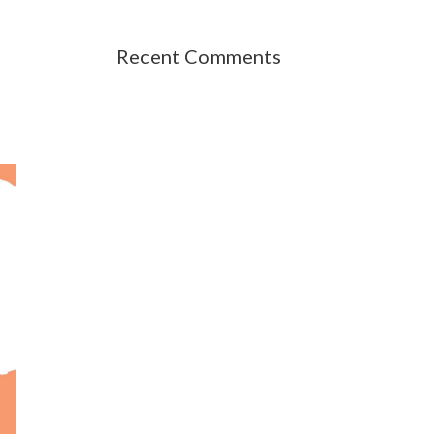
Recent Comments