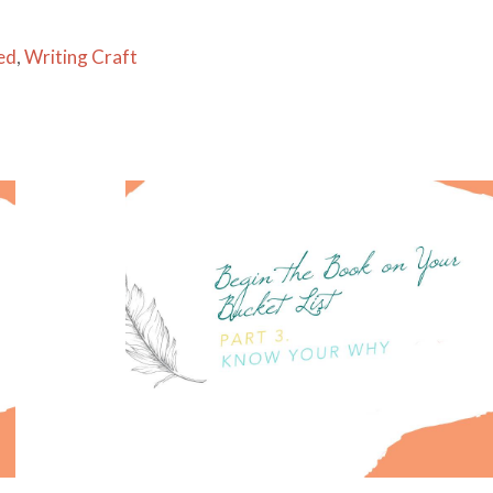
ed
,
Writing Craft