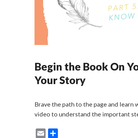
Begin the Book On Yo
Your Story
Brave the path to the page and learn 
video to understand the important st
E
S