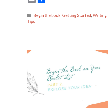
m
h
ai
ar
Categories
Begin the book
,
Getting Started
,
Writing
l
e
Tips