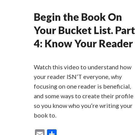
Begin the Book On
Your Bucket List. Part
4: Know Your Reader
Watch this video to understand how
your reader ISN’T everyone, why
focusing on one reader is beneficial,
and some ways to create their profile
so you know who you’re writing your
book to.
E
S