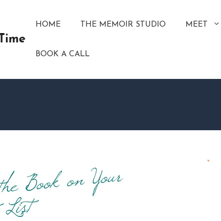
HOME
THE MEMOIR STUDIO
MEET
 Time
BOOK A CALL