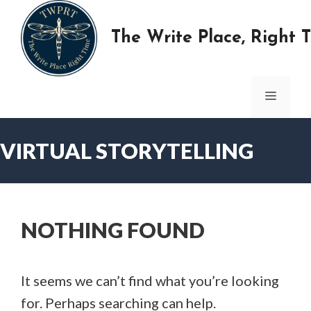
Skip
to
The Write Place, Right 
content
MENU
VIRTUAL STORYTELLING
NOTHING FOUND
It seems we can’t find what you’re looking
for. Perhaps searching can help.