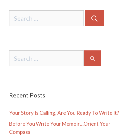
Search
for:
Search
for:
Recent Posts
Your Story Is Calling, Are You Ready To Write It?
Before You Write Your Memoir…Orient Your
Compass