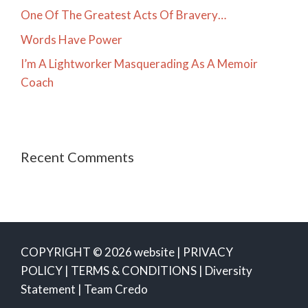
One Of The Greatest Acts Of Bravery…
Words Have Power
I’m A Lightworker Masquerading As A Memoir
Coach
Recent Comments
COPYRIGHT © 2026 website |
PRIVACY
POLICY
|
TERMS & CONDITIONS
|
Diversity
Statement
|
Team Credo