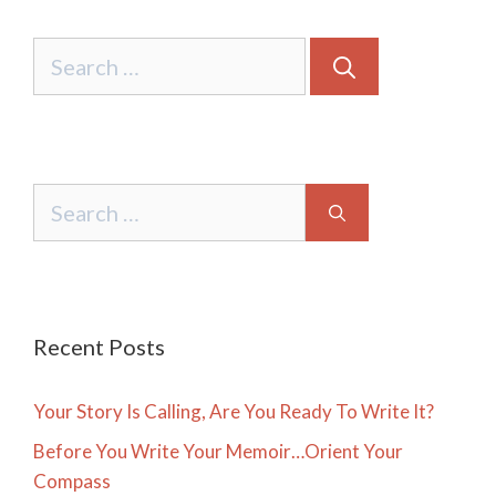
Search
for:
Search
for:
Recent Posts
Your Story Is Calling, Are You Ready To Write It?
Before You Write Your Memoir…Orient Your
Compass