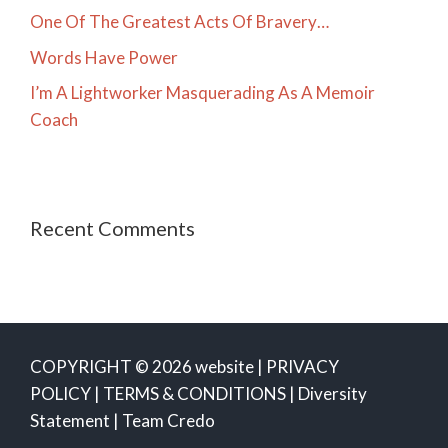
One Of The Greatest Acts Of Bravery…
Words Have Power
I’m A Lightworker Masquerading As A Memoir
Coach
Recent Comments
COPYRIGHT © 2026 website |
PRIVACY
POLICY
|
TERMS & CONDITIONS
|
Diversity
Statement
|
Team Credo