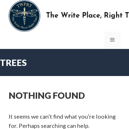
Skip
to
The Write Place, Right 
content
MENU
TREES
NOTHING FOUND
It seems we can’t find what you’re looking
for. Perhaps searching can help.