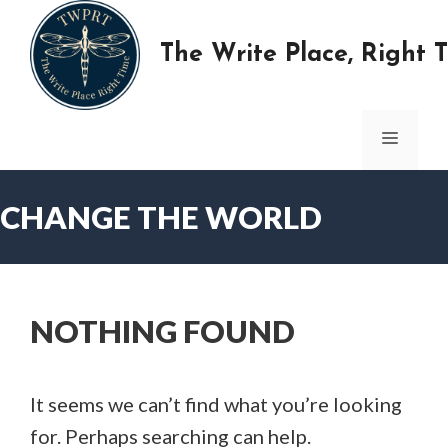
Skip
to
The Write Place, Right 
content
MENU
CHANGE THE WORLD
NOTHING FOUND
It seems we can’t find what you’re looking
for. Perhaps searching can help.