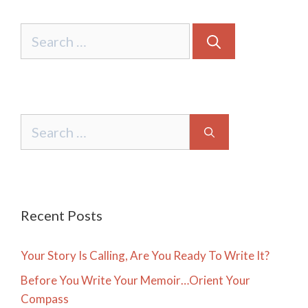
Search
for:
Search
for:
Recent Posts
Your Story Is Calling, Are You Ready To Write It?
Before You Write Your Memoir…Orient Your
Compass