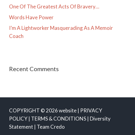
One Of The Greatest Acts Of Bravery…
Words Have Power
I’m A Lightworker Masquerading As A Memoir
Coach
Recent Comments
COPYRIGHT © 2026 website |
PRIVACY
POLICY
|
TERMS & CONDITIONS
|
Diversity
Statement
|
Team Credo