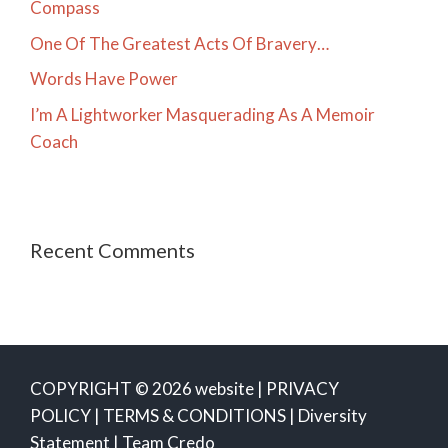
Compass
One Of The Greatest Acts Of Bravery…
Words Have Power
I’m A Lightworker Masquerading As A Memoir
Coach
Recent Comments
COPYRIGHT © 2026 website |
PRIVACY
POLICY
|
TERMS & CONDITIONS
|
Diversity
Statement
|
Team Credo