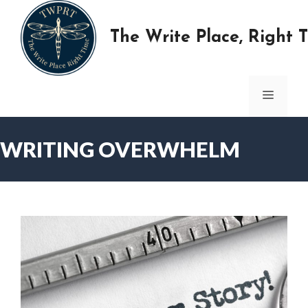
Skip
to
The Write Place, Right 
content
MENU
WRITING OVERWHELM