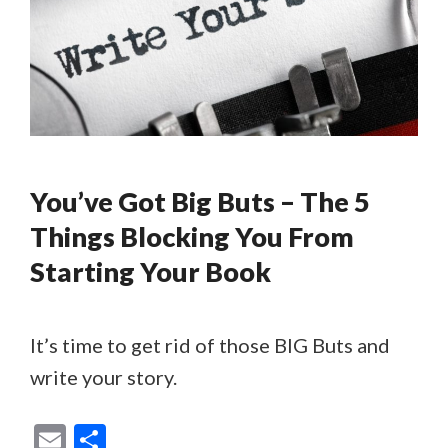
You’ve Got Big Buts – The 5
Things Blocking You From
Starting Your Book
It’s time to get rid of those BIG Buts and
write your story.
E
S