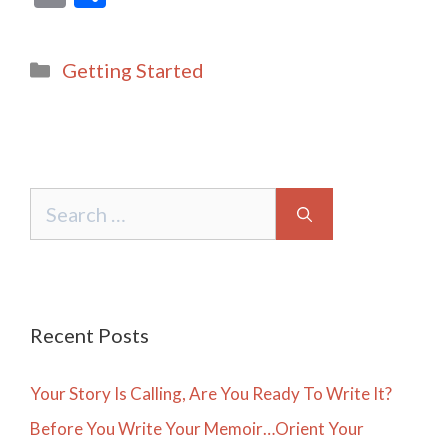
m
h
ai
ar
Categories
Getting Started
l
e
Search
for:
Recent Posts
Your Story Is Calling, Are You Ready To Write It?
Before You Write Your Memoir…Orient Your