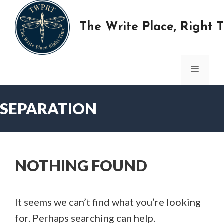
Skip
to
The Write Place, Right 
content
MENU
SEPARATION
NOTHING FOUND
It seems we can’t find what you’re looking
for. Perhaps searching can help.