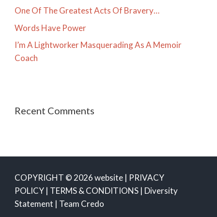
One Of The Greatest Acts Of Bravery…
Words Have Power
I’m A Lightworker Masquerading As A Memoir
Coach
Recent Comments
COPYRIGHT © 2026 website |
PRIVACY
POLICY
|
TERMS & CONDITIONS
|
Diversity
Statement
|
Team Credo