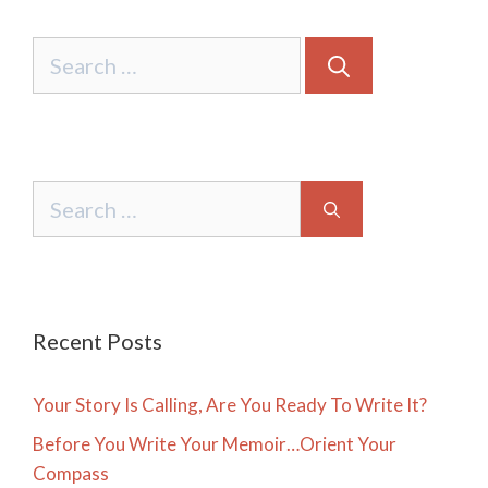
Search
for:
Search
for:
Recent Posts
Your Story Is Calling, Are You Ready To Write It?
Before You Write Your Memoir…Orient Your
Compass