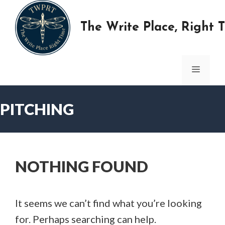
Skip
to
The Write Place, Right 
content
MENU
PITCHING
NOTHING FOUND
It seems we can’t find what you’re looking
for. Perhaps searching can help.