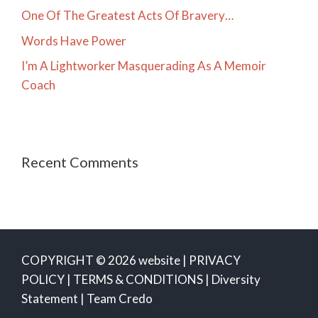
One Of The Greatest Acts Of Bravery…
Words Have Power
I’m A Lightworker Masquerading As A Memoir
Coach
Recent Comments
COPYRIGHT © 2026 website |
PRIVACY
POLICY
|
TERMS & CONDITIONS
|
Diversity
Statement
|
Team Credo