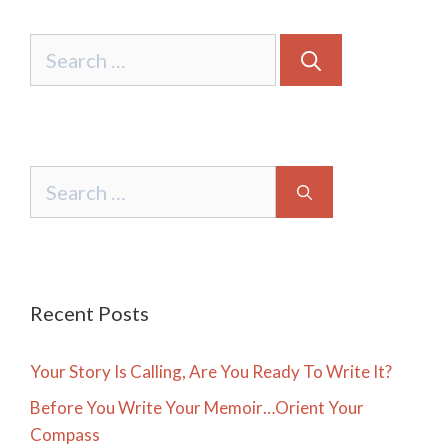
Search
for:
Search
for:
Recent Posts
Your Story Is Calling, Are You Ready To Write It?
Before You Write Your Memoir…Orient Your
Compass