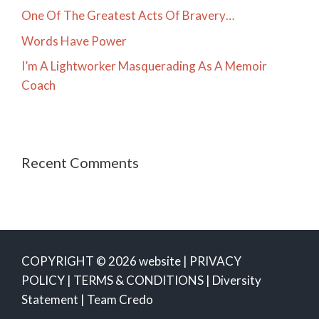
One Of The Greatest Acts Of Bravery…
Words Have Power
I’m A Lightworker Masquerading As A Memoir
Coach
Recent Comments
COPYRIGHT © 2026 website |
PRIVACY
POLICY
|
TERMS & CONDITIONS
|
Diversity
Statement
|
Team Credo