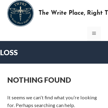
Skip
to
The Write Place, Right 
content
MENU
LOSS
NOTHING FOUND
It seems we can’t find what you’re looking
for. Perhaps searching can help.