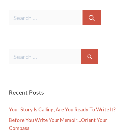
Search
for:
Search
for:
Recent Posts
Your Story Is Calling, Are You Ready To Write It?
Before You Write Your Memoir…Orient Your
Compass