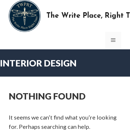
Skip
to
The Write Place, Right 
content
MENU
INTERIOR DESIGN
NOTHING FOUND
It seems we can’t find what you’re looking
for. Perhaps searching can help.