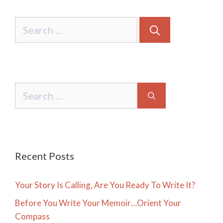
Search
for:
Search
for:
Recent Posts
Your Story Is Calling, Are You Ready To Write It?
Before You Write Your Memoir…Orient Your
Compass