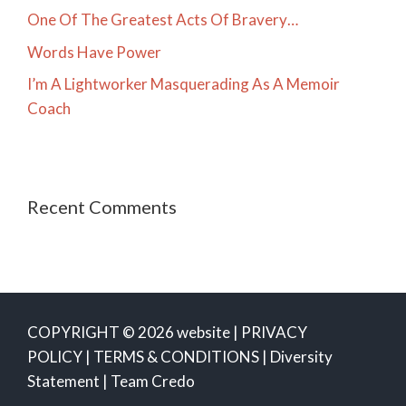
One Of The Greatest Acts Of Bravery…
Words Have Power
I’m A Lightworker Masquerading As A Memoir
Coach
Recent Comments
COPYRIGHT © 2026 website |
PRIVACY
POLICY
|
TERMS & CONDITIONS
|
Diversity
Statement
|
Team Credo