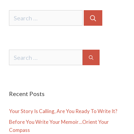
Search
for:
Search
for:
Recent Posts
Your Story Is Calling, Are You Ready To Write It?
Before You Write Your Memoir…Orient Your
Compass