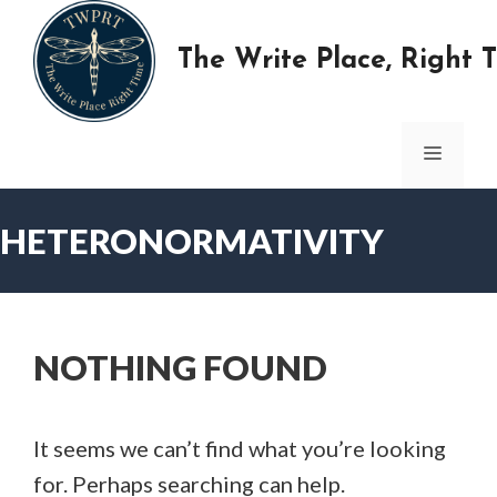
Skip
to
The Write Place, Right 
content
MENU
HETERONORMATIVITY
NOTHING FOUND
It seems we can’t find what you’re looking
for. Perhaps searching can help.