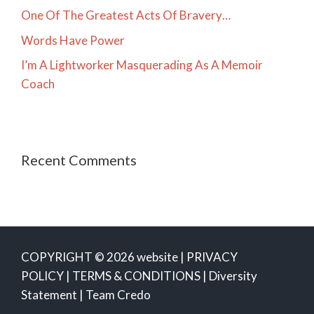
One Of The Greatest Acts Of Bravery…
Words Have Power
I’m A Lightworker Masquerading As A Memoir
Coach
Recent Comments
COPYRIGHT © 2026 website |
PRIVACY
POLICY
|
TERMS & CONDITIONS
|
Diversity
Statement
|
Team Credo