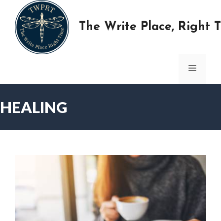
Skip
to
The Write Place, Right 
content
MENU
HEALING