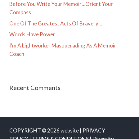
Before You Write Your Memoir…Orient Your
Compass
One Of The Greatest Acts Of Bravery…
Words Have Power
I’m A Lightworker Masquerading As A Memoir
Coach
Recent Comments
COPYRIGHT © 2026 website |
PRIVACY
POLICY
|
TERMS & CONDITIONS
|
Diversity