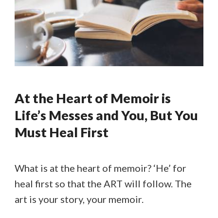
At the Heart of Memoir is
Life’s Messes and You, But You
Must Heal First
What is at the heart of memoir? ‘He’ for
heal first so that the ART will follow. The
art is your story, your memoir.