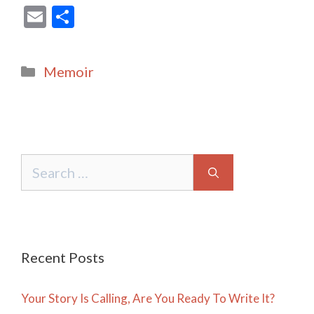
E
S
m
h
ai
ar
Categories
Memoir
l
e
Search
for:
Recent Posts
Your Story Is Calling, Are You Ready To Write It?