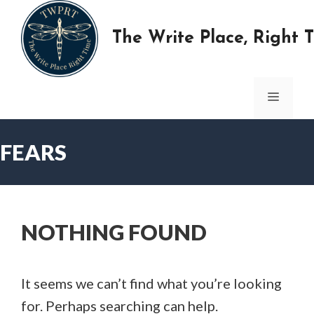
Skip
to
The Write Place, Right 
content
MENU
FEARS
NOTHING FOUND
It seems we can’t find what you’re looking
for. Perhaps searching can help.