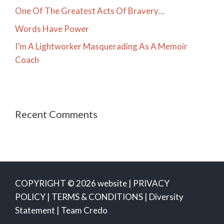
One Of The Greatest Acts Of Bravery…
Words Have Power
I’m A Lightworker Masquerading As A Memoir
Coach
Recent Comments
COPYRIGHT © 2026 website |
PRIVACY
POLICY
|
TERMS & CONDITIONS
|
Diversity
Statement
|
Team Credo