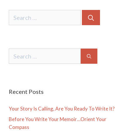
Search
for:
Search
for:
Recent Posts
Your Story Is Calling, Are You Ready To Write It?
Before You Write Your Memoir…Orient Your
Compass