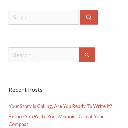
Search
for:
Search
for:
Recent Posts
Your Story Is Calling, Are You Ready To Write It?
Before You Write Your Memoir…Orient Your
Compass