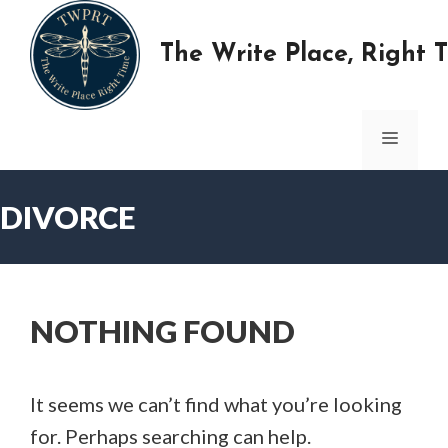
Skip
to
The Write Place, Right 
content
MENU
DIVORCE
NOTHING FOUND
It seems we can’t find what you’re looking
for. Perhaps searching can help.