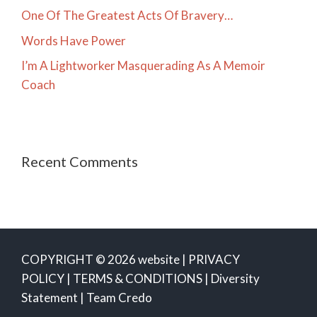
One Of The Greatest Acts Of Bravery…
Words Have Power
I’m A Lightworker Masquerading As A Memoir
Coach
Recent Comments
COPYRIGHT © 2026 website |
PRIVACY
POLICY
|
TERMS & CONDITIONS
|
Diversity
Statement
|
Team Credo