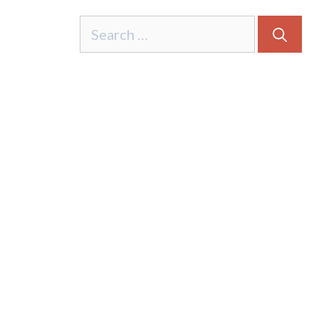
Search
for: