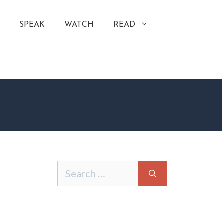
SPEAK
WATCH
READ
Search
for: