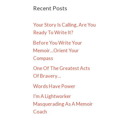
Recent Posts
Your Story Is Calling, Are You
Ready To Write It?
Before You Write Your
Memoir…Orient Your
Compass
One Of The Greatest Acts
Of Bravery…
Words Have Power
I’m A Lightworker
Masquerading As A Memoir
Coach