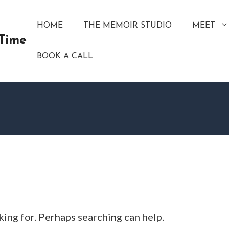
HOME
THE MEMOIR STUDIO
MEET
 Time
BOOK A CALL
king for. Perhaps searching can help.