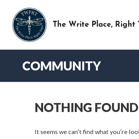
Skip
to
content
The Write Place, Right
COMMUNITY
NOTHING FOUND
It seems we can’t find what you’re loo