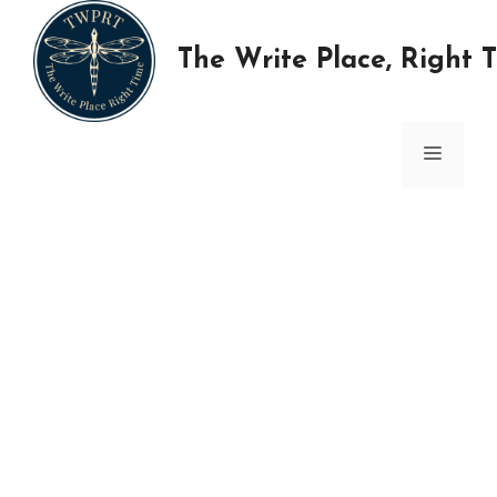
Skip
to
The Write Place, Right 
content
MENU