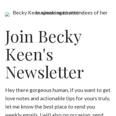
Join Becky
Keen's
Newsletter
Hey there gorgeous human, if you want to get
love notes and actionable tips for yours truly,
let me know the best place to send you
weekly emails. I will also on occasion, send