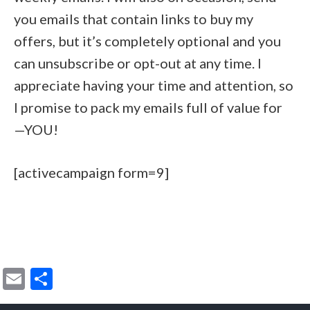
you emails that contain links to buy my
offers, but it’s completely optional and you
can unsubscribe or opt-out at any time. I
appreciate having your time and attention, so
I promise to pack my emails full of value for
—YOU!
[activecampaign form=9]
E
S
m
h