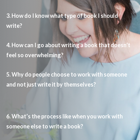
3. How do I know what type of book I should
write?
4. How can I go about writing a book that doesn’t
feel so overwhelming?
5. Why do people choose to work with someone
and not just write it by themselves?
6. What’s the process like when you work with
someone else to write a book?