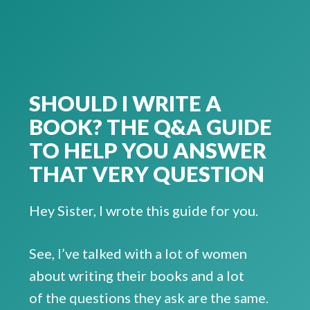
SHOULD I WRITE A
BOOK? THE Q&A GUIDE
TO HELP YOU ANSWER
THAT VERY QUESTION
Hey Sister, I wrote this guide for you.
See, I’ve talked with a lot of women
about writing their books and a lot
of the questions they ask are the same.