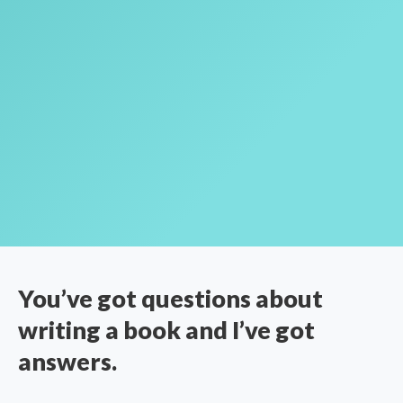
You’ve got questions about
writing a book and I’ve got
answers.