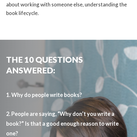
about working with someone else, understanding the
book lifecycle.
THE 10 QUESTIONS
ANSWERED:
1. Why do people write books?
2. People are saying, “Why don’t you write a
book?” Is that a good enough reason to write
one?