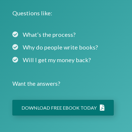
Questions like:
What’s the process?
Why do people write books?
Will I get my money back?
Want the answers?
DOWNLOAD FREE EBOOK TODAY