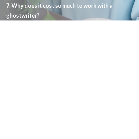
7. Why does it cost so much to work with a
ghostwriter?
8. What’s my investment and return on
investment?
9. What can I do to make this go quickly and cost
less?
10. Is there a reason to not write a book?