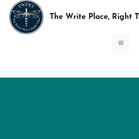
Skip
to
The Write Place, Right 
content
MENU