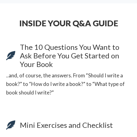
INSIDE YOUR Q&A GUIDE
The 10 Questions You Want to
Ask Before You Get Started on
Your Book
..and, of course, the answers. From “Should I write a
book?” to “How do I write a book?” to “What type of
book should I write?”
Mini Exercises and Checklist