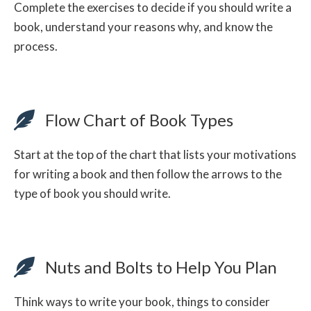
Complete the exercises to decide if you should write a
book, understand your reasons why, and know the
process.
Flow Chart of Book Types
Start at the top of the chart that lists your motivations
for writing a book and then follow the arrows to the
type of book you should write.
Nuts and Bolts to Help You Plan
Think ways to write your book, things to consider