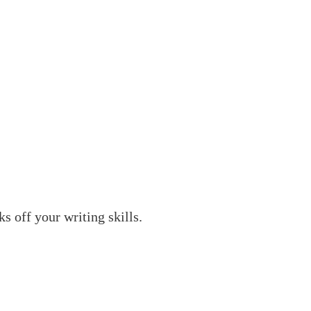
 off your writing skills.