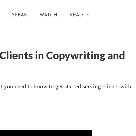
SPEAK
WATCH
READ
 Clients in Copywriting and
 you need to know to get started serving clients with