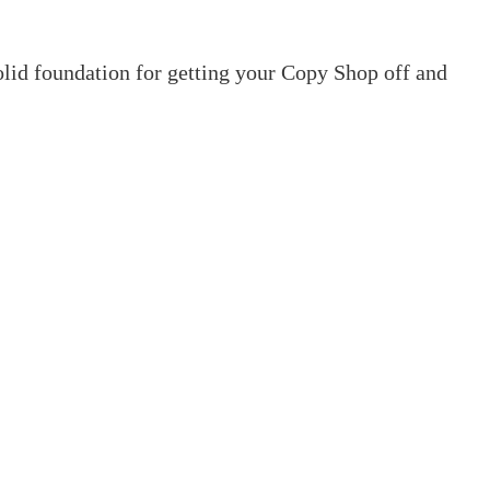
olid foundation for getting your Copy Shop off and