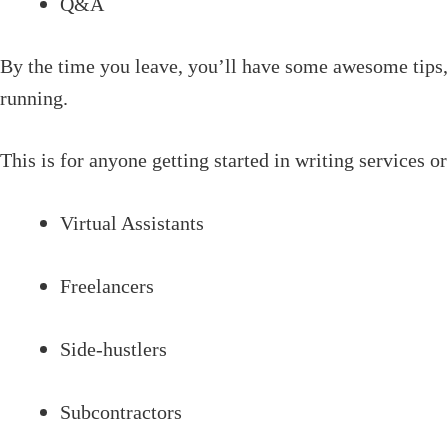
Q&A
By the time you leave, you’ll have some awesome tips, 
running.
This is for anyone getting started in writing services or
Virtual Assistants
Freelancers
Side-hustlers
Subcontractors