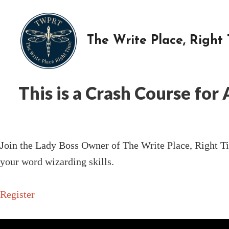
Skip
to
content
The Write Place, Right
This is a Crash Course for
Join the Lady Boss Owner of The Write Place, Right Tim
your word wizarding skills.
Register