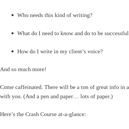
Who needs this kind of writing?
What do I need to know and do to be successful 
How do I write in my client’s voice?
And so much more!
Come caffeinated. There will be a ton of great info in 
with you. (And a pen and paper… lots of paper.)
Here’s the Crash Course at-a-glance: