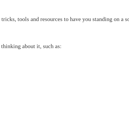
tricks, tools and resources to have you standing on a s
 thinking about it, such as: