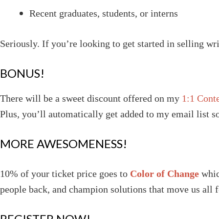
Recent graduates, students, or interns
Seriously. If you’re looking to get started in selling wri
BONUS!
There will be a sweet discount offered on my
1:1 Cont
Plus, you’ll automatically get added to my email list 
MORE AWESOMENESS!
10% of your ticket price goes to
Color of Change
whic
people back, and champion solutions that move us all 
REGISTER NOW!