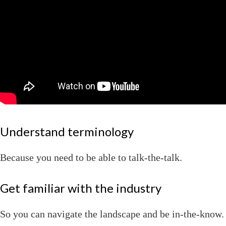
Understand terminology
Because you need to be able to talk-the-talk.
Get familiar with the industry
So you can navigate the landscape and be in-the-know.