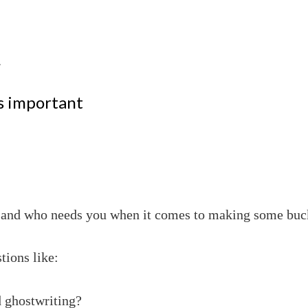
.
’s important
d and who needs you when it comes to making some bucks
tions like:
d ghostwriting?