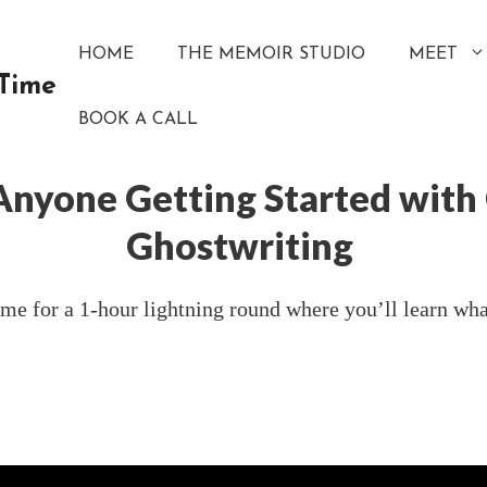
HOME
THE MEMOIR STUDIO
MEET
 Time
BOOK A CALL
 Anyone Getting Started with
Ghostwriting
e for a 1-hour lightning round where you’ll learn what