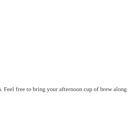
. Feel free to bring your afternoon cup of brew along