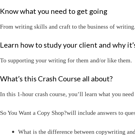
Know what you need to get going
From writing skills and craft to the business of writing
Learn how to study your client and why it
To supporting your writing for them and/or like them.
What’s this Crash Course all about?
In this 1-hour crash course, you’ll learn what you nee
So You Want a Copy Shop?will include answers to ques
What is the difference between copywriting an