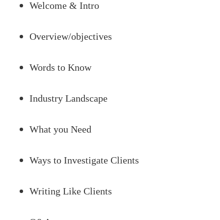
Welcome & Intro
Overview/objectives
Words to Know
Industry Landscape
What you Need
Ways to Investigate Clients
Writing Like Clients