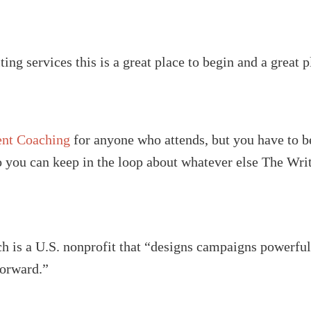
ting services this is a great place to begin and a great p
ent Coaching
for anyone who attends, but you have to be
so you can keep in the loop about whatever else The Wri
h is a U.S. nonprofit that “designs campaigns powerful 
forward.”