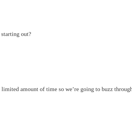
starting out?
a limited amount of time so we’re going to buzz through