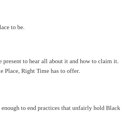
lace to be.
 present to hear all about it and how to claim it.
te Place, Right Time has to offer.
enough to end practices that unfairly hold Black