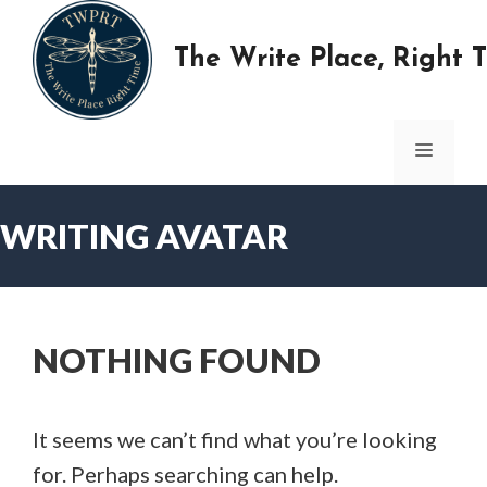
Skip
to
The Write Place, Right 
content
MENU
WRITING AVATAR
NOTHING FOUND
It seems we can’t find what you’re looking
for. Perhaps searching can help.