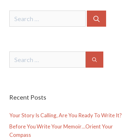
Search
for:
Search
for:
Recent Posts
Your Story Is Calling, Are You Ready To Write It?
Before You Write Your Memoir…Orient Your
Compass