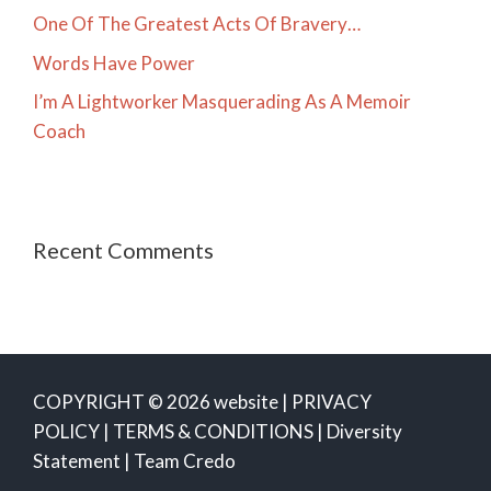
One Of The Greatest Acts Of Bravery…
Words Have Power
I’m A Lightworker Masquerading As A Memoir
Coach
Recent Comments
COPYRIGHT © 2026 website |
PRIVACY
POLICY
|
TERMS & CONDITIONS
|
Diversity
Statement
|
Team Credo