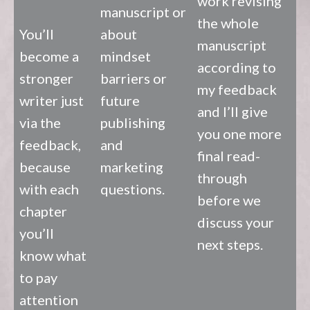
work revising
manuscript or
the whole
You’ll
about
manuscript
become a
mindset
according to
stronger
barriers or
my feedback
writer just
future
and I’ll give
via the
publishing
you one more
feedback,
and
final read-
because
marketing
through
with each
questions.
before we
chapter
discuss your
you’ll
next steps.
know what
to pay
attention