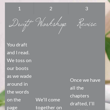
1
2
3
Draft
Workshop
Revise
You draft
and I read.
We toss on
our boots
as we wade
Once we have
around in
all the
the words
chapters
on the
We’ll come
drafted, I’ll
page
together on