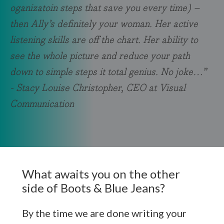
oganizatoin steps that save you every time) –
then Ally’s definitely your woman. Her active
listening skills are off the chart. Her ability to
see the whole picture and reduce your path
down to simple steps it total genius. No joke…”
- Stacy Louise Christopher, CEO at Visual
Communication
What awaits you on the other
side of Boots & Blue Jeans?
By the time we are done writing your