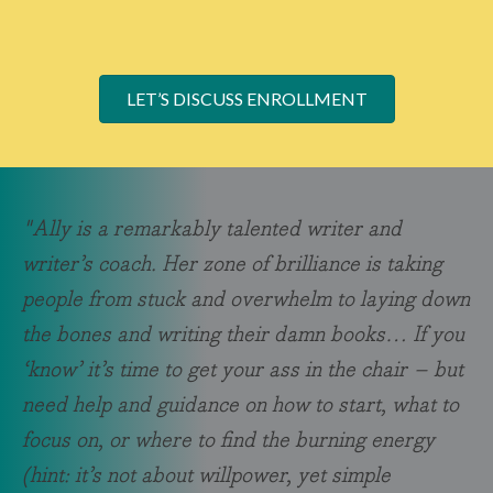
LET’S DISCUSS ENROLLMENT
"Ally is a remarkably talented writer and
writer’s coach. Her zone of brilliance is taking
people from stuck and overwhelm to laying down
the bones and writing their damn books… If you
‘know’ it’s time to get your ass in the chair – but
need help and guidance on how to start, what to
focus on, or where to find the burning energy
(hint: it’s not about willpower, yet simple