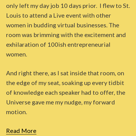
only left my day job 10 days prior. I flew to St.
Louis to attend a Live event with other
women in budding virtual businesses. The
room was brimming with the excitement and
exhilaration of 100ish entrepreneurial
women.
And right there, as I sat inside that room, on
the edge of my seat, soaking up every tidbit
of knowledge each speaker had to offer, the
Universe gave me my nudge, my forward
motion.
Read More