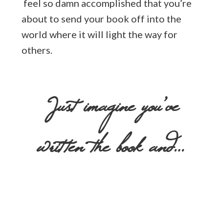
feel so damn accomplished that you’re
about to send your book off into the
world where it will light the way for
others.
Just imagine you’ve
written the book and…