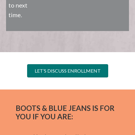
to next
time.
LET’S DISCUSS ENROLLMENT
BOOTS & BLUE JEANS IS FOR
YOU IF YOU ARE: