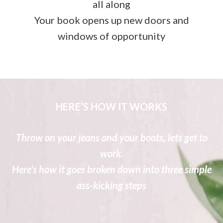
all along
Your book opens up new doors and
windows of opportunity
HERE’S HOW IT WORKS
Throw on your jeans and your boots, lets get to
work.
Here’s how it goes broken down into three simple
ass-kicking steps