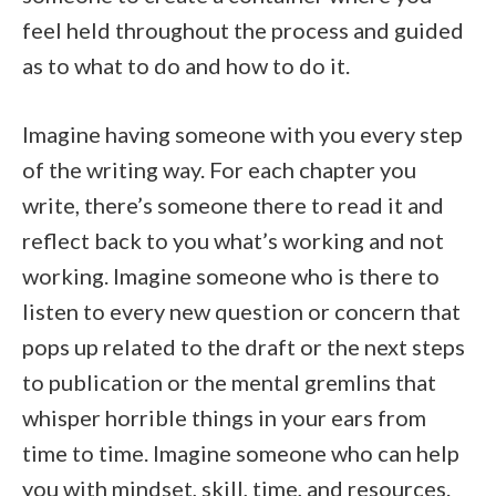
feel held throughout the process and guided
as to what to do and how to do it.
Imagine having someone with you every step
of the writing way. For each chapter you
write, there’s someone there to read it and
reflect back to you what’s working and not
working. Imagine someone who is there to
listen to every new question or concern that
pops up related to the draft or the next steps
to publication or the mental gremlins that
whisper horrible things in your ears from
time to time. Imagine someone who can help
you with mindset, skill, time, and resources.