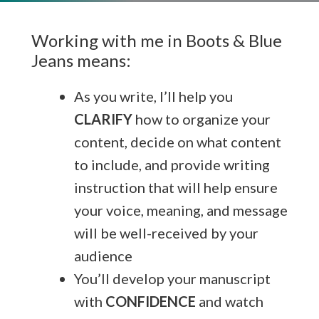
Working with me in Boots & Blue
Jeans means:
As you write, I’ll help you
CLARIFY
how to organize your
content, decide on what content
to include, and provide writing
instruction that will help ensure
your voice, meaning, and message
will be well-received by your
audience
You’ll develop your manuscript
with
CONFIDENCE
and watch