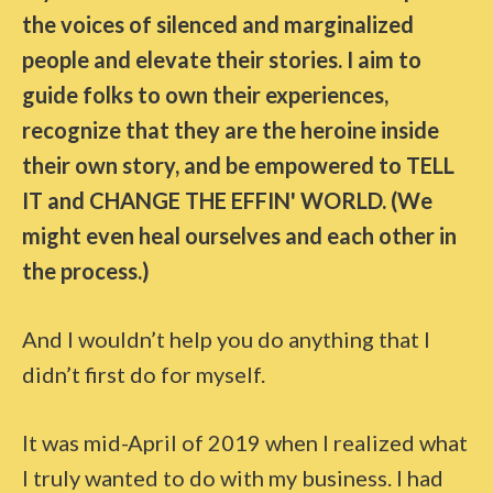
the voices of silenced and marginalized
people and elevate their stories. I aim to
guide folks to own their experiences,
recognize that they are the heroine inside
their own story, and be empowered to TELL
IT and CHANGE THE EFFIN' WORLD. (We
might even heal ourselves and each other in
the process.)
And I wouldn’t help you do anything that I
didn’t first do for myself.
It was mid-April of 2019 when I realized what
I truly wanted to do with my business. I had