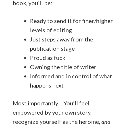
book, you’ll be:
Ready to send it for finer/higher
levels of editing
Just steps away from the
publication stage
Proud as fuck
Owning the title of writer
Informed and in control of what
happens next
Most importantly… You’ll feel
empowered by your own story,
recognize yourself as the heroine,
and