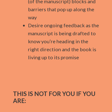
(of the manuscript) blocks and
barriers that pop up along the
way
Desire ongoing feedback as the
manuscript is being drafted to
know you’re heading in the
right direction and the book is
living up to its promise
THIS IS NOT FOR YOU IF YOU
ARE: