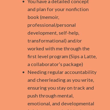
You have a detailed concept
and plan for your nonfiction
book (memoir,
professional/personal
development, self-help,
transformational) and/or
worked with me through the
first level program (Sips a Latte,
a collaborator’s package)
Needing regular accountability
and cheerleading as you write,
ensuring you stay on track and
push through mental,
emotional, and developmental