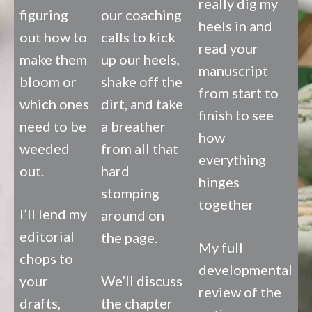
really dig my
figuring
our coaching
heels in and
out how to
calls to kick
read your
make them
up our heels,
manuscript
bloom or
shake off the
from start to
which ones
dirt, and take
finish to see
need to be
a breather
how
weeded
from all that
everything
out.
hard
hinges
stomping
together
I’ll lend my
around on
editorial
the page.
My full
chops to
developmental
your
We’ll discuss
review of the
drafts,
the chapter