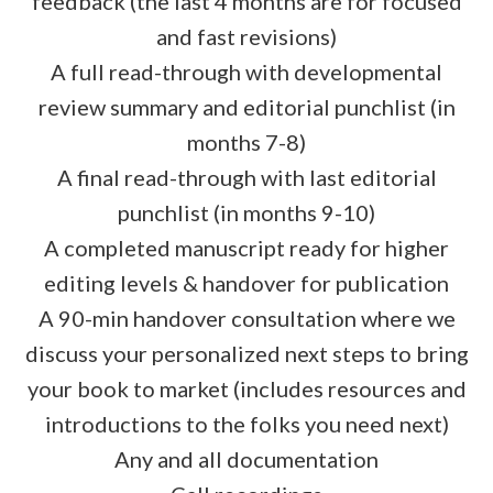
feedback (the last 4 months are for focused
and fast revisions)
A full read-through with developmental
review summary and editorial punchlist (in
months 7-8)
A final read-through with last editorial
punchlist (in months 9-10)
A completed manuscript ready for higher
editing levels & handover for publication
A 90-min handover consultation where we
discuss your personalized next steps to bring
your book to market (includes resources and
introductions to the folks you need next)
Any and all documentation