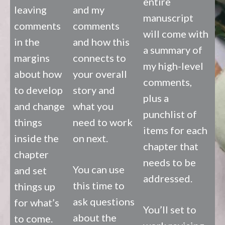
entire
leaving
and my
manuscript
comments
comments
will come with
in the
and how this
a summary of
margins
connects to
my high-level
about how
your overall
comments,
to develop
story and
plus a
and change
what you
punchlist of
things
need to work
items for each
inside the
on next.
chapter that
chapter
needs to be
You can use
and set
addressed.
this time to
things up
ask questions
for what’s
You’ll set to
about the
to come.