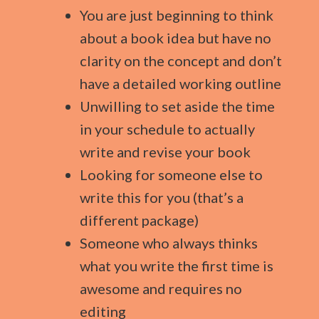
You are just beginning to think
about a book idea but have no
clarity on the concept and don’t
have a detailed working outline
Unwilling to set aside the time
in your schedule to actually
write and revise your book
Looking for someone else to
write this for you (that’s a
different package)
Someone who always thinks
what you write the first time is
awesome and requires no
editing