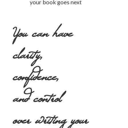
your book goes next
You can have
clarity,
confidence,
and control
over writing your