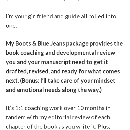
I’m your girlfriend and guide all rolled into
one.
My Boots & Blue Jeans package provides the
book coaching and developmental review
you and your manuscript need to get it
drafted, revised, and ready for what comes
next. (Bonus: I’ll take care of your mindset
and emotional needs along the way.)
It’s 1:1 coaching work over 10 months in
tandem with my editorial review of each
chapter of the book as you write it. Plus,