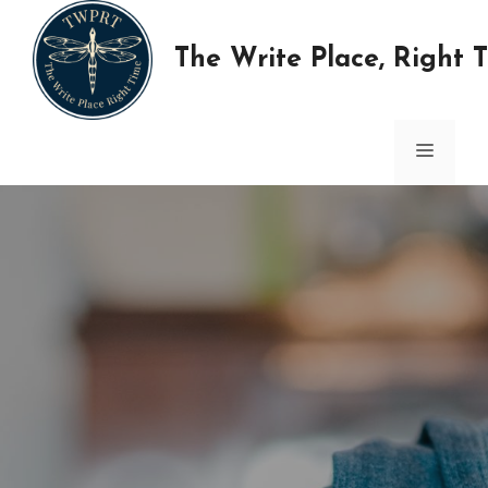
Skip
to
The Write Place, Right 
content
MENU