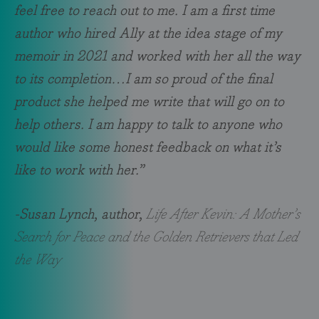
feel free to reach out to me. I am a first time
author who hired Ally at the idea stage of my
memoir in 2021 and worked with her all the way
to its completion…I am so proud of the final
product she helped me write that will go on to
help others. I am happy to talk to anyone who
would like some honest feedback on what it’s
like to work with her.”
-Susan Lynch, author,
Life After Kevin: A Mother’s
Search for Peace and the Golden Retrievers that Led
the Way