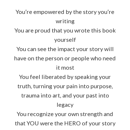
You’re empowered by the story you’re
writing
You are proud that you wrote this book
yourself
You can see the impact your story will
have on the person or people who need
it most
You feel liberated by speaking your
truth, turning your pain into purpose,
trauma into art, and your past into
legacy
You recognize your own strength and
that YOU were the HERO of your story