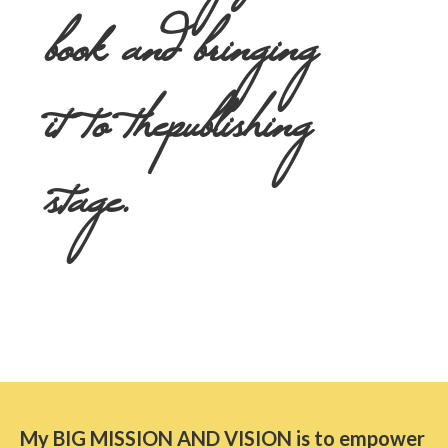
book and bringing
it to the
publishing
stage.
My BIG MISSION AND VISION is to empower