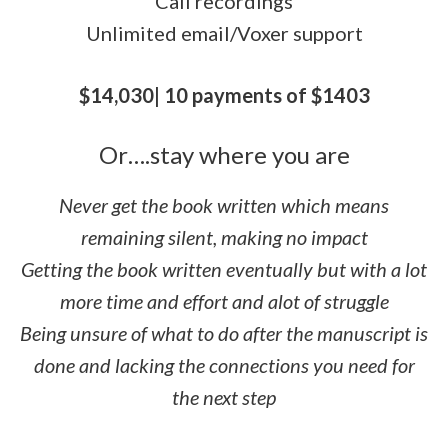
Call recordings
Unlimited email/Voxer support
$14,030| 10 payments of $1403
Or….stay where you are
Never get the book written which means
remaining silent, making no impact
Getting the book written eventually but with a lot
more time and effort and alot of struggle
Being unsure of what to do after the manuscript is
done and lacking the connections you need for
the next step