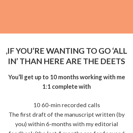
,IF YOU’RE WANTING TO GO ‘ALL
IN’ THAN HERE ARE THE DEETS
You’ll get up to 10 months working with me
1:1 complete with
10 60-min recorded calls
The first draft of the manuscript written (by
you) within 6-months with my editorial