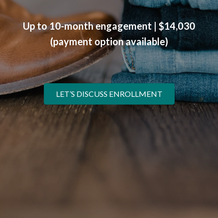
Up to 10-month engagement | $14,030
(payment option available)
LET’S DISCUSS ENROLLMENT