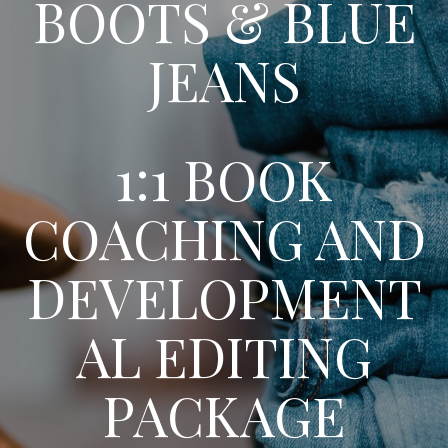
BOOTS & BLUE
JEANS
1:1 BOOK
COACHING AND
DEVELOPMENT
AL EDITING
PACKAGE