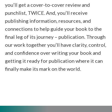
you’ll get a cover-to-cover review and
punchlist, TWICE. And, you’ll receive
publishing information, resources, and
connections to help guide your book to the
final leg of its journey – publication. Through
our work together you’ll have clarity, control,
and confidence over writing your book and
getting it ready for publication where it can
finally make its mark on the world.