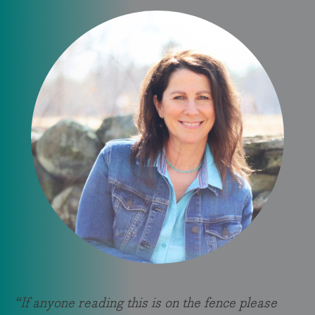
“If anyone reading this is on the fence please