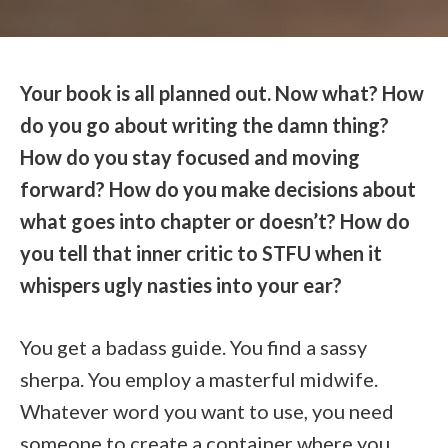
Your book is all planned out. Now what? How
do you go about writing the damn thing?
How do you stay focused and moving
forward? How do you make decisions about
what goes into chapter or doesn’t? How do
you tell that inner critic to STFU when it
whispers ugly nasties into your ear?
You get a badass guide. You find a sassy
sherpa. You employ a masterful midwife.
Whatever word you want to use, you need
someone to create a container where you