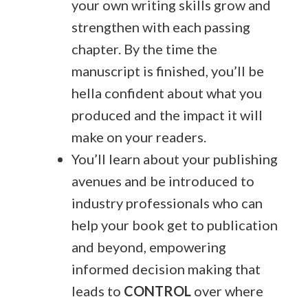
your own writing skills grow and
strengthen with each passing
chapter. By the time the
manuscript is finished, you’ll be
hella confident about what you
produced and the impact it will
make on your readers.
You’ll learn about your publishing
avenues and be introduced to
industry professionals who can
help your book get to publication
and beyond, empowering
informed decision making that
leads to
CONTROL
over where