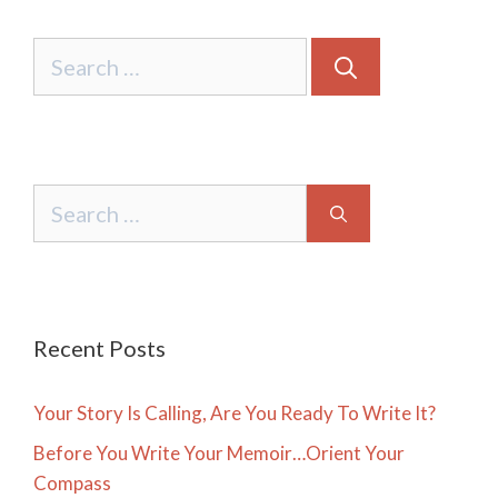
Search
for:
Search
for:
Recent Posts
Your Story Is Calling, Are You Ready To Write It?
Before You Write Your Memoir…Orient Your
Compass