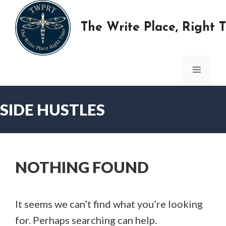
Skip
to
The Write Place, Right 
content
MENU
SIDE HUSTLES
NOTHING FOUND
It seems we can’t find what you’re looking
for. Perhaps searching can help.