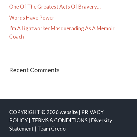
One Of The Greatest Acts Of Bravery…
Words Have Power
I’m A Lightworker Masquerading As A Memoir
Coach
Recent Comments
COPYRIGHT © 2026 website |
PRIVACY
POLICY
|
TERMS & CONDITIONS
|
Diversity
Statement
|
Team Credo