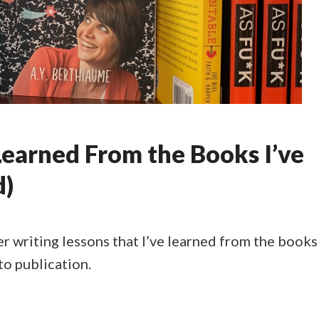
Learned From the Books I’ve
d)
er writing lessons that I’ve learned from the books
to publication.