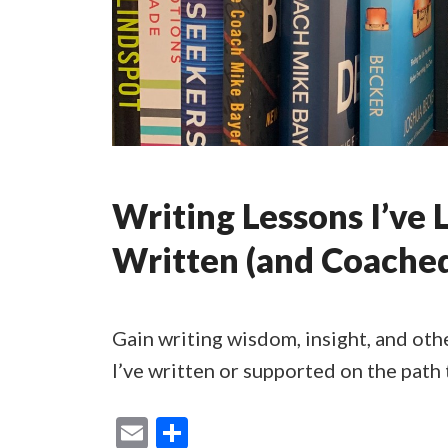
Writing Lessons I’ve 
Written (and Coache
Gain writing wisdom, insight, and oth
I’ve written or supported on the path 
E
S