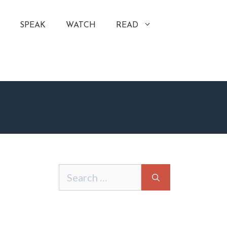
SPEAK
WATCH
READ
Search
for: