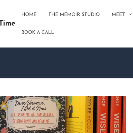
HOME
THE MEMOIR STUDIO
MEET
 Time
BOOK A CALL