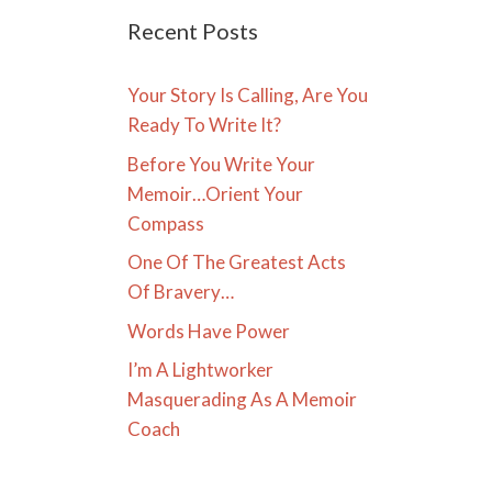
Recent Posts
Your Story Is Calling, Are You
Ready To Write It?
Before You Write Your
Memoir…Orient Your
Compass
One Of The Greatest Acts
Of Bravery…
Words Have Power
I’m A Lightworker
Masquerading As A Memoir
Coach