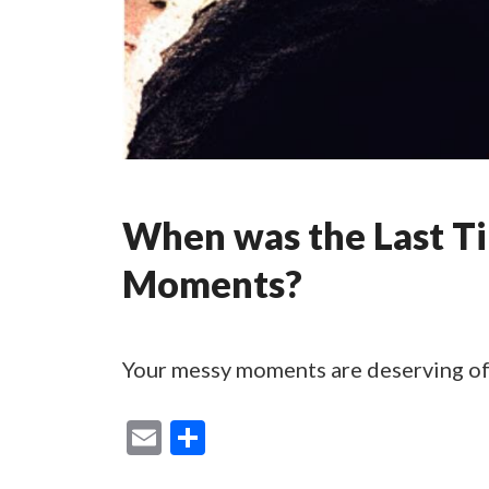
When was the Last T
Moments?
Your messy moments are deserving of
E
S
m
h