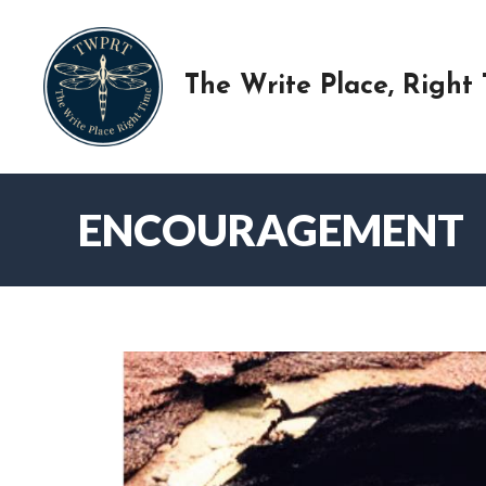
Skip
to
content
The Write Place, Right
ENCOURAGEMENT