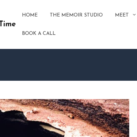
HOME
THE MEMOIR STUDIO
MEET
 Time
BOOK A CALL