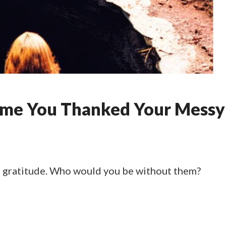
ime You Thanked Your Messy
 gratitude. Who would you be without them?