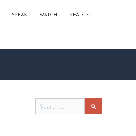
SPEAK
WATCH
READ
Search
for: