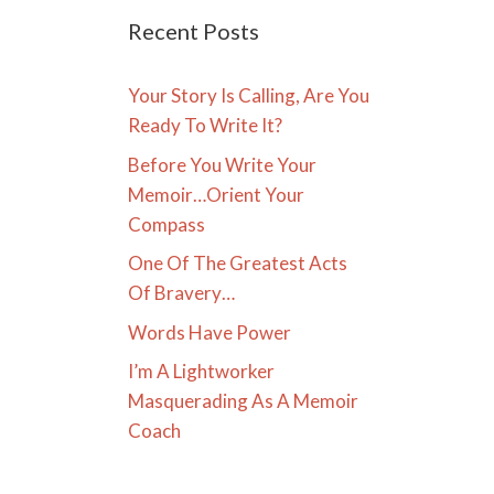
Recent Posts
Your Story Is Calling, Are You
Ready To Write It?
Before You Write Your
Memoir…Orient Your
Compass
One Of The Greatest Acts
Of Bravery…
Words Have Power
I’m A Lightworker
Masquerading As A Memoir
Coach