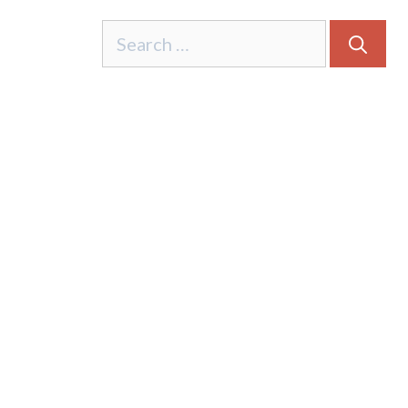
Search
for: