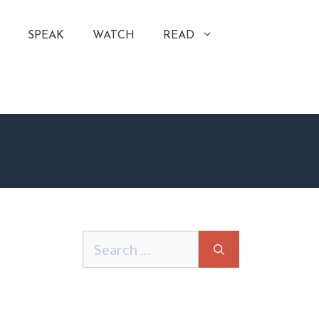
SPEAK
WATCH
READ
Search
for: