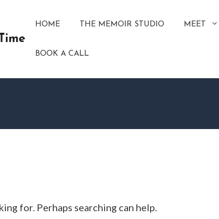
HOME
THE MEMOIR STUDIO
MEET
 Time
BOOK A CALL
king for. Perhaps searching can help.