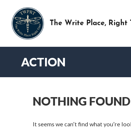
Skip
to
content
The Write Place, Right
ACTION
NOTHING FOUND
It seems we can’t find what you’re loo