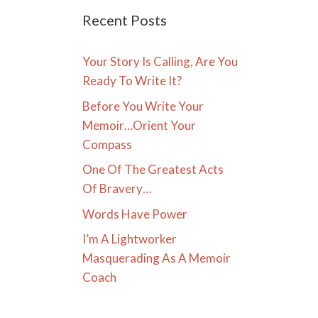
Recent Posts
Your Story Is Calling, Are You
Ready To Write It?
Before You Write Your
Memoir…Orient Your
Compass
One Of The Greatest Acts
Of Bravery…
Words Have Power
I’m A Lightworker
Masquerading As A Memoir
Coach