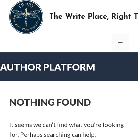
Skip
to
The Write Place, Right 
content
MENU
AUTHOR PLATFORM
NOTHING FOUND
It seems we can’t find what you’re looking
for. Perhaps searching can help.