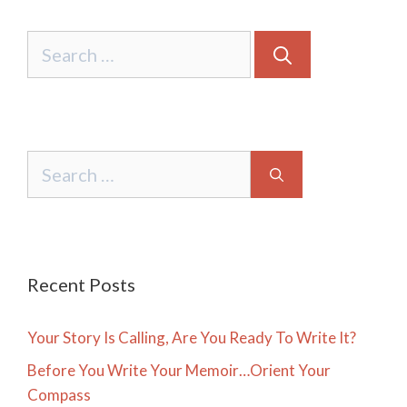
Search
for:
Search
for:
Recent Posts
Your Story Is Calling, Are You Ready To Write It?
Before You Write Your Memoir…Orient Your
Compass