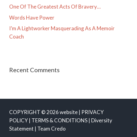
One Of The Greatest Acts Of Bravery…
Words Have Power
I’m A Lightworker Masquerading As A Memoir
Coach
Recent Comments
COPYRIGHT © 2026 website |
PRIVACY
POLICY
|
TERMS & CONDITIONS
|
Diversity
Statement
|
Team Credo