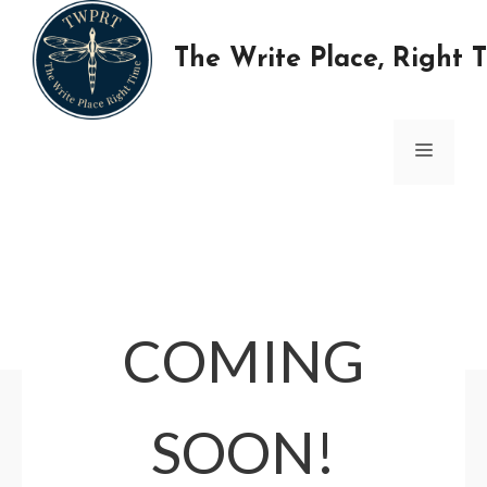
Skip
to
The Write Place, Right 
content
MENU
COMING
SOON!