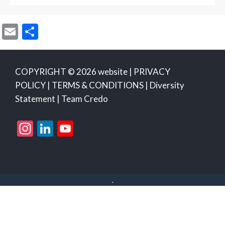
E
S
m
h
ai
ar
COPYRIGHT © 2026 website |
PRIVACY
l
e
POLICY
|
TERMS & CONDITIONS
|
Diversity
Statement
|
Team Credo
Instagram
LinkedIn
YouTube
Channel
.